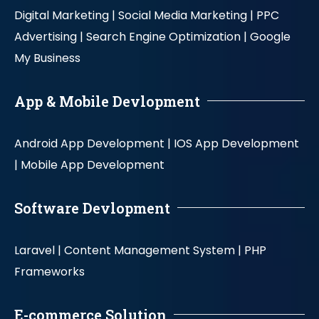
Digital Marketing |
Social Media Marketing |
PPC
Advertising |
Search Engine Optimization |
Google
My Business
App & Mobile Devlopment
Android App Development |
IOS App Development
|
Mobile App Development
Software Devlopment
Laravel |
Content Management System |
PHP
Frameworks
E-commerce Solution