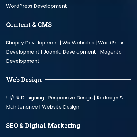
WordPress Development
Content & CMS
Shopify Development |
Wix Websites |
WordPress
Development |
Joomla Development |
Magento
Development
Web Design
UI/UX Designing |
Responsive Design |
Redesign &
Maintenance |
Website Design
SEO & Digital Marketing