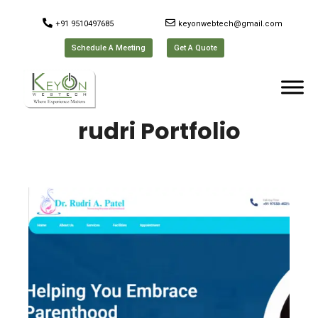
+91 9510497685
keyonwebtech@gmail.com
Schedule A Meeting
Get A Quote
rudri Portfolio