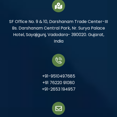
SF Office No. 9 & 10, Darshanam Trade Center-III
Bs. Darshanam Central Park, Nr. Surya Palace
Hotel, Sayajigunj, Vadodara- 390020. Gujarat,
India
+91-9510497685
+91 76220 91080
+91-2653 194957