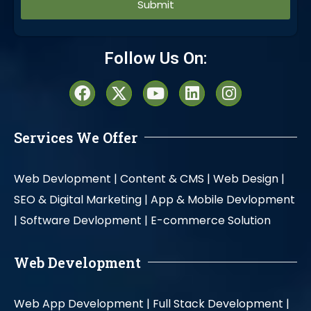
Alternative:
Follow Us On:
Services We Offer
Web Devlopment |
Content & CMS |
Web Design |
SEO & Digital Marketing |
App & Mobile Devlopment
|
Software Devlopment |
E-commerce Solution
Web Development
Web App Development |
Full Stack Development |