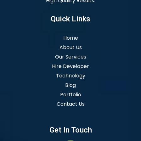
High Quality Results.
Quick Links
Home
About Us
Our Services
Hire Developer
Technology
Blog
Portfolio
Contact Us
Get In Touch