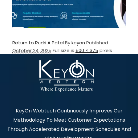
Return to Rudri A Patel
By
keyon
Published
October 24, 2025
Full size is
500 × 375
pixels
KeyOn Webtech Continuously Improves Our
Methodology To Meet Customer Expectations
Through Accelerated Development Schedules And