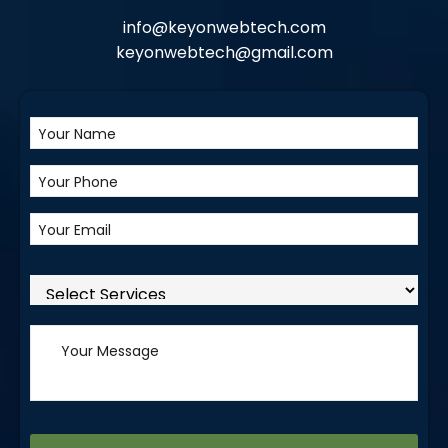
info@keyonwebtech.com
keyonwebtech@gmail.com