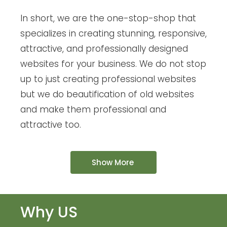
In short, we are the one-stop-shop that
specializes in creating stunning, responsive,
attractive, and professionally designed
websites for your business. We do not stop
up to just creating professional websites
but we do beautification of old websites
and make them professional and
attractive too.
Show More
Why US