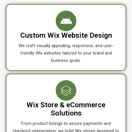
Custom Wix Website Design
We craft visually appealing, responsive, and user-
friendly Wix websites tailored to your brand and
business goals.
Wix Store & eCommerce
Solutions
From product listings to secure payments and
checkout optimization, we build Wix stores designed to