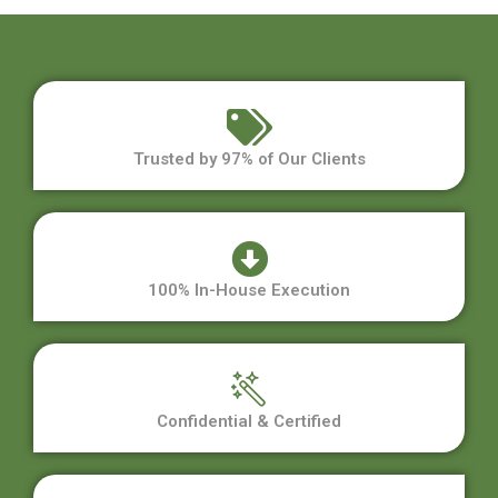
Trusted by 97% of Our Clients
100% In-House Execution
Confidential & Certified