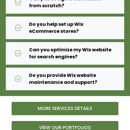
from scratch?
Do you help set up Wix
eCommerce stores?
Can you optimize my Wix website
for search engines?
Do you provide Wix website
maintenance and support?
MORE SERVICES DETAILS
VIEW OUR PORTFOLIOS