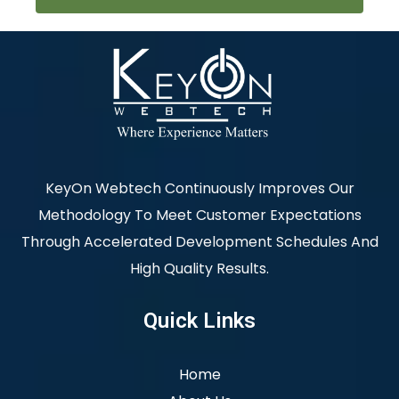
KeyOn Webtech Continuously Improves Our
Methodology To Meet Customer Expectations
Through Accelerated Development Schedules And
High Quality Results.
Quick Links
Home