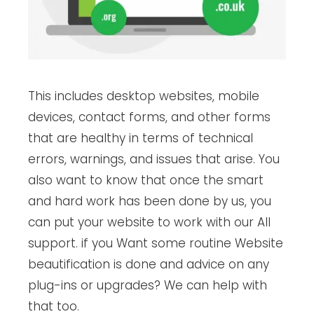
This includes desktop websites, mobile
devices, contact forms, and other forms
that are healthy in terms of technical
errors, warnings, and issues that arise. You
also want to know that once the smart
and hard work has been done by us, you
can put your website to work with our All
support. if you Want some routine Website
beautification is done and advice on any
plug-ins or upgrades? We can help with
that too.