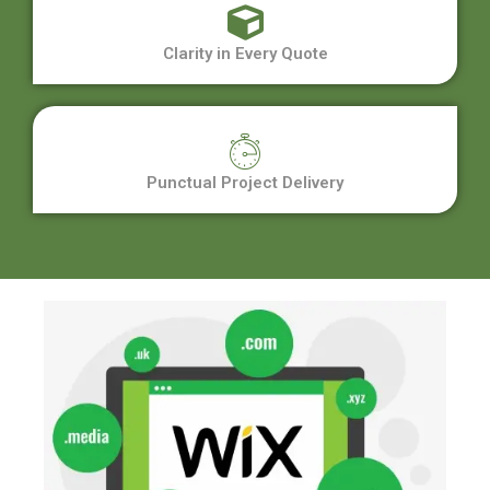
Clarity in Every Quote
Punctual Project Delivery