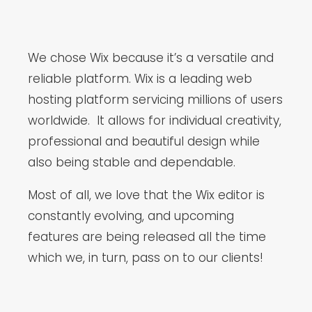
We chose Wix because it’s a versatile and
reliable platform. Wix is a leading web
hosting platform servicing millions of users
worldwide. It allows for individual creativity,
professional and beautiful design while
also being stable and dependable.
Most of all, we love that the Wix editor is
constantly evolving, and upcoming
features are being released all the time
which we, in turn, pass on to our clients!