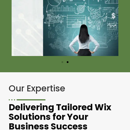
Our Expertise
Delivering Tailored Wix
Solutions for Your
Business Success