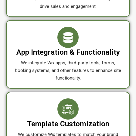
drive sales and engagement.
App Integration & Functionality
We integrate Wix apps, third-party tools, forms,
booking systems, and other features to enhance site
functionality.
Template Customization
We customize Wix templates to match your brand