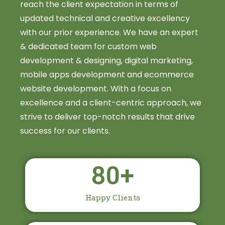
reach the client expectation in terms of
updated technical and creative excellency
with our prior experience. We have an expert
& dedicated team for custom web
development & designing, digital marketing,
mobile apps development and ecommerce
website development. With a focus on
excellence and a client-centric approach, we
strive to deliver top-notch results that drive
success for our clients.
80
+
Happy Clients