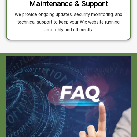
Maintenance & Support
We provide ongoing updates, security monitoring, and
technical support to keep your Wix website running
smoothly and efficiently.