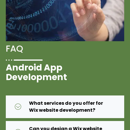
FAQ
Android App
Development
What services do you offer for
Wix website development?
Can you design a Wix website