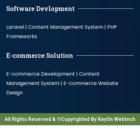
Software Devlopment
Laravel |
Content Management System |
PHP
Frameworks
E-commerce Solution
E-commerce Development |
Content
Management System |
E-commerce Website
Design
All Rights Reserved & ©Copyrighted By KeyOn Webtech