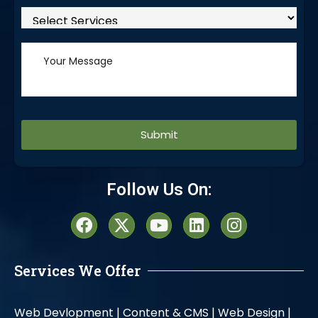
Alternative:
Follow Us On:
Services We Offer
Web Devlopment |
Content & CMS |
Web Design |