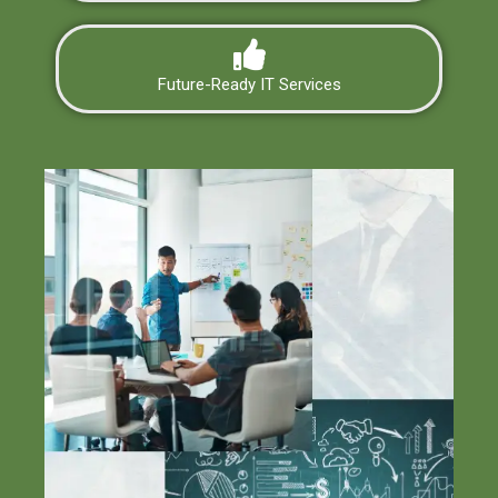
Future-Ready IT Services