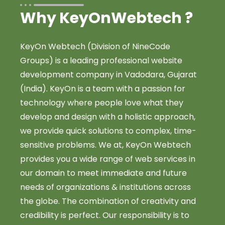
Why KeyOnWebtech ?
KeyOn Webtech (Division of NineCode
Groups) is a leading professional website
development company in Vadodara, Gujarat
(India). KeyOn is a team with a passion for
technology where people love what they
develop and design with a holistic approach,
we provide quick solutions to complex, time-
sensitive problems. We at, KeyOn Webtech
provides you a wide range of web services in
our domain to meet immediate and future
needs of organizations & institutions across
the globe. The combination of creativity and
credibility is perfect. Our responsibility is to