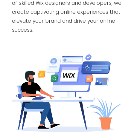
of skilled Wix designers and developers, we
create captivating online experiences that
elevate your brand and drive your online
success.