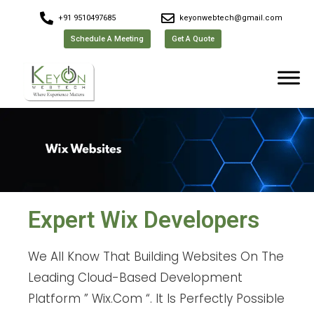
+91 9510497685
keyonwebtech@gmail.com
Schedule A Meeting
Get A Quote
Expert Wix Developers
We All Know That Building Websites On The
Leading Cloud-Based Development
Platform ” Wix.Com “. It Is Perfectly Possible