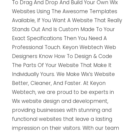
To Drag And Drop And Build Your Own Wix
Websites Using The Awesome Templates
Available, If You Want A Website That Really
Stands Out And Is Custom Made To Your
Exact Specifications Then You Need A
Professional Touch. Keyon Webtech Web
Designers Know How To Design & Code
The Parts Of Your Website That Make It
Individually Yours. We Make Wix’s Website
Better, Cleaner, And Faster. At Keyon
Webtech, we are proud to be experts in
Wix website design and development,
providing businesses with stunning and
functional websites that leave a lasting
impression on their visitors. With our team