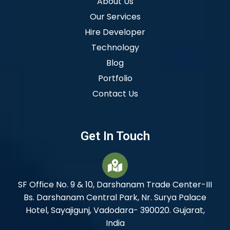
About Us
Our Services
Hire Developer
Technology
Blog
Portfolio
Contact Us
Get In Touch
SF Office No. 9 & 10, Darshanam Trade Center-III
Bs. Darshanam Central Park, Nr. Surya Palace
Hotel, Sayajigunj, Vadodara- 390020. Gujarat,
India