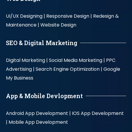
UI/UX Designing |
Responsive Design |
Redesign &
Maintenance |
Website Design
SEO & Digital Marketing
Digital Marketing |
Social Media Marketing |
PPC
Advertising |
Search Engine Optimization |
Google
My Business
App & Mobile Devlopment
Android App Development |
IOS App Development
|
Mobile App Development