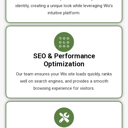
identity, creating a unique look while leveraging Wix’s
intuitive platform.
SEO & Performance
Optimization
Our team ensures your Wix site loads quickly, ranks
well on search engines, and provides a smooth
browsing experience for visitors.