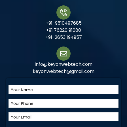
+91-9510497685
+91 76220 91080
+91-2653 194957
info@keyonwebtech.com
keyonwebtech@gmail.com