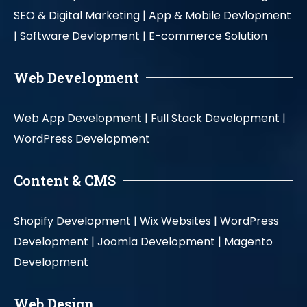
SEO & Digital Marketing |
App & Mobile Devlopment
|
Software Devlopment |
E-commerce Solution
Web Development
Web App Development |
Full Stack Development |
WordPress Development
Content & CMS
Shopify Development |
Wix Websites |
WordPress
Development |
Joomla Development |
Magento
Development
Web Design