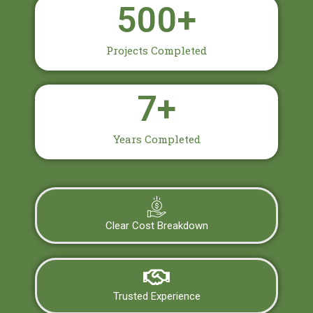
500
+
Projects Completed
7
+
Years Completed
Clear Cost Breakdown
Trusted Experience