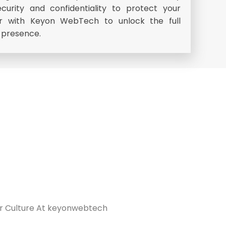
security and confidentiality to protect your
er with Keyon WebTech to unlock the full
e presence.