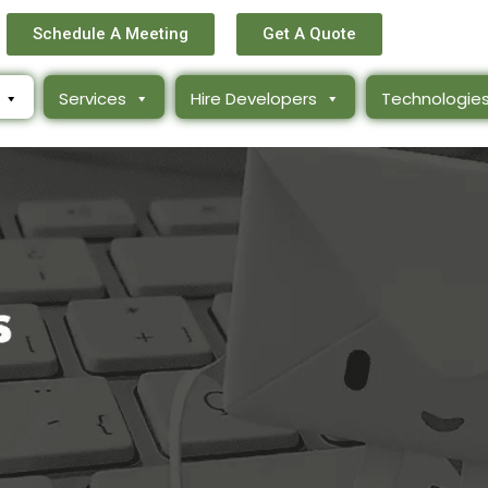
Schedule A Meeting
Get A Quote
Services
Hire Developers
Technologie