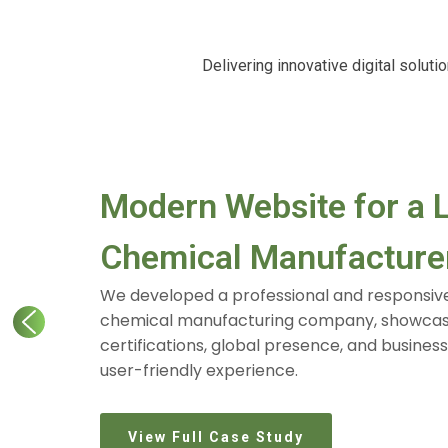
Delivering innovative digital solut