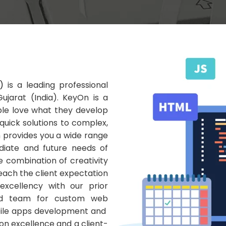
)
is a leading professional
jarat (India). KeyOn is a
le love what they develop
quick solutions to complex,
 provides you a wide range
iate and future needs of
he combination of creativity
 reach the client expectation
excellency with our prior
ed team for custom web
obile apps development and
n excellence and a client-