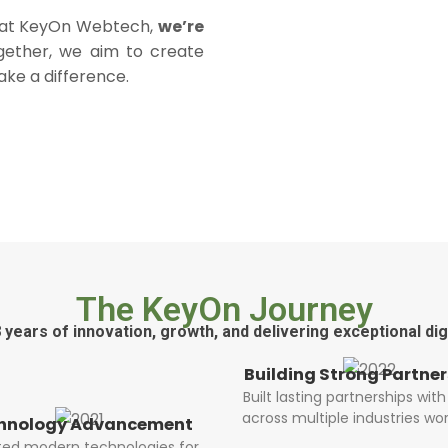
e at KeyOn Webtech,
we’re
gether, we aim to create
ake a difference.
The KeyOn Journey
 years of innovation, growth, and delivering exceptional digi
lding Strong Partnerships
t lasting partnerships with clients
ss multiple industries worldwide.
Scaling with Innov
Expanded our team and i