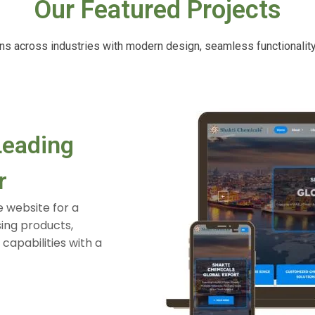
Our Featured Projects
ions across industries with modern design, seamless functionalit
Healthcare Website for B
Patient Experience
Designed and developed a healthcare website w
pages, appointment booking, doctor information,
interface to improve patient engagement and ac
View Full Case Study