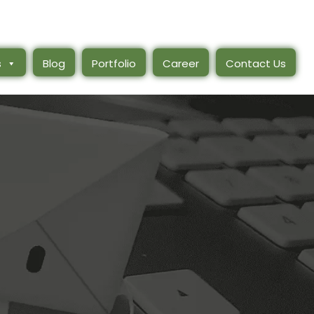
s
Blog
Portfolio
Career
Contact Us