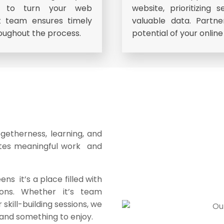
us to turn your web
website, prioritizing 
rt team ensures timely
valuable data. Partn
oughout the process.
potential of your onlin
togetherness, learning, and
ates meaningful work and
s it’s a place filled with
ions. Whether it’s team
r skill-building sessions, we
and something to enjoy.