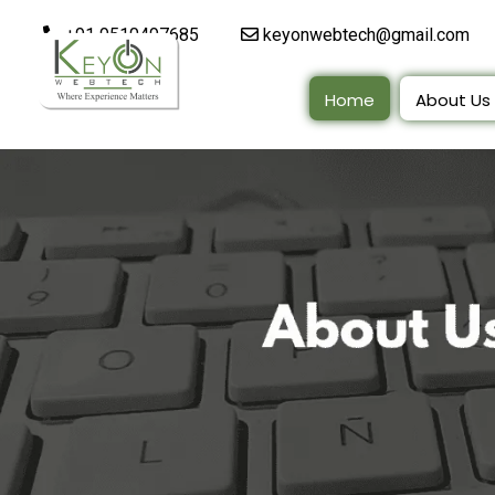
+91 9510497685
keyonwebtech@gmail.com
Home
About Us