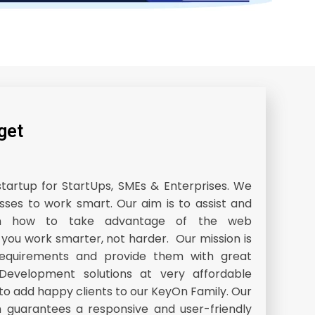
get
startup for StartUps, SMEs & Enterprises. We
sses to work smart. Our aim is to assist and
 on how to take advantage of the web
 you work smarter, not harder. Our mission is
’s requirements and provide them with great
evelopment solutions at very affordable
 to add happy clients to our KeyOn Family. Our
 guarantees a responsive and user-friendly