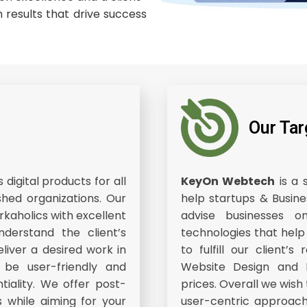
 results that drive success
Our Tar
digital products for all
KeyOn Webtech
is a 
shed organizations. Our
help startups & Busine
kaholics with excellent
advise businesses
nderstand the client’s
technologies that help
liver a desired work in
to fulfill our client
l be user-friendly and
Website Design and D
ntiality. We offer post-
prices. Overall we wish
s while aiming for your
user-centric approach