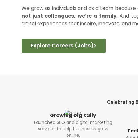
We grow as individuals and as a team becaus
not just colleagues, we’re a family
. And to
digital experiences that inspire, innovate, and m
Explore Careers (Jobs)
Celebrating 8
tally
Bui
tal marketing
Buil
nesses grow
acro
Technology Advancement
Adopted modern technologies for