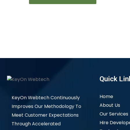
Quick Lin
Home
KeyOn Webtech Continuously
About Us
Improves Our Methodology To
Our Services
Meet Customer Expectations
Hire Develop
Through Accelerated