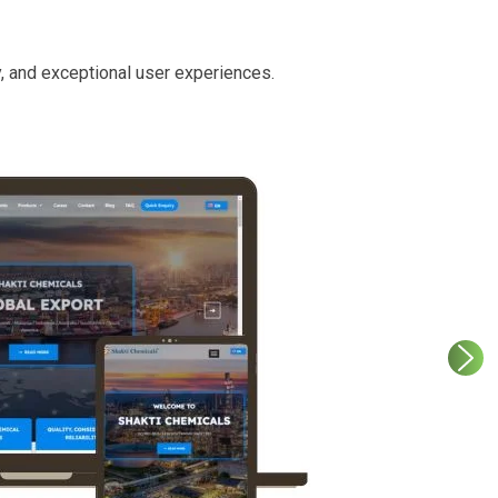
y, and exceptional user experiences.
etter
ith service
 and an intuitive
cessibility.