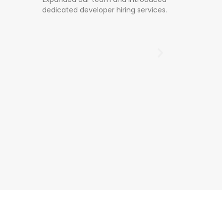
 services.
inn