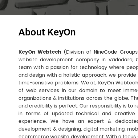
About KeyOn
KeyOn Webtech
(Division of NineCode Groups
website development company in Vadodara, Gu
team with a passion for technology where peop
and design with a holistic approach, we provide 
time-sensitive problems. We at, KeyOn Webtech
of web services in our domain to meet immed
organizations & institutions across the globe. T
and credibility is perfect. Our responsibility is to
in terms of updated technical and creative 
experience. We have an expert & dedicat
development & designing, digital marketing, m
ecommerce website development. With a focus o