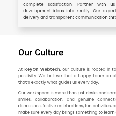
complete satisfaction. Partner with 
development ideas into reality. Our expe
delivery and transparent communication thr
Our Culture
At
KeyOn Webtech
, our culture is rooted in 
positivity. We believe that a happy team cre
that’s exactly what guides us every day.
Our workspace is more than just desks and screen
smiles, collaboration, and genuine connect
discussions, festive celebrations, fun activities, o
make sure every day brings something to learn 