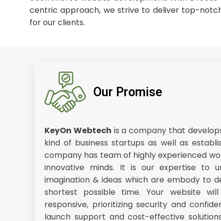
centric approach, we strive to deliver top-notch
for our clients.
Our Promise
KeyOn Webtech
is a company that develops 
kind of business startups as well as establi
company has team of highly experienced wor
innovative minds. It is our expertise to u
imagination & ideas which are embody to de
shortest possible time. Your website wil
responsive, prioritizing security and confide
launch support and cost-effective solution