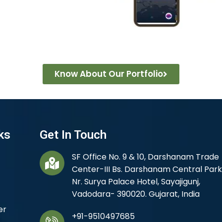
Know About Our Portfolio
ks
Get In Touch
SF Office No. 9 & 10, Darshanam Trade
Center-III Bs. Darshanam Central Park
Nr. Surya Palace Hotel, Sayajigunj,
Vadodara- 390020. Gujarat, India
er
+91-9510497685