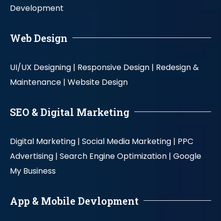
Development
Web Design
UI/UX Designing |
Responsive Design |
Redesign &
Maintenance |
Website Design
SEO & Digital Marketing
Digital Marketing |
Social Media Marketing |
PPC
Advertising |
Search Engine Optimization |
Google
My Business
App & Mobile Devlopment