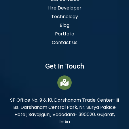
Hire Developer
Technology
Blog
Portfolio
Contact Us
Get In Touch
SF Office No. 9 & 10, Darshanam Trade Center-III
Bs. Darshanam Central Park, Nr. Surya Palace
Hotel, Sayajigunj, Vadodara- 390020. Gujarat,
India