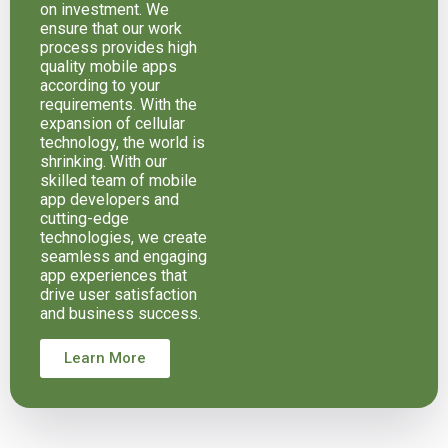
on investment. We
ensure that our work
process provides high
quality mobile apps
according to your
requirements. With the
expansion of cellular
technology, the world is
shrinking. With our
skilled team of mobile
app developers and
cutting-edge
technologies, we create
seamless and engaging
app experiences that
drive user satisfaction
and business success.
Learn More