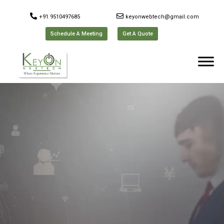
+91 9510497685
keyonwebtech@gmail.com
Schedule A Meeting
Get A Quote