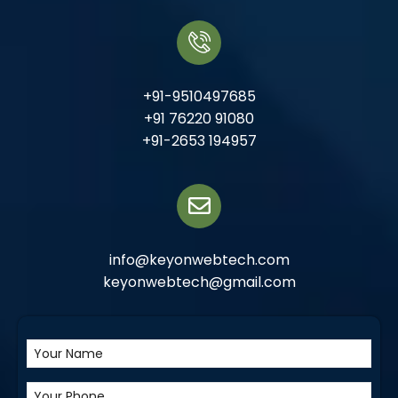
+91-9510497685
+91 76220 91080
+91-2653 194957
info@keyonwebtech.com
keyonwebtech@gmail.com