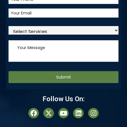
Alternative:
Follow Us On: