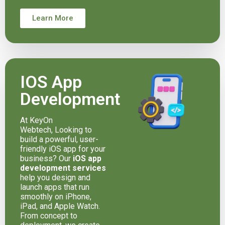
Learn More
IOS App
Development
At KeyOn
Webtech, Looking to
build a powerful, user-
friendly iOS app for your
business? Our
iOS app
development services
help you design and
launch apps that run
smoothly on iPhone,
iPad, and Apple Watch.
From concept to