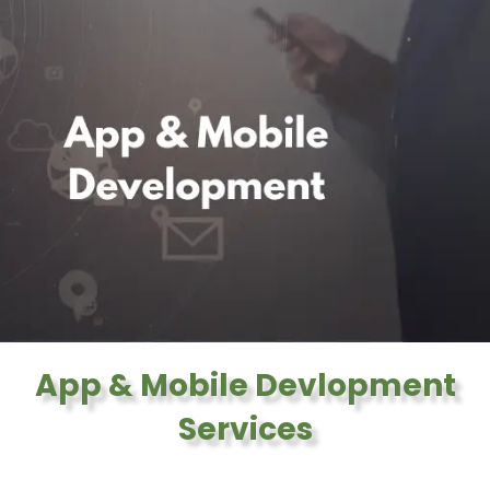
App & Mobile Devlopment
Services