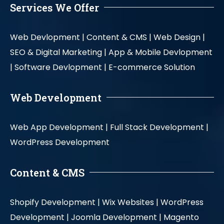
Services We Offer
Web Devlopment |
Content & CMS |
Web Design |
SEO & Digital Marketing |
App & Mobile Devlopment
|
Software Devlopment |
E-commerce Solution
Web Development
Web App Development |
Full Stack Development |
WordPress Development
Content & CMS
Shopify Development |
Wix Websites |
WordPress
Development |
Joomla Development |
Magento