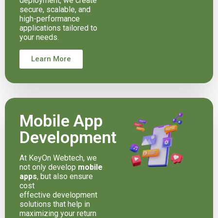
deployment, we create
secure, scalable, and
high-performance
applications tailored to
your needs.
Learn More
Mobile App
Development
At KeyOn Webtech, we
not only develop
mobile
apps
, but also ensure
cost
effective development
solutions that help in
maximizing your return