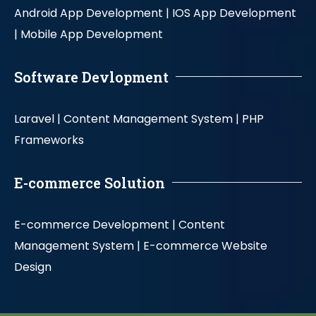
Android App Development |
IOS App Development
|
Mobile App Development
Software Devlopment
Laravel |
Content Management System |
PHP
Frameworks
E-commerce Solution
E-commerce Development |
Content
Management System |
E-commerce Website
Design