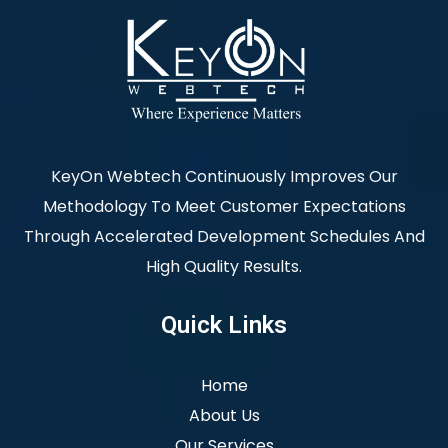
KeyOn Webtech Continuously Improves Our
Methodology To Meet Customer Expectations
Through Accelerated Development Schedules And
High Quality Results.
Quick Links
Home
About Us
Our Services