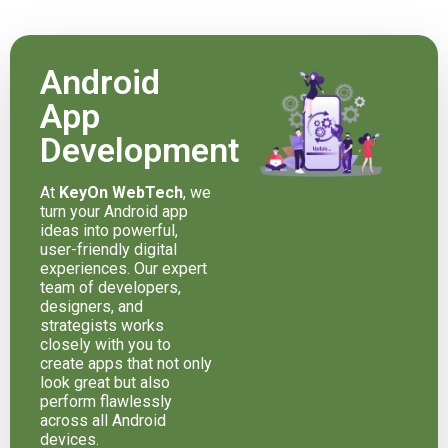
Android
App
Development
At
KeyOn WebTech
, we
turn your Android app
ideas into powerful,
user-friendly digital
experiences. Our expert
team of developers,
designers, and
strategists works
closely with you to
create apps that not only
look great but also
perform flawlessly
across all Android
devices.