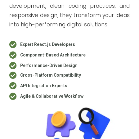
development, clean coding practices, and
responsive design, they transform your ideas
into high-performing digital solutions.
Expert React.js Developers
Component-Based Architecture
Performance-Driven Design
Cross-Platform Compatibility
API Integration Experts
Agile & Collaborative Workflow