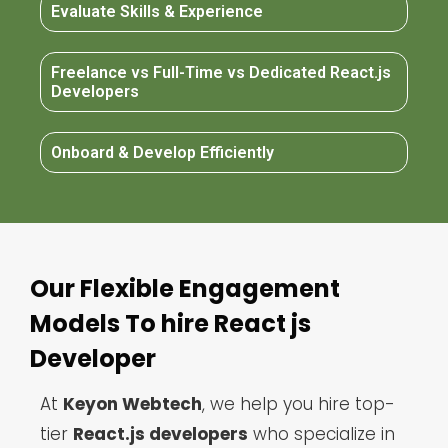
Evaluate Skills & Experience
Freelance vs Full-Time vs Dedicated React.js
Developers
Onboard & Develop Efficiently
Our Flexible Engagement
Models To hire React js
Developer
At
Keyon Webtech
, we help you hire top-
tier
React.js developers
who specialize in