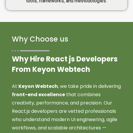
tools, frameworks, and methodologies.
Why Choose us
Why Hire React js Developers
From Keyon Webtech
At
Keyon Webtech
, we take pride in delivering
front-end excellence
that combines
creativity, performance, and precision. Our
React.js developers are vetted professionals
who understand modern UI engineering, agile
workflows, and scalable architectures —