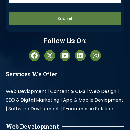
Alternative:
Follow Us On:
Services We Offer
Web Devlopment |
Content & CMS |
Web Design |
SEO & Digital Marketing |
App & Mobile Devlopment
|
Software Devlopment |
E-commerce Solution
Web Development