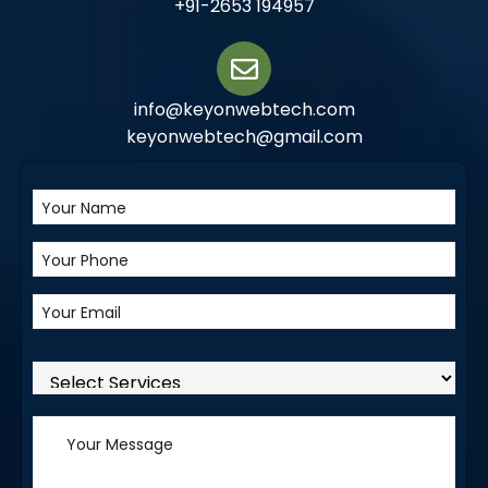
+91-2653 194957
info@keyonwebtech.com
keyonwebtech@gmail.com