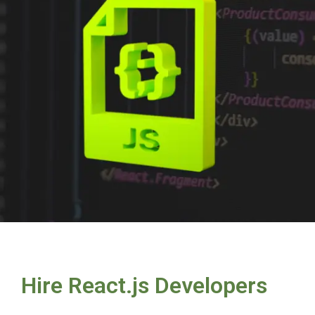
Hire React.js Developers