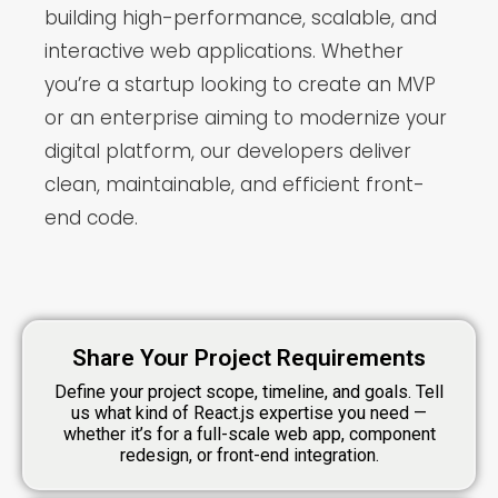
building high-performance, scalable, and
interactive web applications. Whether
you’re a startup looking to create an MVP
or an enterprise aiming to modernize your
digital platform, our developers deliver
clean, maintainable, and efficient front-
end code.
Share Your Project Requirements
Define your project scope, timeline, and goals. Tell
us what kind of React.js expertise you need —
whether it’s for a full-scale web app, component
redesign, or front-end integration.