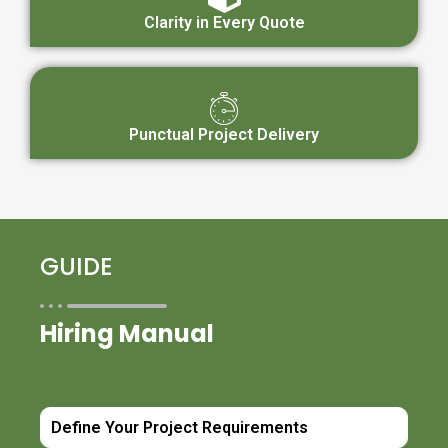
Clarity in Every Quote
Punctual Project Delivery
GUIDE
Hiring Manual
Define Your Project Requirements