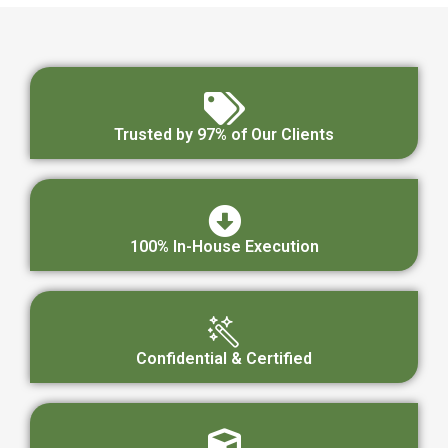
Trusted by 97% of Our Clients
100% In-House Execution
Confidential & Certified