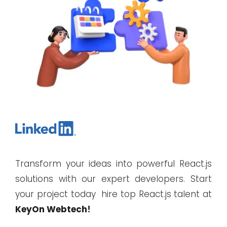
Transform your ideas into powerful React.js
solutions with our expert developers. Start
your project today hire top React.js talent at
KeyOn Webtech
!