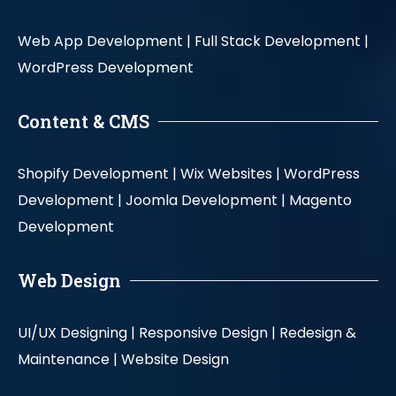
Web App Development |
Full Stack Development |
WordPress Development
Content & CMS
Shopify Development |
Wix Websites |
WordPress
Development |
Joomla Development |
Magento
Development
Web Design
UI/UX Designing |
Responsive Design |
Redesign &
Maintenance |
Website Design