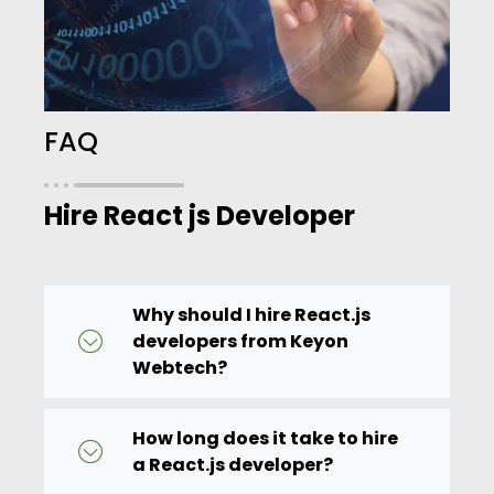
FAQ
Hire React js Developer
Why should I hire React.js
developers from Keyon
Webtech?
How long does it take to hire
a React.js developer?