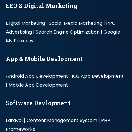
SEO & Digital Marketing
Digital Marketing |
Social Media Marketing |
PPC
Advertising |
Search Engine Optimization |
Google
My Business
App & Mobile Devlopment
Android App Development |
IOS App Development
|
Mobile App Development
Software Devlopment
Laravel |
Content Management System |
PHP
Frameworks