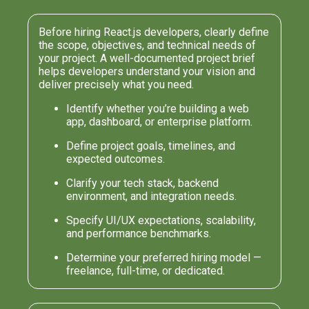
Before hiring React.js developers, clearly define
the scope, objectives, and technical needs of
your project. A well-documented project brief
helps developers understand your vision and
deliver precisely what you need.
Identify whether you’re building a web
app, dashboard, or enterprise platform.
Define project goals, timelines, and
expected outcomes.
Clarify your tech stack, backend
environment, and integration needs.
Specify UI/UX expectations, scalability,
and performance benchmarks.
Determine your preferred hiring model —
freelance, full-time, or dedicated.