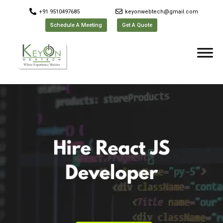
+91 9510497685
keyonwebtech@gmail.com
Schedule A Meeting
Get A Quote