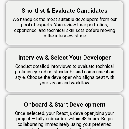
Shortlist & Evaluate Candidates
We handpick the most suitable developers from our
pool of experts. You review their portfolios,
experience, and technical skill sets before moving
to the interview stage.
Interview & Select Your Developer
Conduct detailed interviews to evaluate technical
proficiency, coding standards, and communication
style. Choose the developer who aligns best with
your vision and workflow.
Onboard & Start Development
Once selected, your React.js developer joins your
project — fully onboarded within 48 hours. Begin
collaborating immediately using your preferred