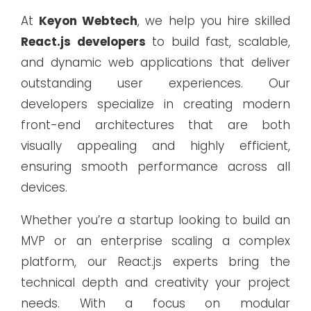
At
Keyon Webtech
, we help you hire skilled
React.js developers
to build fast, scalable,
and dynamic web applications that deliver
outstanding user experiences. Our
developers specialize in creating modern
front-end architectures that are both
visually appealing and highly efficient,
ensuring smooth performance across all
devices.
Whether you’re a startup looking to build an
MVP or an enterprise scaling a complex
platform, our React.js experts bring the
technical depth and creativity your project
needs. With a focus on modular