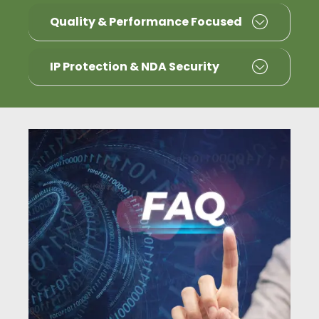
Quality & Performance Focused
IP Protection & NDA Security