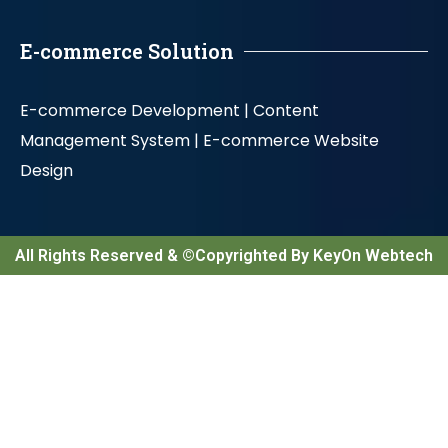
E-commerce Solution
E-commerce Development |
Content
Management System |
E-commerce Website
Design
All Rights Reserved & ©Copyrighted By KeyOn Webtech