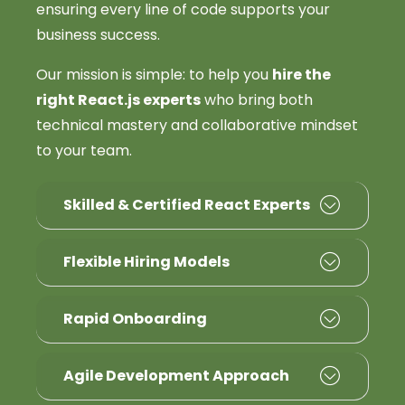
ensuring every line of code supports your
business success.
Our mission is simple: to help you
hire the
right React.js experts
who bring both
technical mastery and collaborative mindset
to your team.
Skilled & Certified React Experts
Flexible Hiring Models
Rapid Onboarding
Agile Development Approach