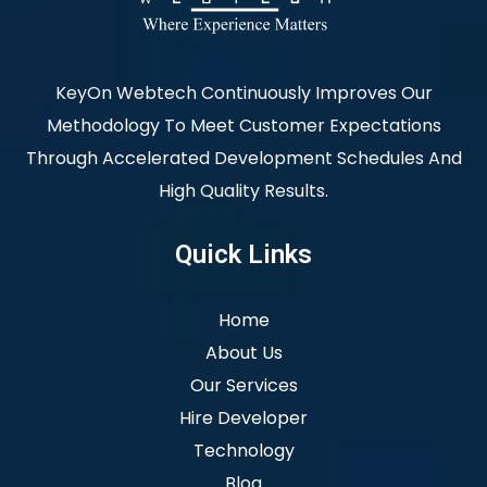
KeyOn Webtech Continuously Improves Our
Methodology To Meet Customer Expectations
Through Accelerated Development Schedules And
High Quality Results.
Quick Links
Home
About Us
Our Services
Hire Developer
Technology
Blog