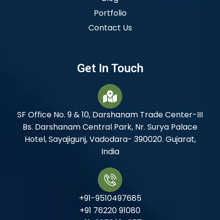
Portfolio
Contact Us
Get In Touch
SF Office No. 9 & 10, Darshanam Trade Center-III
Bs. Darshanam Central Park, Nr. Surya Palace
Hotel, Sayajigunj, Vadodara- 390020. Gujarat,
India
+91-9510497685
+91 76220 91080