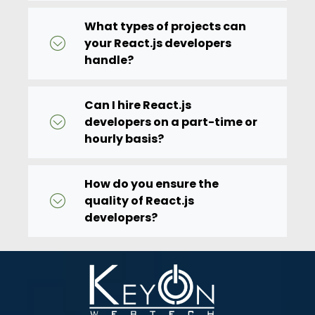
What types of projects can
your React.js developers
handle?
Can I hire React.js
developers on a part-time or
hourly basis?
How do you ensure the
quality of React.js
developers?