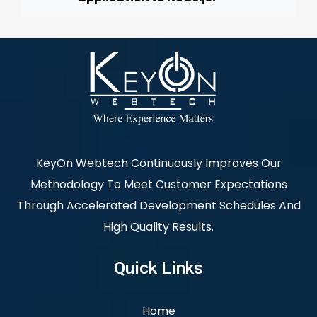
KeyOn Webtech Continuously Improves Our
Methodology To Meet Customer Expectations
Through Accelerated Development Schedules And
High Quality Results.
Quick Links
Home