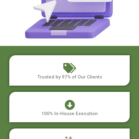
Trusted by 97% of Our Clients
100% In-House Execution