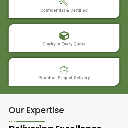
Confidential & Certified
Clarity in Every Quote
Punctual Project Delivery
Our Expertise