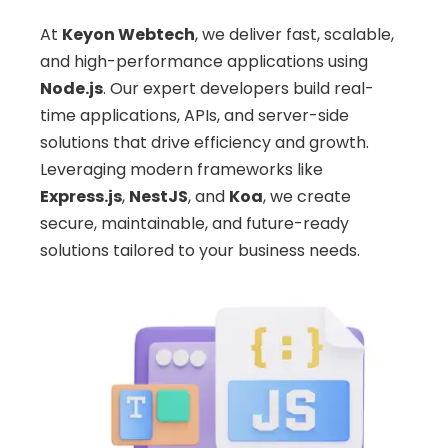
At
Keyon Webtech
, we deliver fast, scalable,
and high-performance applications using
Node.js
. Our expert developers build real-
time applications, APIs, and server-side
solutions that drive efficiency and growth.
Leveraging modern frameworks like
Express.js
,
NestJS
, and
Koa
, we create
secure, maintainable, and future-ready
solutions tailored to your business needs.