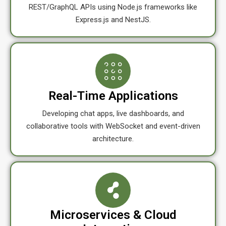
REST/GraphQL APIs using Node.js frameworks like
Express.js and NestJS.
Real-Time Applications
Developing chat apps, live dashboards, and
collaborative tools with WebSocket and event-driven
architecture.
Microservices & Cloud