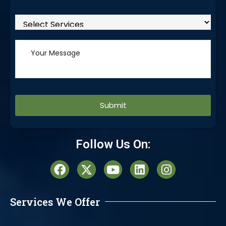
Alternative:
Follow Us On:
Services We Offer