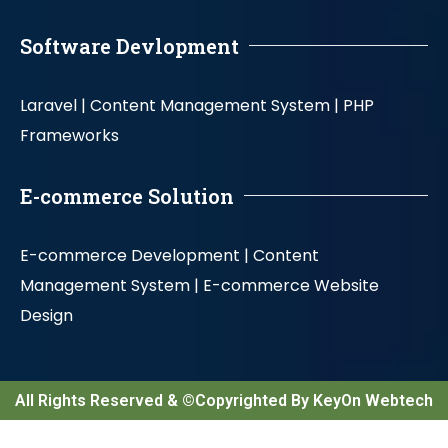
Software Devlopment
Laravel |
Content Management System |
PHP
Frameworks
E-commerce Solution
E-commerce Development |
Content
Management System |
E-commerce Website
Design
All Rights Reserved & ©Copyrighted By KeyOn Webtech