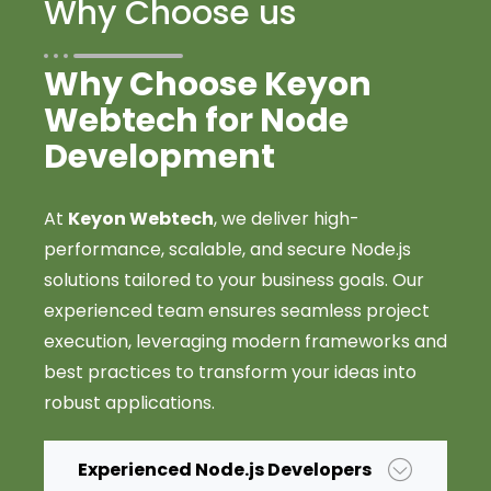
Why Choose us
Why Choose Keyon
Webtech for Node
Development
At
Keyon Webtech
, we deliver high-
performance, scalable, and secure Node.js
solutions tailored to your business goals. Our
experienced team ensures seamless project
execution, leveraging modern frameworks and
best practices to transform your ideas into
robust applications.
Experienced Node.js Developers