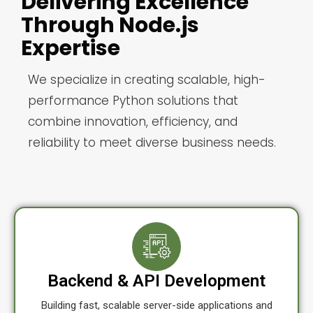
Delivering Excellence
Through Node.js
Expertise
We specialize in creating scalable, high-
performance Python solutions that
combine innovation, efficiency, and
reliability to meet diverse business needs.
Backend & API Development
Building fast, scalable server-side applications and