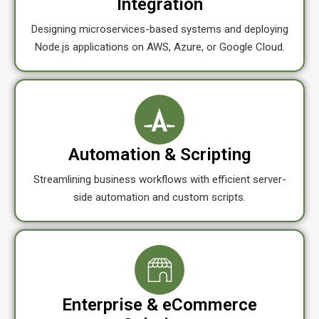
Integration
Designing microservices-based systems and deploying
Node.js applications on AWS, Azure, or Google Cloud.
Automation & Scripting
Streamlining business workflows with efficient server-
side automation and custom scripts.
Enterprise & eCommerce