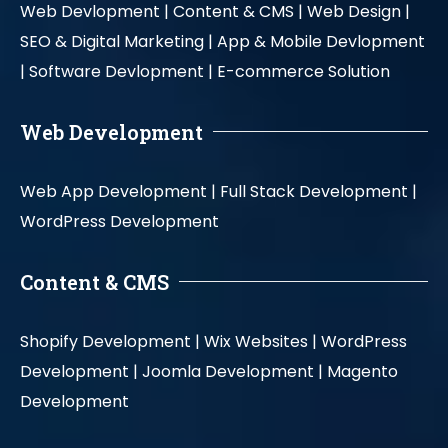
Web Devlopment |
Content & CMS |
Web Design |
SEO & Digital Marketing |
App & Mobile Devlopment
|
Software Devlopment |
E-commerce Solution
Web Development
Web App Development |
Full Stack Development |
WordPress Development
Content & CMS
Shopify Development |
Wix Websites |
WordPress
Development |
Joomla Development |
Magento
Development