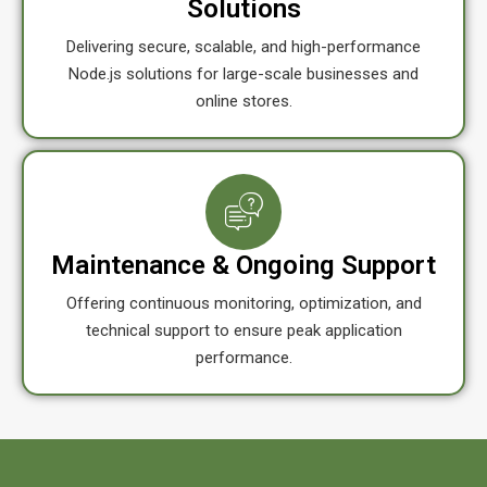
Solutions
Delivering secure, scalable, and high-performance
Node.js solutions for large-scale businesses and
online stores.
Maintenance & Ongoing Support
Offering continuous monitoring, optimization, and
technical support to ensure peak application
performance.