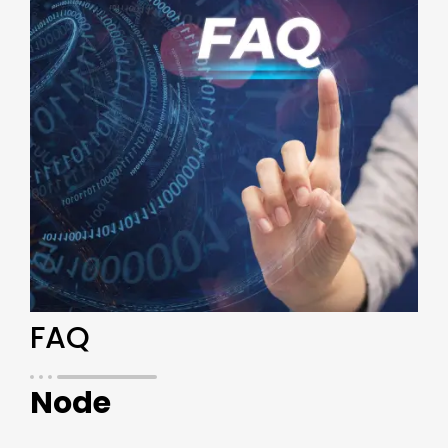
FAQ
Node