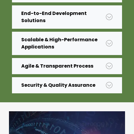
End-to-End Development
Solutions
Scalable & High-Performance
Applications
Agile & Transparent Process
Security & Quality Assurance