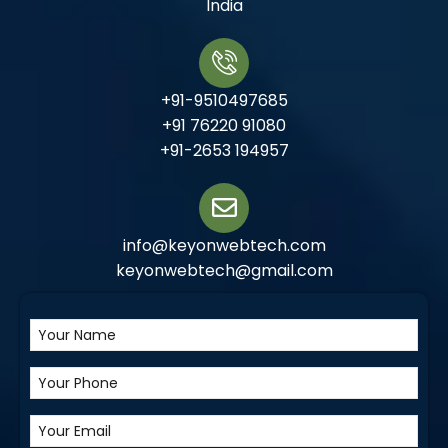
India
+91-9510497685
+91 76220 91080
+91-2653 194957
info@keyonwebtech.com
keyonwebtech@gmail.com