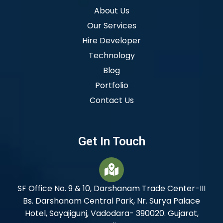
About Us
Our Services
Hire Developer
Technology
Blog
Portfolio
Contact Us
Get In Touch
SF Office No. 9 & 10, Darshanam Trade Center-III
Bs. Darshanam Central Park, Nr. Surya Palace
Hotel, Sayajigunj, Vadodara- 390020. Gujarat,