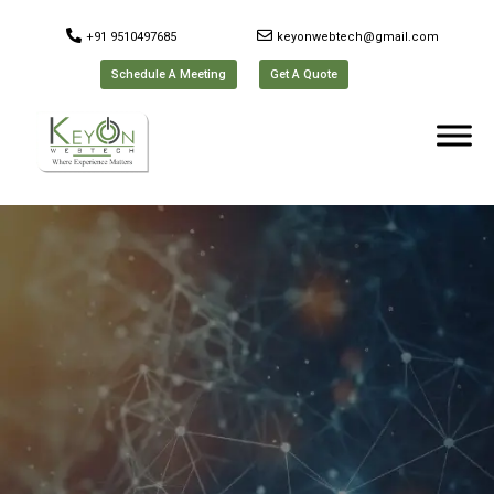
+91 9510497685
keyonwebtech@gmail.com
Schedule A Meeting
Get A Quote