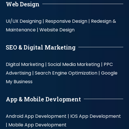
Web Design
UI/UX Designing |
Responsive Design |
Redesign &
Maintenance |
Website Design
SEO & Digital Marketing
Digital Marketing |
Social Media Marketing |
PPC
Advertising |
Search Engine Optimization |
Google
My Business
App & Mobile Devlopment
Android App Development |
IOS App Development
|
Mobile App Development