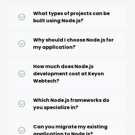
What types of projects can be
built using Node.js?
Why should I choose Node.js for
my application?
How much does Node.js
development cost at Keyon
Webtech?
Which Node.js frameworks do
you specialize in?
Can you migrate my existing
application to Node.js?