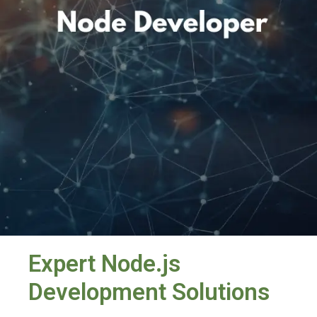
Expert Node.js
Development Solutions