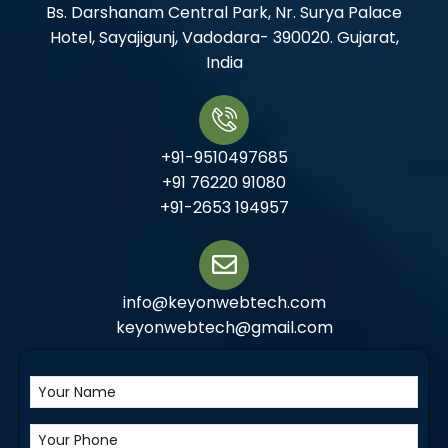
Bs. Darshanam Central Park, Nr. Surya Palace
Hotel, Sayajigunj, Vadodara- 390020. Gujarat,
India
+91-9510497685
+91 76220 91080
+91-2653 194957
info@keyonwebtech.com
keyonwebtech@gmail.com