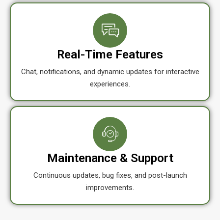
Real-Time Features
Chat, notifications, and dynamic updates for interactive
experiences.
Maintenance & Support
Continuous updates, bug fixes, and post-launch
improvements.