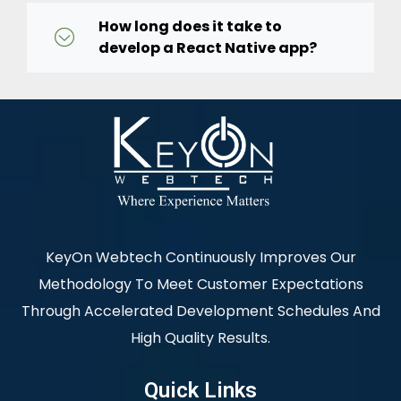
How long does it take to
develop a React Native app?
KeyOn Webtech Continuously Improves Our
Methodology To Meet Customer Expectations
Through Accelerated Development Schedules And
High Quality Results.
Quick Links