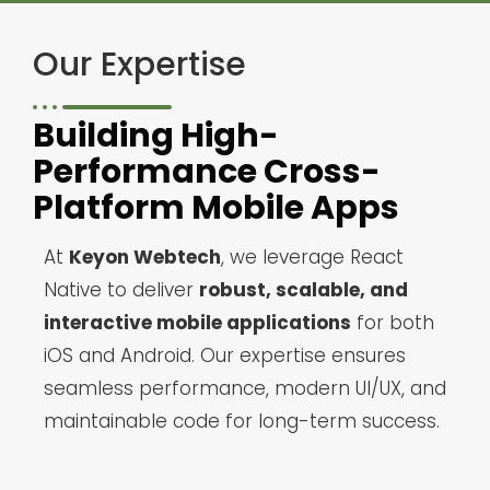
Our Expertise
Building High-
Performance Cross-
Platform Mobile Apps
At
Keyon Webtech
, we leverage React
Native to deliver
robust, scalable, and
interactive mobile applications
for both
iOS and Android. Our expertise ensures
seamless performance, modern UI/UX, and
maintainable code for long-term success.