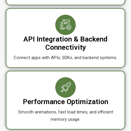
API Integration & Backend
Connectivity
Connect apps with APIs, SDKs, and backend systems.
Performance Optimization
Smooth animations, fast load times, and efficient
memory usage.