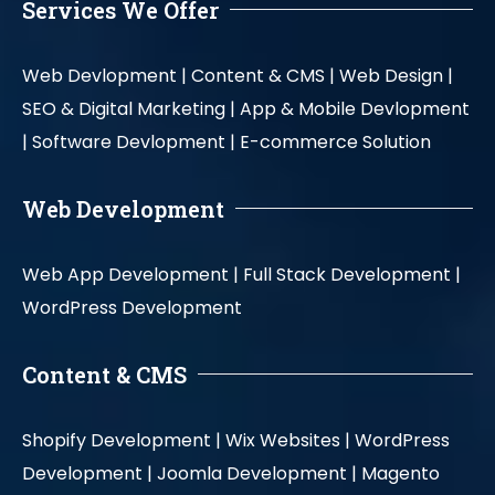
Services We Offer
Web Devlopment |
Content & CMS |
Web Design |
SEO & Digital Marketing |
App & Mobile Devlopment
|
Software Devlopment |
E-commerce Solution
Web Development
Web App Development |
Full Stack Development |
WordPress Development
Content & CMS
Shopify Development |
Wix Websites |
WordPress
Development |
Joomla Development |
Magento