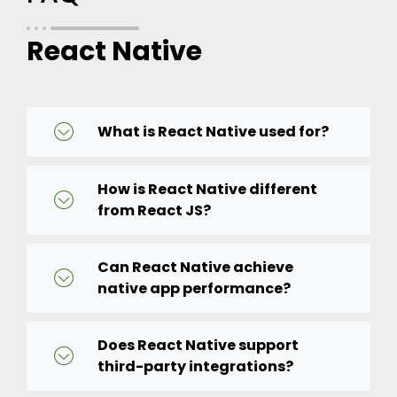
React Native
What is React Native used for?
How is React Native different
from React JS?
Can React Native achieve
native app performance?
Does React Native support
third-party integrations?