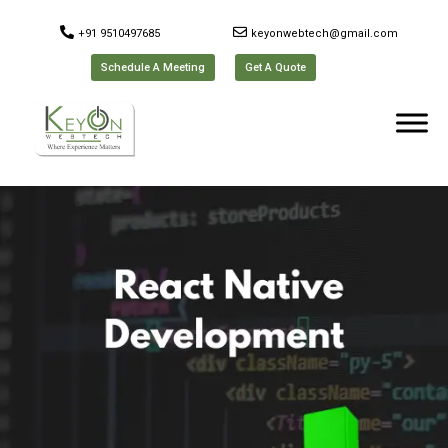
+91 9510497685
keyonwebtech@gmail.com
Schedule A Meeting
Get A Quote