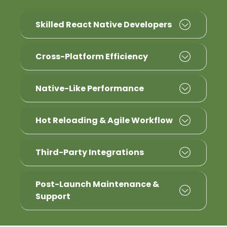
Skilled React Native Developers
Cross-Platform Efficiency
Native-Like Performance
Hot Reloading & Agile Workflow
Third-Party Integrations
Post-Launch Maintenance &
Support