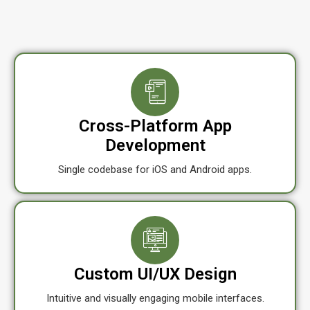
Cross-Platform App
Development
Single codebase for iOS and Android apps.
Custom UI/UX Design
Intuitive and visually engaging mobile interfaces.