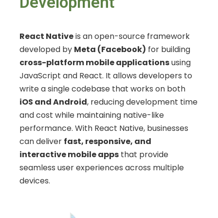
Development
React Native
is an open-source framework
developed by
Meta (Facebook)
for building
cross-platform mobile applications
using
JavaScript and React. It allows developers to
write a single codebase that works on both
iOS and Android
, reducing development time
and cost while maintaining native-like
performance. With React Native, businesses
can deliver
fast, responsive, and
interactive mobile apps
that provide
seamless user experiences across multiple
devices.