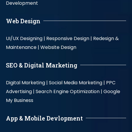
Development
Web Design
UI/UX Designing |
Responsive Design |
Redesign &
Maintenance |
Website Design
SEO & Digital Marketing
Digital Marketing |
Social Media Marketing |
PPC
Advertising |
Search Engine Optimization |
Google
My Business
App & Mobile Devlopment