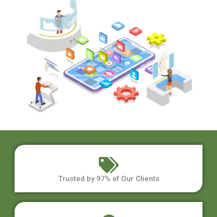
Trusted by 97% of Our Clients