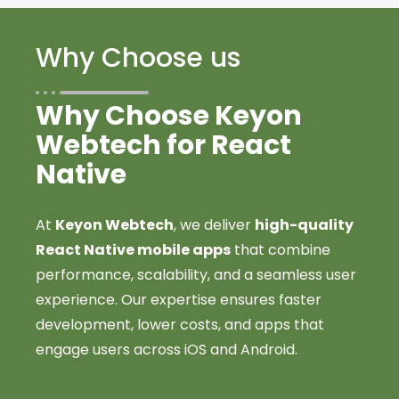
Why Choose us
Why Choose Keyon
Webtech for React
Native
At
Keyon Webtech
, we deliver
high-quality
React Native mobile apps
that combine
performance, scalability, and a seamless user
experience. Our expertise ensures faster
development, lower costs, and apps that
engage users across iOS and Android.