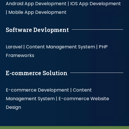
Android App Development |
IOS App Development
|
Mobile App Development
Software Devlopment
Laravel |
Content Management System |
PHP
Frameworks
E-commerce Solution
E-commerce Development |
Content
Management System |
E-commerce Website
Design