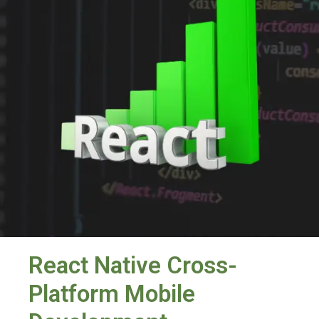
React Native Cross-
Platform Mobile