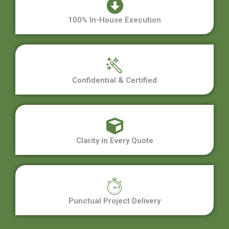
100% In-House Execution
Confidential & Certified
Clarity in Every Quote
Punctual Project Delivery