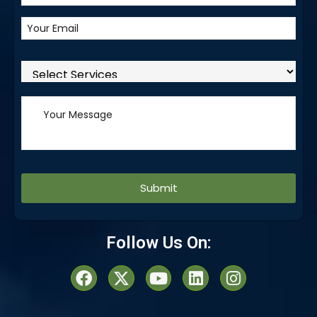
Alternative:
Follow Us On: