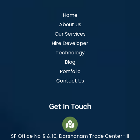
Home
About Us
Our Services
Hire Developer
Technology
Blog
Portfolio
Contact Us
Get In Touch
SF Office No. 9 & 10, Darshanam Trade Center-III