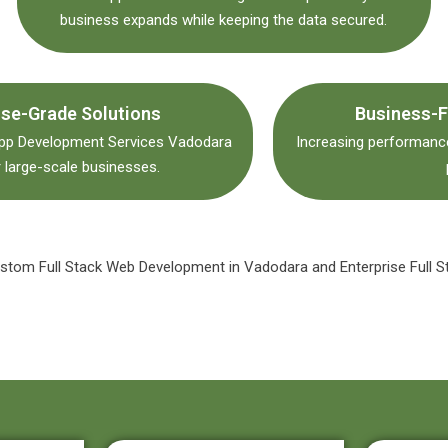
business expands while keeping the data secured.
ise-Grade Solutions
Business-F
App Development Services Vadodara
Increasing performance
 large-scale businesses.
Custom Full Stack Web Development in Vadodara and Enterprise Full S