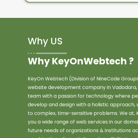
Why US
Why KeyOnWebtech ?
KeyOn Webtech (Division of NineCode Groups) 
website development company in Vadodara, Gu
team with a passion for technology where pe
develop and design with a holistic approach, 
to complex, time-sensitive problems. We at
you a wide range of web services in our dom
future needs of organizations & institutions a