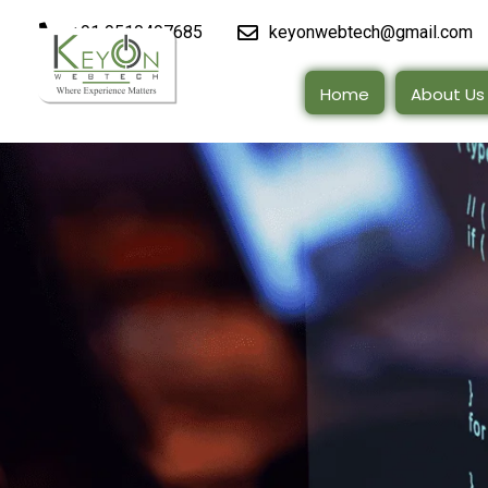
+91 9510497685
keyonwebtech@gmail.com
Home
About Us