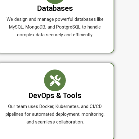
Databases
We design and manage powerful databases like
MySQL, MongoDB, and PostgreSQL to handle
complex data securely and efficiently.
DevOps & Tools
Our team uses Docker, Kubernetes, and CI/CD
pipelines for automated deployment, monitoring,
and seamless collaboration.