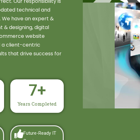
fect. Our responsibility is
updated technical and
e. We have an expert &
 designing, digital
commerce website
a client-centric
lts that drive success for
7
+
Years Completed
Future-Ready IT