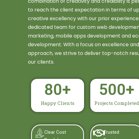
combination of creativity and credibility is per
to reach the client expectation in terms of 
creative excellency with our prior experienc
dedicated team for custom web development &
marketing, mobile apps development and e
development. With a focus on excellence and 
approach, we strive to deliver top-notch resu
our clients.
80
+
500
+
Happy Clients
Projects Completed
Clear Cost
Trusted