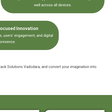
well across all devices.
ocused Innovation
, users’ engagement, and digital
presence.
tack Solutions Vadodara, and convert your imagination into