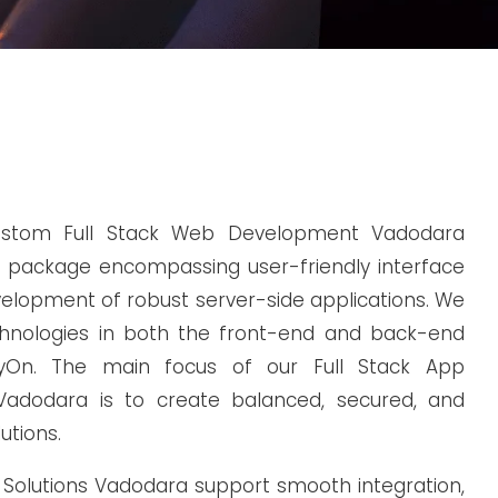
ustom Full Stack Web Development Vadodara
 package encompassing user-friendly interface
elopment of robust server-side applications. We
chnologies in both the front-end and back-end
eyOn. The main focus of our Full Stack App
adodara is to create balanced, secured, and
utions.
k Solutions Vadodara support smooth integration,