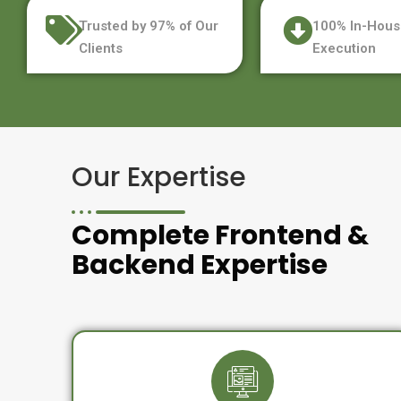
Trusted by 97% of Our
100% In-Hous
Clients
Execution
Our Expertise
Complete Frontend &
Backend Expertise