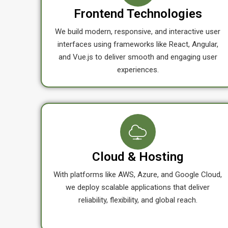
Frontend Technologies
We build modern, responsive, and interactive user
interfaces using frameworks like React, Angular,
and Vue.js to deliver smooth and engaging user
experiences.
Cloud & Hosting
With platforms like AWS, Azure, and Google Cloud,
we deploy scalable applications that deliver
reliability, flexibility, and global reach.