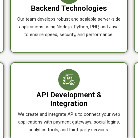
Backend Technologies
Our team develops robust and scalable server-side
applications using Node.js, Python, PHP, and Java
to ensure speed, security, and performance.
API Development &
Integration
We create and integrate APIs to connect your web
applications with payment gateways, social logins,
analytics tools, and third-party services.