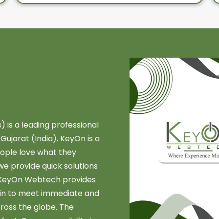
is a leading professional
jarat (India). KeyOn is a
ople love what they
we provide quick solutions
, KeyOn Webtech provides
ain to meet immediate and
cross the globe. The