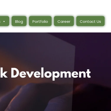
s
Blog
Portfolio
Career
Contact Us