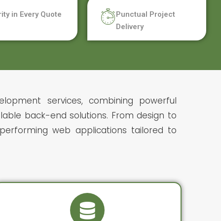
rity in Every Quote
Punctual Project
Delivery
elopment services, combining powerful
lable back-end solutions. From design to
erforming web applications tailored to