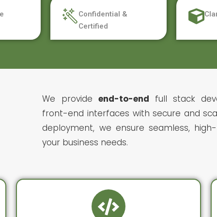
e
Confidential &
Cla
Certified
We provide
end-to-end
full stack dev
front-end interfaces with secure and sca
deployment, we ensure seamless, high-p
your business needs.