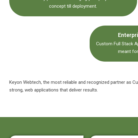
concept till deployment.
Enterpr
Custom Full Stack 
meant for
Keyon
Webtech
, the most reliable and recognized partner as 
strong, web applications that deliver results.