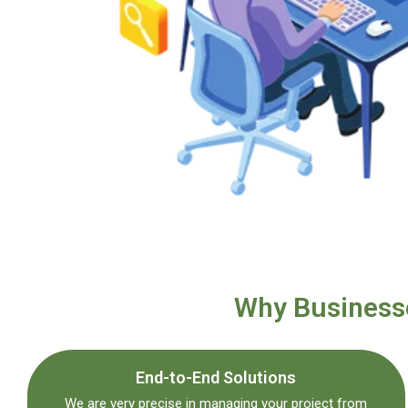
Why Businesse
End-to-End Solutions
We are very precise in managing your project from