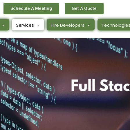
Schedule A Meeting
Get A Quote
Services
Hire Developers
Technologie