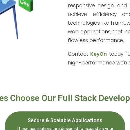
responsive design, and f
achieve efficiency a
technologies like framew
web applications that no
flawless performance.
Contact
KeyOn
today fo
high-performance web s
s Choose Our Full Stack Develo
Secure & Scalable Applications
These applications are designed to expand as your