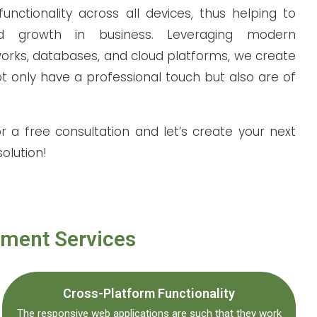
unctionality across all devices, thus helping to
nd growth in business. Leveraging modern
orks, databases, and cloud platforms, we create
t only have a professional touch but also are of
r a free consultation and
let’s
create your next
olution!
pment Services
Cross-Platform Functionality
The responsive web applications are such that they work