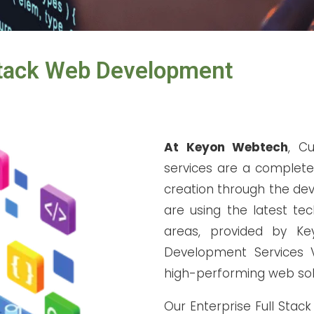
Stack Web Development
At Keyon Webtech
, C
services are a complete
creation through the dev
are using the latest te
areas, provided by K
Development Services V
high-performing web sol
Our Enterprise Full Stac