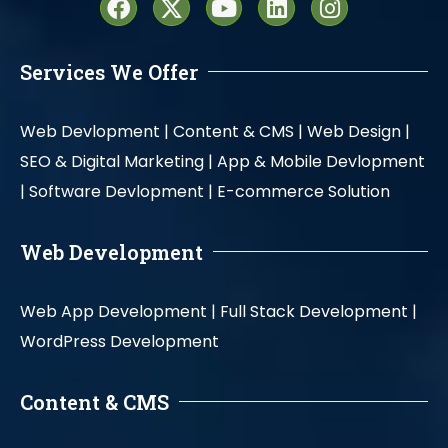
Services We Offer
Web Devlopment |
Content & CMS |
Web Design |
SEO & Digital Marketing |
App & Mobile Devlopment
|
Software Devlopment |
E-commerce Solution
Web Development
Web App Development |
Full Stack Development |
WordPress Development
Content & CMS