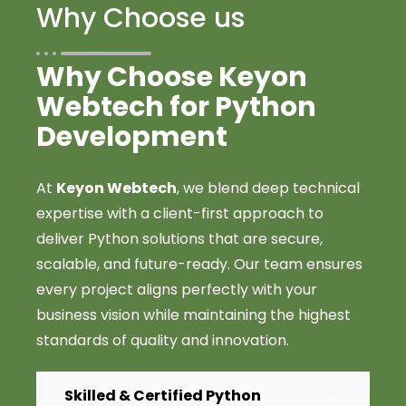
Why Choose us
Why Choose Keyon
Webtech for Python
Development
At
Keyon Webtech
, we blend deep technical
expertise with a client-first approach to
deliver Python solutions that are secure,
scalable, and future-ready. Our team ensures
every project aligns perfectly with your
business vision while maintaining the highest
standards of quality and innovation.
Skilled & Certified Python