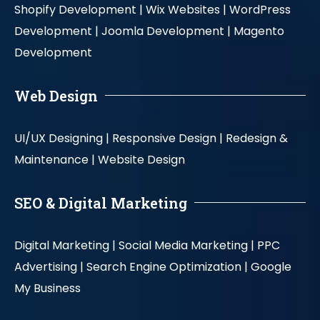
Shopify Development |
Wix Websites |
WordPress
Development |
Joomla Development |
Magento
Development
Web Design
UI/UX Designing |
Responsive Design |
Redesign &
Maintenance |
Website Design
SEO & Digital Marketing
Digital Marketing |
Social Media Marketing |
PPC
Advertising |
Search Engine Optimization |
Google
My Business