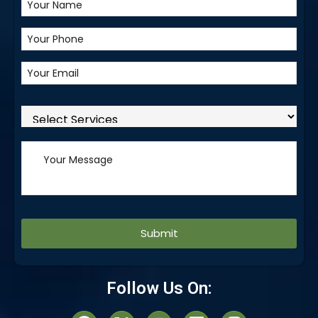
Alternative:
Follow Us On: