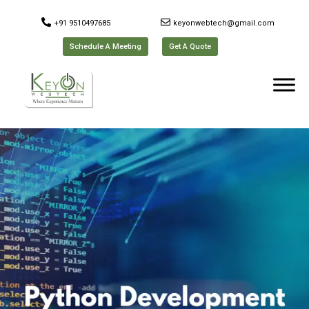
+91 9510497685
keyonwebtech@gmail.com
Schedule A Meeting
Get A Quote