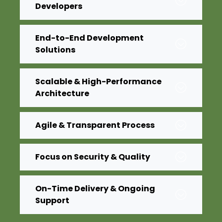
Developers
End-to-End Development
Solutions
Scalable & High-Performance
Architecture
Agile & Transparent Process
Focus on Security & Quality
On-Time Delivery & Ongoing
Support