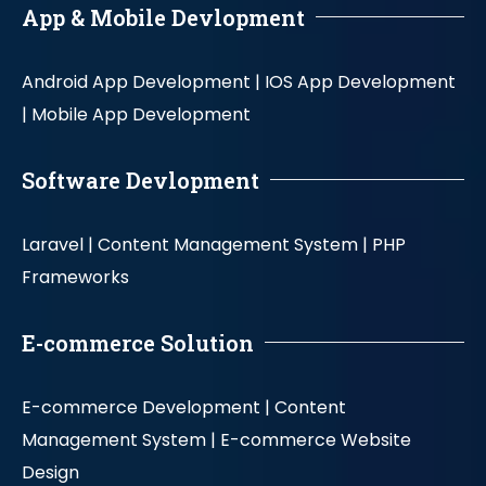
App & Mobile Devlopment
Android App Development |
IOS App Development
|
Mobile App Development
Software Devlopment
Laravel |
Content Management System |
PHP
Frameworks
E-commerce Solution
E-commerce Development |
Content
Management System |
E-commerce Website
Design