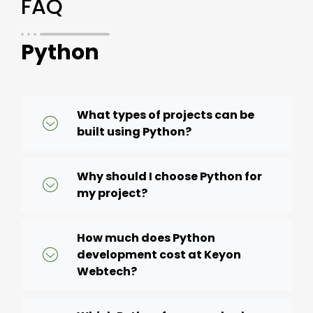
FAQ
Python
What types of projects can be
built using Python?
Why should I choose Python for
my project?
How much does Python
development cost at Keyon
Webtech?