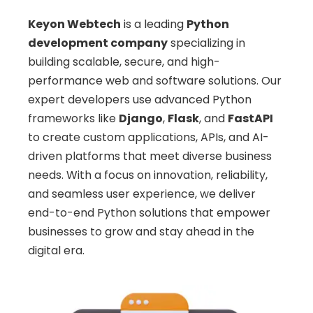
Keyon Webtech
is a leading
Python
development company
specializing in
building scalable, secure, and high-
performance web and software solutions. Our
expert developers use advanced Python
frameworks like
Django
,
Flask
, and
FastAPI
to create custom applications, APIs, and AI-
driven platforms that meet diverse business
needs. With a focus on innovation, reliability,
and seamless user experience, we deliver
end-to-end Python solutions that empower
businesses to grow and stay ahead in the
digital era.