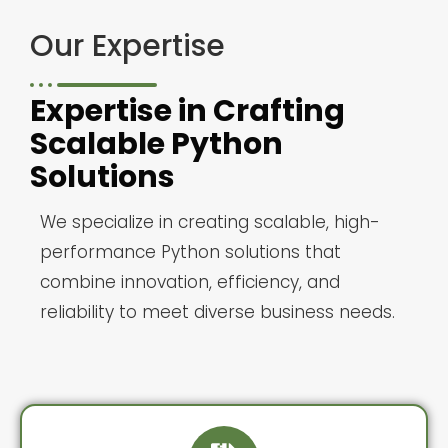
Our Expertise
Expertise in Crafting
Scalable Python
Solutions
We specialize in creating scalable, high-
performance Python solutions that
combine innovation, efficiency, and
reliability to meet diverse business needs.