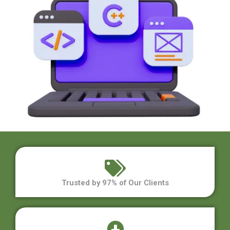
Trusted by 97% of Our Clients