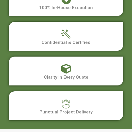
100% In-House Execution
Confidential & Certified
Clarity in Every Quote
Punctual Project Delivery