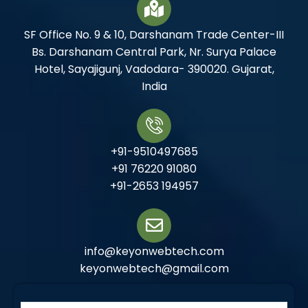
SF Office No. 9 & 10, Darshanam Trade Center-III
Bs. Darshanam Central Park, Nr. Surya Palace
Hotel, Sayajigunj, Vadodara- 390020. Gujarat,
India
+91-9510497685
+91 76220 91080
+91-2653 194957
info@keyonwebtech.com
keyonwebtech@gmail.com