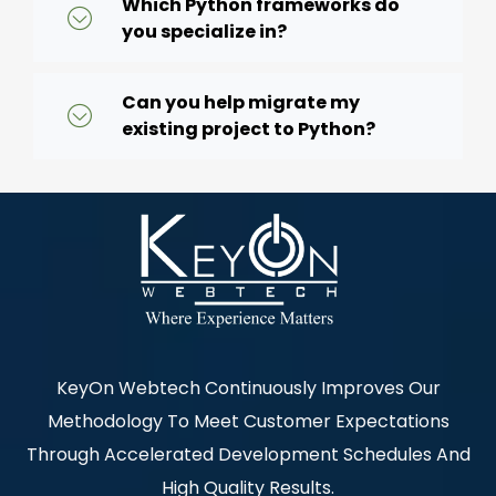
Which Python frameworks do
you specialize in?
Can you help migrate my
existing project to Python?
KeyOn Webtech Continuously Improves Our
Methodology To Meet Customer Expectations
Through Accelerated Development Schedules And
High Quality Results.