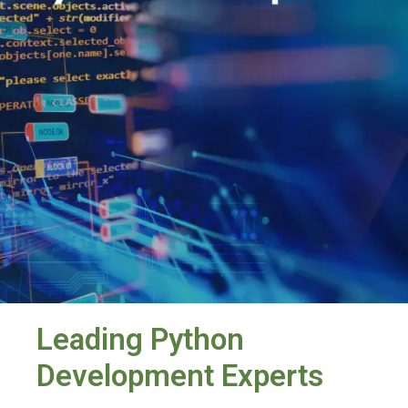
Leading Python
Development Experts