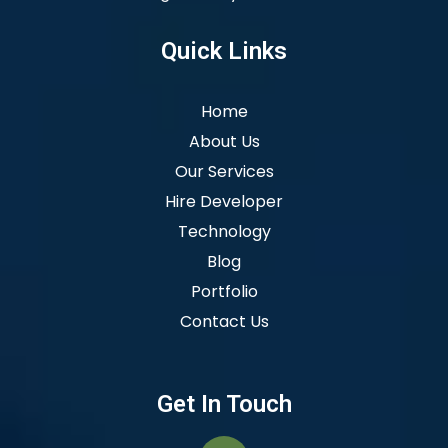
Quick Links
Home
About Us
Our Services
Hire Developer
Technology
Blog
Portfolio
Contact Us
Get In Touch