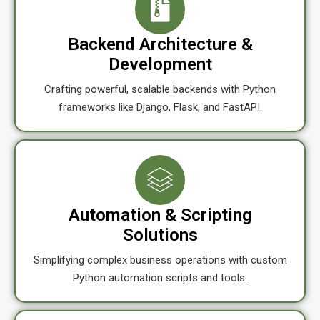
Backend Architecture &
Development
Crafting powerful, scalable backends with Python
frameworks like Django, Flask, and FastAPI.
Automation & Scripting
Solutions
Simplifying complex business operations with custom
Python automation scripts and tools.