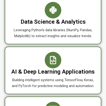
Data Science & Analytics
Leveraging Python’s data libraries (NumPy, Pandas,
Matplotlib) to extract insights and visualize trends.
AI & Deep Learning Applications
Building intelligent systems using TensorFlow, Keras,
and PyTorch for predictive modeling and automation.