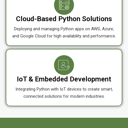
Cloud-Based Python Solutions
Deploying and managing Python apps on AWS, Azure,
and Google Cloud for high availability and performance.
IoT & Embedded Development
Integrating Python with IoT devices to create smart,
connected solutions for modern industries.