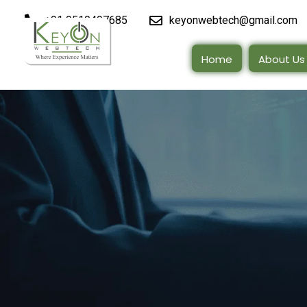
+91 9510497685
keyonwebtech@gmail.com
Home
About Us