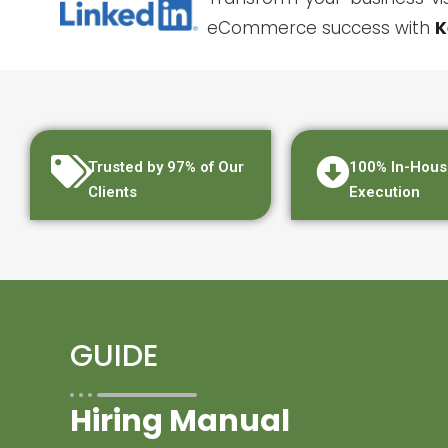
eCommerce success with
K
Trusted by 97% of Our
100% In-Hous
Clients
Execution
GUIDE
Hiring Manual