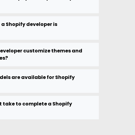
 a Shopify developer is
developer customize themes and
es?
els are available for Shopify
t take to complete a Shopify