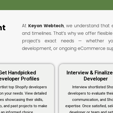
nt
At
Keyon Webtech
, we understand that 
and timelines. That’s why we offer flexib
project’s exact needs — whether you
development, or ongoing eCommerce sup
Get Handpicked
Interview & Finaliz
eveloper Profiles
Developer
tlist top Shopify developers
Interview shortlisted Sho
on your needs. View detailed
developers to evaluate their 
les showcasing their skills,
communication, and Sho
io, and past projects to make
expertise. Once satisfied, se
an informed choice.
developer or team and set