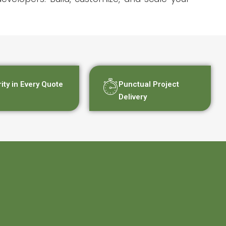
rity in Every Quote
Punctual Project
Delivery