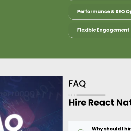
Performance & SEO O
Flexible Engagement
FAQ
Hire React Na
Why should I hi