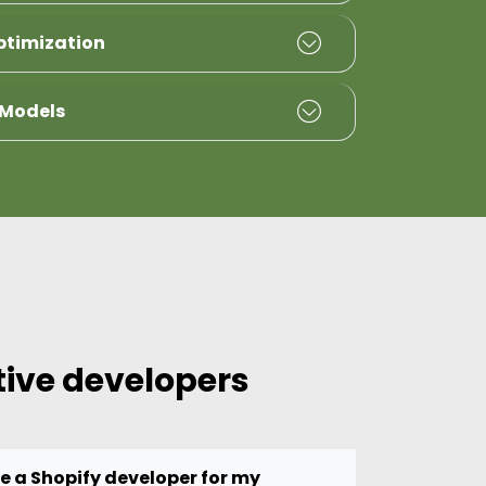
ptimization
 Models
tive developers
re a Shopify developer for my