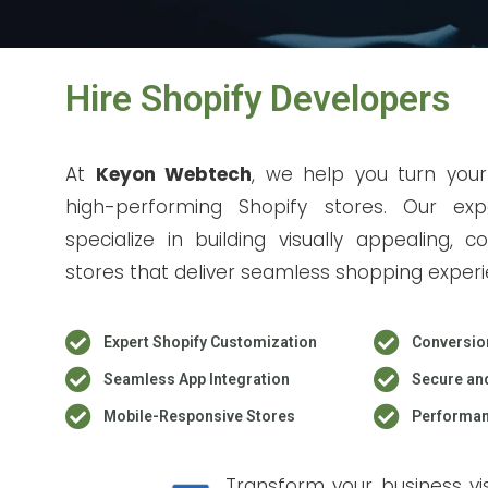
Hire Shopify Developers
At
Keyon Webtech
, we help you turn you
high-performing Shopify stores. Our exp
specialize in building visually appealing, 
stores that deliver seamless shopping experi
Expert Shopify Customization
Conversio
Seamless App Integration
Secure and
Mobile-Responsive Stores
Performan
Transform your business vis