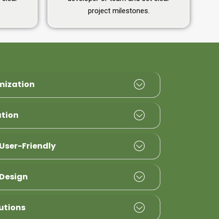
project milestones.
mization
ation
User-Friendly
Design
utions