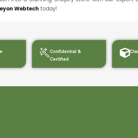
eyon Webtech
today!
e
Confidential &
Cla
Certified