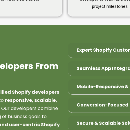
project milestones.
Expert Shopify Custo
velopers From
Seamless App Integr
Mobile-Responsive & 
killed Shopify developers
to
responsive, scalable,
Conversion-Focused 
. Our developers combine
 of business goals to
Secure & Scalable Sol
and user-centric Shopify