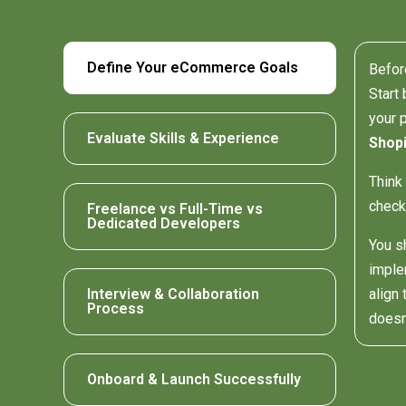
Define Your eCommerce Goals
Befor
Start 
your 
Evaluate Skills & Experience
Shopi
Think
check
Freelance vs Full-Time vs
Dedicated Developers
You s
imple
Interview & Collaboration
align
Process
doesn
Onboard & Launch Successfully