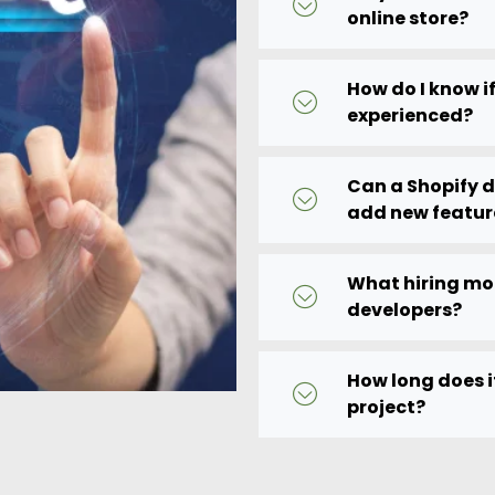
online store?
How do I know if
experienced?
Can a Shopify 
add new featur
What hiring mod
developers?
How long does i
project?