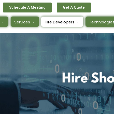
Schedule A Meeting
Get A Quote
Services
Hire Developers
Technologie