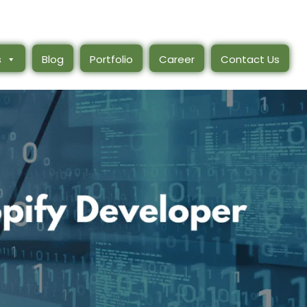
s
Blog
Portfolio
Career
Contact Us