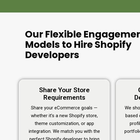
Our Flexible Engageme
Models to Hire Shopify
Developers
Share Your Store
Requirements
D
Share your eCommerce goals —
We shor
whether it’s a new Shopify store,
based 
theme customization, or app
profi
integration. We match you with the
portfol
perfect Shopify developer to bring