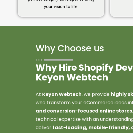
your vision to life.
Why Choose us
Why Hire Shopify De
Keyon Webtech
At
Keyon Webtech
, we provide
highly s
who transform your eCommerce ideas in
and conversion-focused online stores
technical expertise with an understanding
deliver
fast-loading, mobile-friendly, 