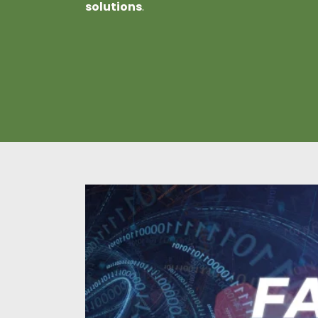
solutions
.