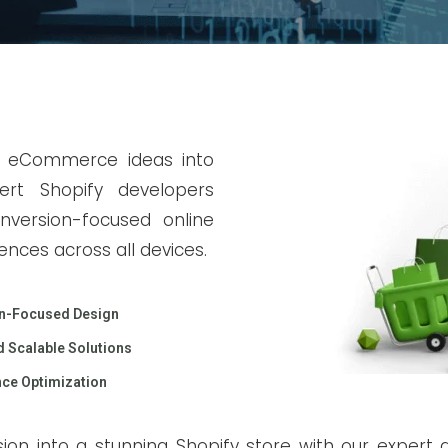
r eCommerce ideas into
ert Shopify developers
conversion-focused online
ences across all devices.
n-Focused Design
 Scalable Solutions
ce Optimization
ion into a stunning Shopify store with our expert d