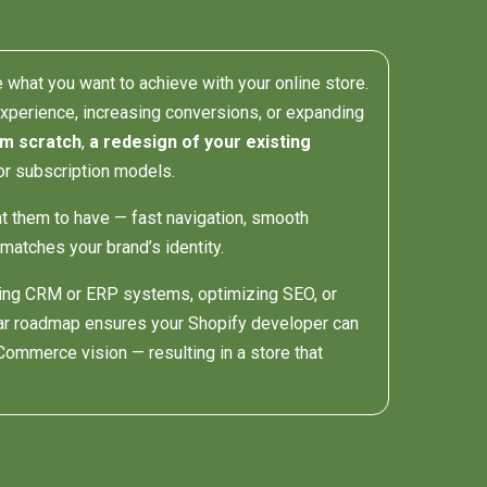
e what you want to achieve with your online store.
experience, increasing conversions, or expanding
om scratch
,
a redesign of your existing
or subscription models.
t them to have — fast navigation, smooth
matches your brand’s identity.
ating CRM or ERP systems, optimizing SEO, or
ear roadmap ensures your Shopify developer can
Commerce vision — resulting in a store that