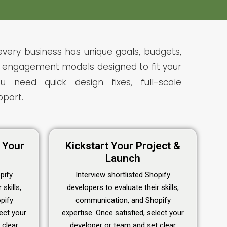
every business has unique goals, budgets,
le engagement models designed to fit your
 need quick design fixes, full-scale
port.
e Your
Kickstart Your Project &
Launch
pify
Interview shortlisted Shopify
skills,
developers to evaluate their skills,
pify
communication, and Shopify
lect your
expertise. Once satisfied, select your
 clear
developer or team and set clear