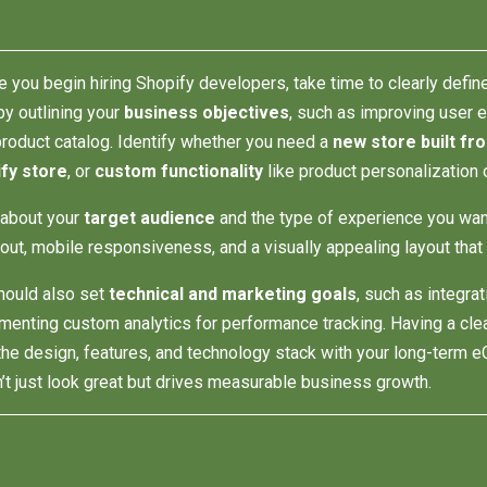
e you begin hiring Shopify developers, take time to clearly defin
by outlining your
business objectives
, such as improving user 
product catalog. Identify whether you need a
new store built fr
fy store
, or
custom functionality
like product personalization 
 about your
target audience
and the type of experience you wan
out, mobile responsiveness, and a visually appealing layout that 
hould also set
technical and marketing goals
, such as integr
menting custom analytics for performance tracking. Having a cl
 the design, features, and technology stack with your long-term e
’t just look great but drives measurable business growth.