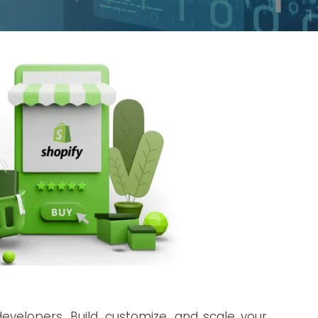
evelopers. Build, customize, and scale your