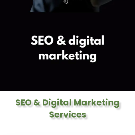
SEO & Digital Marketing
Services