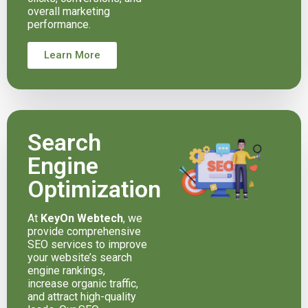
overall marketing
performance.
Learn More
Search
Engine
Optimization
At
KeyOn Webtech
, we
provide comprehensive
SEO services to improve
your website’s search
engine rankings,
increase organic traffic,
and attract high-quality