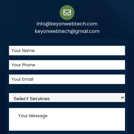
info@keyonwebtech.com
keyonwebtech@gmail.com