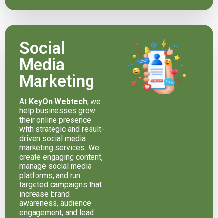
Social
Media
Marketing
At
KeyOn Webtech
, we
help businesses grow
their online presence
with strategic and result-
driven social media
marketing services. We
create engaging content,
manage social media
platforms, and run
targeted campaigns that
increase brand
awareness, audience
engagement, and lead