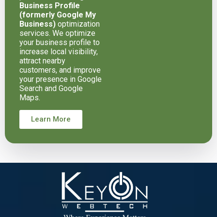
Business Profile
(formerly Google My
Business)
optimization
services. We optimize
your business profile to
increase local visibility,
attract nearby
customers, and improve
your presence in Google
Search and Google
Maps.
Learn More