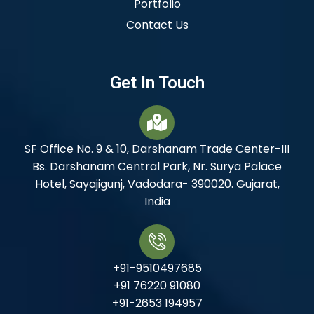
Portfolio
Contact Us
Get In Touch
SF Office No. 9 & 10, Darshanam Trade Center-III
Bs. Darshanam Central Park, Nr. Surya Palace
Hotel, Sayajigunj, Vadodara- 390020. Gujarat,
India
+91-9510497685
+91 76220 91080
+91-2653 194957