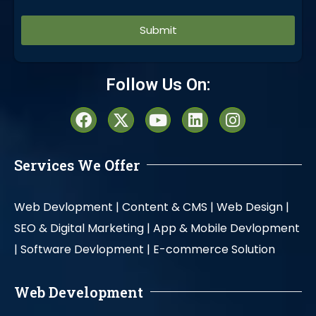
Alternative:
Follow Us On:
Services We Offer
Web Devlopment |
Content & CMS |
Web Design |
SEO & Digital Marketing |
App & Mobile Devlopment
|
Software Devlopment |
E-commerce Solution
Web Development