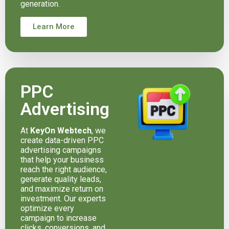
generation.
Learn More
PPC
Advertising
At
KeyOn Webtech
, we
create data-driven PPC
advertising campaigns
that help your business
reach the right audience,
generate quality leads,
and maximize return on
investment. Our experts
optimize every
campaign to increase
clicks, conversions, and