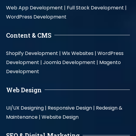
Web App Development |
Full Stack Development |
WordPress Development
Content & CMS
Shopify Development |
Wix Websites |
WordPress
Development |
Joomla Development |
Magento
Development
Web Design
UI/UX Designing |
Responsive Design |
Redesign &
Maintenance |
Website Design
SEO & Digital Marketing