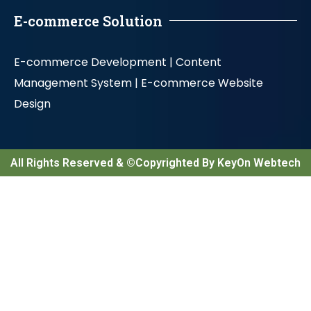
E-commerce Solution
E-commerce Development |
Content
Management System |
E-commerce Website
Design
All Rights Reserved & ©Copyrighted By KeyOn Webtech