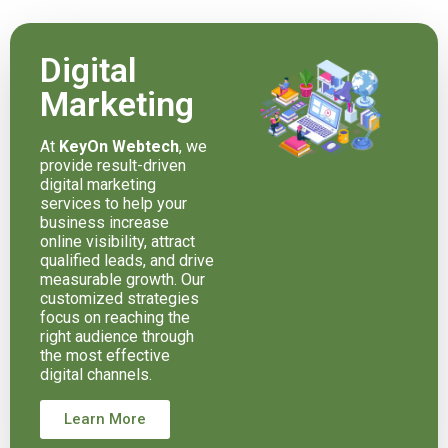
Digital
Marketing
At
KeyOn Webtech
, we
provide result-driven
digital marketing
services to help your
business increase
online visibility, attract
qualified leads, and drive
measurable growth. Our
customized strategies
focus on reaching the
right audience through
the most effective
digital channels.
Learn More