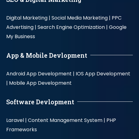
Digital Marketing |
Social Media Marketing |
PPC
Advertising |
Search Engine Optimization |
Google
My Business
App & Mobile Devlopment
Android App Development |
IOS App Development
|
Mobile App Development
Software Devlopment
Laravel |
Content Management System |
PHP
Frameworks