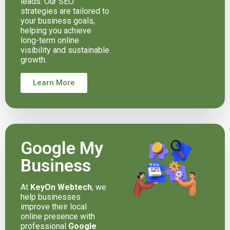
leads. Our SEO
strategies are tailored to
your business goals,
helping you achieve
long-term online
visibility and sustainable
growth.
Learn More
Google My
Business
At
KeyOn Webtech
, we
help businesses
improve their local
online presence with
professional
Google