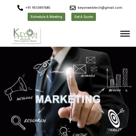
+91 9510497685
keyonwebtech@gmail.com
Schedule A Meeting
Get A Quote