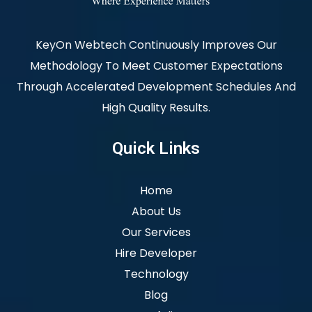
KeyOn Webtech Continuously Improves Our
Methodology To Meet Customer Expectations
Through Accelerated Development Schedules And
High Quality Results.
Quick Links
Home
About Us
Our Services
Hire Developer
Technology
Blog