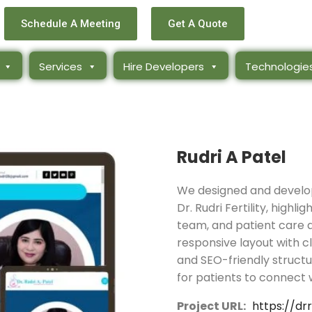
Schedule A Meeting
Get A Quote
Services
Hire Developers
Technologie
Rudri A Patel
We designed and develop
Dr. Rudri Fertility, highli
team, and patient care a
responsive layout with c
and SEO-friendly structu
for patients to connect w
Project URL:
https://dr