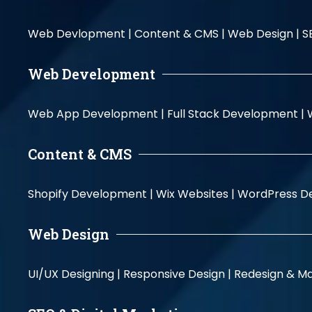
Web Devlopment |
Content & CMS |
Web Design |
S
Web Development
Web App Development |
Full Stack Development |
Content & CMS
Shopify Development |
Wix Websites |
WordPress D
Web Design
UI/UX Designing |
Responsive Design |
Redesign & Ma