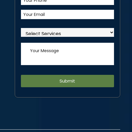
Alternative: