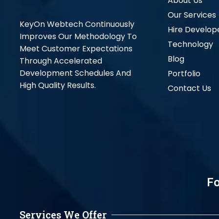
About Us
Our Services
KeyOn Webtech Continuously
Hire Develop
Improves Our Methodology To
Technology
Meet Customer Expectations
Blog
Through Accelerated
Development Schedules And
Portfolio
High Quality Results.
Contact Us
Fo
Services We Offer