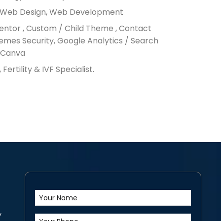
, Web Design, Web Development
entor , Custom / Child Theme , Contact
emes Security, Google Analytics / Search
, Canva
, Fertility & IVF Specialist.
,