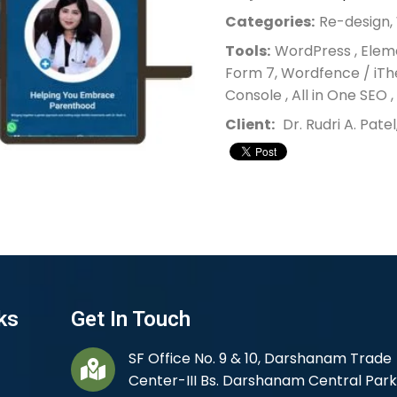
Categories:
Re-design
Tools:
WordPress , Elem
Form 7, Wordfence / iTh
Console , All in One SEO 
Client:
Dr. Rudri A. Patel
ks
Get In Touch
SF Office No. 9 & 10, Darshanam Trade
Center-III Bs. Darshanam Central Park