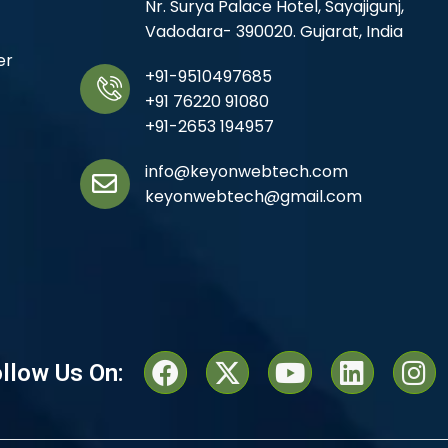
Nr. Surya Palace Hotel, Sayajigunj,
Vadodara- 390020. Gujarat, India
er
+91-9510497685
+91 76220 91080
+91-2653 194957
info@keyonwebtech.com
keyonwebtech@gmail.com
llow Us On: