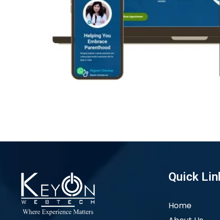
Quick Lin
Home