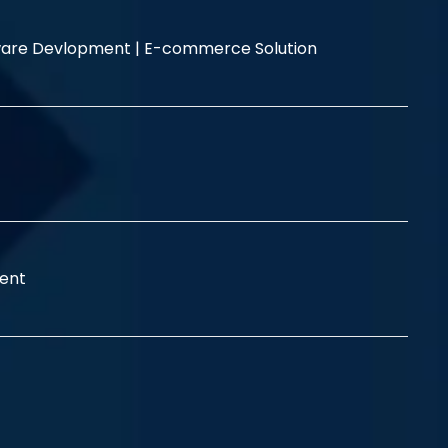
are Devlopment |
E-commerce Solution
ent