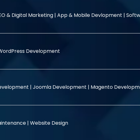
EO & Digital Marketing |
App & Mobile Devlopment |
Softw
WordPress Development
evelopment |
Joomla Development |
Magento Developm
intenance |
Website Design