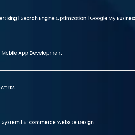
rtising |
Search Engine Optimization |
Google My Busine
|
Mobile App Development
eworks
 System |
E-commerce Website Design