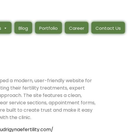
s
Blog
Portfolio
Career
Contact Us
ed a modern, user-friendly website for
ghting their fertility treatments, expert
pproach. The site features a clean,
lear service sections, appointment forms,
re built to create trust and make it easy
ith the clinic.
rudrigynaefertility.com/