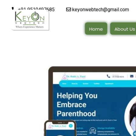
+91 9510497685
keyonwebtech@gmail.com
Home
About Us