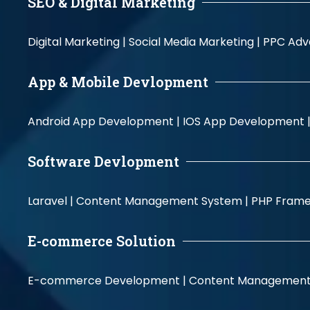
SEO & Digital Marketing
Digital Marketing |
Social Media Marketing |
PPC Adve
App & Mobile Devlopment
Android App Development |
IOS App Development 
Software Devlopment
Laravel |
Content Management System |
PHP Fram
E-commerce Solution
E-commerce Development |
Content Management