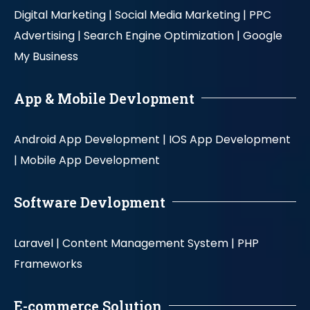
Digital Marketing |
Social Media Marketing |
PPC
Advertising |
Search Engine Optimization |
Google
My Business
App & Mobile Devlopment
Android App Development |
IOS App Development
|
Mobile App Development
Software Devlopment
Laravel |
Content Management System |
PHP
Frameworks
E-commerce Solution