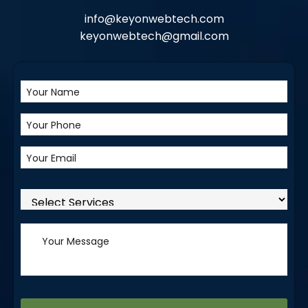
info@keyonwebtech.com
keyonwebtech@gmail.com