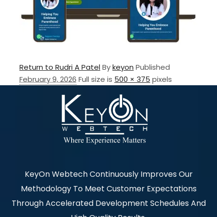
Return to Rudri A Patel
By
keyon
Published
February 9, 2026
Full size is
500 × 375
pixels
KeyOn Webtech Continuously Improves Our
Methodology To Meet Customer Expectations
Through Accelerated Development Schedules And