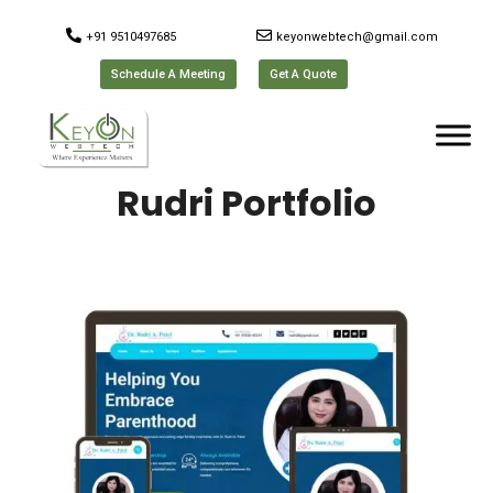
+91 9510497685
keyonwebtech@gmail.com
Schedule A Meeting
Get A Quote
Rudri Portfolio