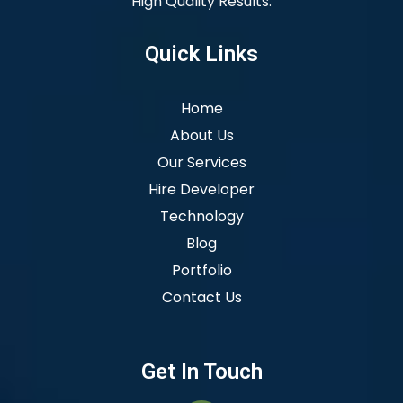
High Quality Results.
Quick Links
Home
About Us
Our Services
Hire Developer
Technology
Blog
Portfolio
Contact Us
Get In Touch