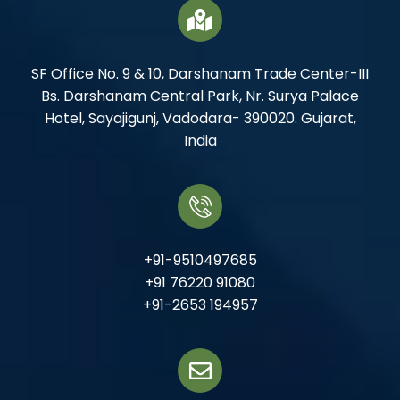
SF Office No. 9 & 10, Darshanam Trade Center-III
Bs. Darshanam Central Park, Nr. Surya Palace
Hotel, Sayajigunj, Vadodara- 390020. Gujarat,
India
+91-9510497685
+91 76220 91080
+91-2653 194957