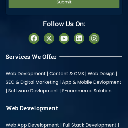
Alternative:
Follow Us On:
Services We Offer
Web Devlopment |
Content & CMS |
Web Design |
SEO & Digital Marketing |
App & Mobile Devlopment
|
Software Devlopment |
E-commerce Solution
Web Development
Web App Development |
Full Stack Development |