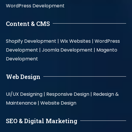
WordPress Development
Content & CMS
Shopify Development |
Wix Websites |
WordPress
Development |
Joomla Development |
Magento
Development
Web Design
UI/UX Designing |
Responsive Design |
Redesign &
Maintenance |
Website Design
SEO & Digital Marketing