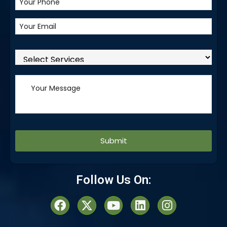
Alternative:
Follow Us On: