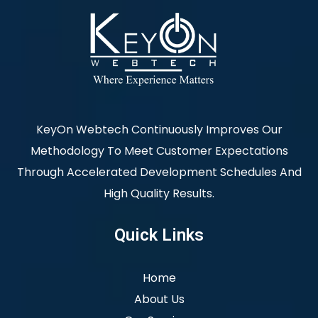
KeyOn Webtech Continuously Improves Our
Methodology To Meet Customer Expectations
Through Accelerated Development Schedules And
High Quality Results.
Quick Links
Home
About Us