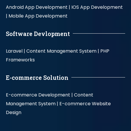
Android App Development |
IOS App Development
|
Mobile App Development
Software Devlopment
Laravel |
Content Management System |
PHP
Frameworks
E-commerce Solution
E-commerce Development |
Content
Management System |
E-commerce Website
Design