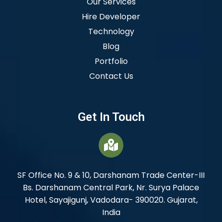
Our Services
Hire Developer
Technology
Blog
Portfolio
Contact Us
Get In Touch
SF Office No. 9 & 10, Darshanam Trade Center-III
Bs. Darshanam Central Park, Nr. Surya Palace
Hotel, Sayajigunj, Vadodara- 390020. Gujarat,
India