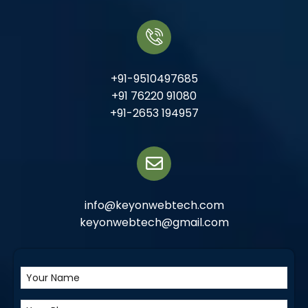
+91-9510497685
+91 76220 91080
+91-2653 194957
info@keyonwebtech.com
keyonwebtech@gmail.com