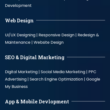
Development
Web Design
UI/UX Designing |
Responsive Design |
Redesign &
Maintenance |
Website Design
SEO & Digital Marketing
Digital Marketing |
Social Media Marketing |
PPC
Advertising |
Search Engine Optimization |
Google
My Business
App & Mobile Devlopment