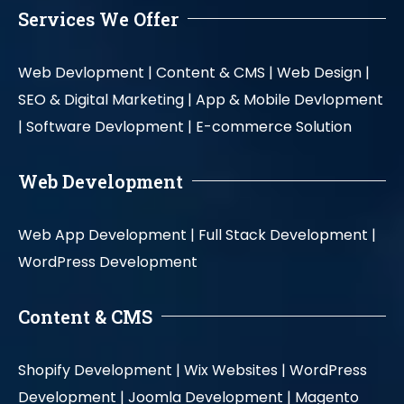
Services We Offer
Web Devlopment |
Content & CMS |
Web Design |
SEO & Digital Marketing |
App & Mobile Devlopment
|
Software Devlopment |
E-commerce Solution
Web Development
Web App Development |
Full Stack Development |
WordPress Development
Content & CMS
Shopify Development |
Wix Websites |
WordPress
Development |
Joomla Development |
Magento