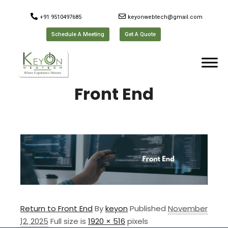
+91 9510497685
keyonwebtech@gmail.com
Schedule A Meeting
Get A Quote
Front End
Return to Front End
By
keyon
Published
November
12, 2025
Full size is
1920 × 516
pixels