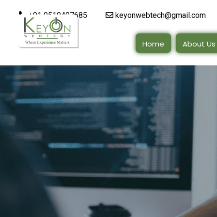
+91 9510497685
keyonwebtech@gmail.com
Home
About Us