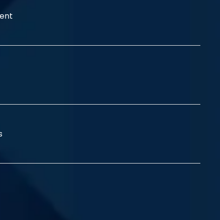
ent
ss