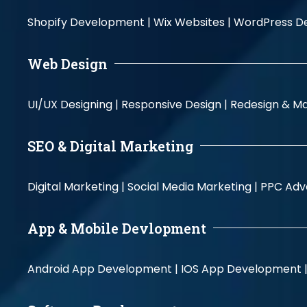
Shopify Development |
Wix Websites |
WordPress D
Web Design
UI/UX Designing |
Responsive Design |
Redesign & Ma
SEO & Digital Marketing
Digital Marketing |
Social Media Marketing |
PPC Adve
App & Mobile Devlopment
Android App Development |
IOS App Development 