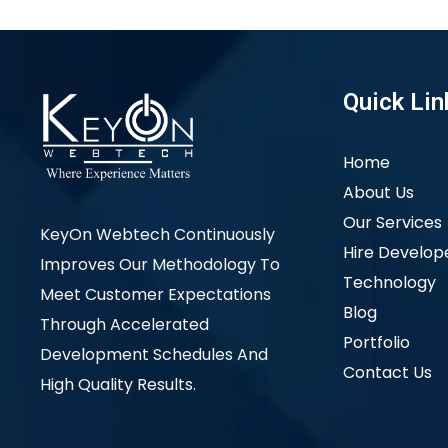
Quick Lin
Home
About Us
Our Services
KeyOn Webtech Continuously
Hire Develop
Improves Our Methodology To
Technology
Meet Customer Expectations
Blog
Through Accelerated
Portfolio
Development Schedules And
Contact Us
High Quality Results.