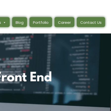
s
Blog
Portfolio
Career
Contact Us