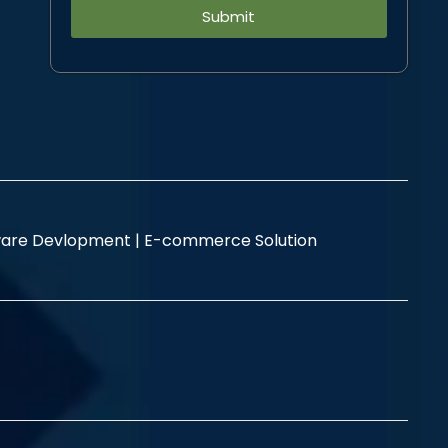
Alternative:
are Devlopment |
E-commerce Solution