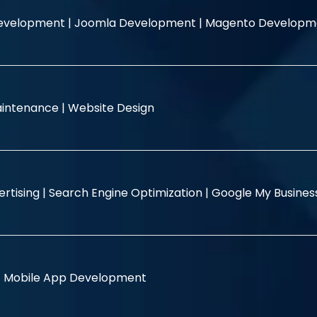
evelopment |
Joomla Development |
Magento Developm
intenance |
Website Design
rtising |
Search Engine Optimization |
Google My Busine
|
Mobile App Development