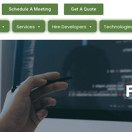
Schedule A Meeting
Get A Quote
Services
Hire Developers
Technologie