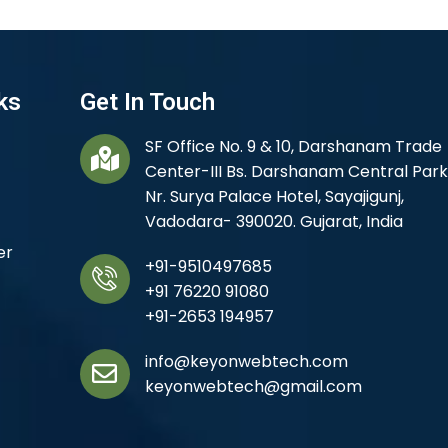
ks
Get In Touch
SF Office No. 9 & 10, Darshanam Trade
Center-III Bs. Darshanam Central Park
Nr. Surya Palace Hotel, Sayajigunj,
Vadodara- 390020. Gujarat, India
er
+91-9510497685
+91 76220 91080
+91-2653 194957
info@keyonwebtech.com
keyonwebtech@gmail.com