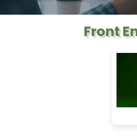
Front E