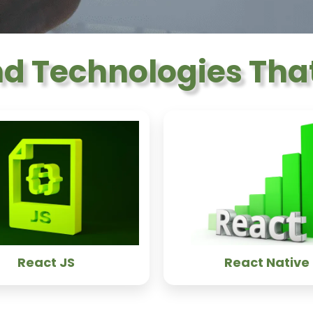
nd Technologies That
React JS
React Native