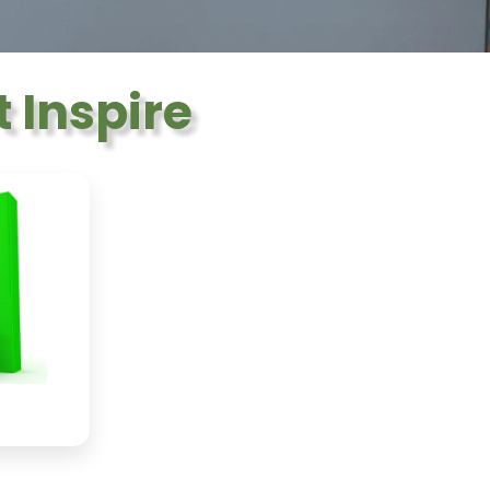
 Inspire