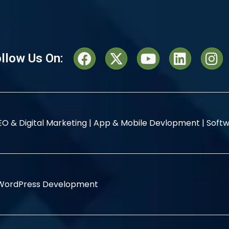
llow Us On:
EO & Digital Marketing |
App & Mobile Devlopment |
Softw
WordPress Development