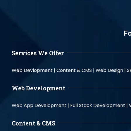
Fo
Services We Offer
Web Devlopment |
Content & CMS |
Web Design |
S
Web Development
Web App Development |
Full Stack Development |
Content & CMS