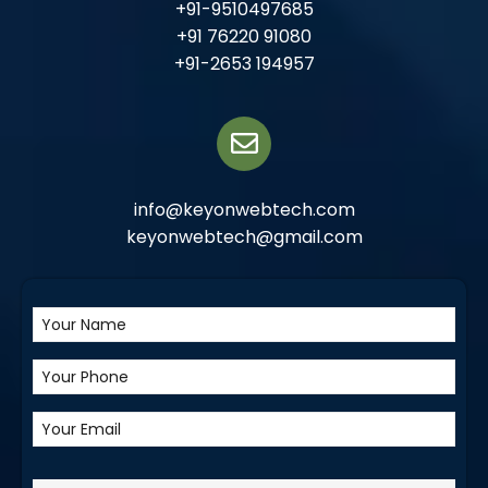
+91-9510497685
+91 76220 91080
+91-2653 194957
info@keyonwebtech.com
keyonwebtech@gmail.com