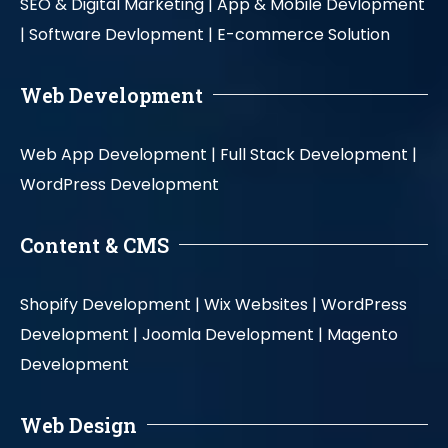
SEO & Digital Marketing |
App & Mobile Devlopment
|
Software Devlopment |
E-commerce Solution
Web Development
Web App Development |
Full Stack Development |
WordPress Development
Content & CMS
Shopify Development |
Wix Websites |
WordPress
Development |
Joomla Development |
Magento
Development
Web Design