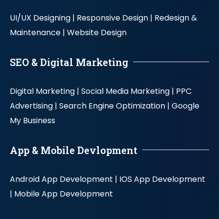
UI/UX Designing |
Responsive Design |
Redesign &
Maintenance |
Website Design
SEO & Digital Marketing
Digital Marketing |
Social Media Marketing |
PPC
Advertising |
Search Engine Optimization |
Google
My Business
App & Mobile Devlopment
Android App Development |
IOS App Development
|
Mobile App Development