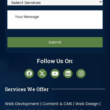
Alternative:
Follow Us On:
Services We Offer
Web Devlopment |
Content & CMS |
Web Design |