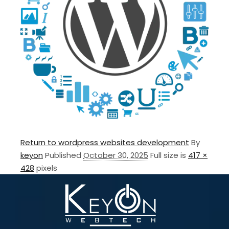
Return to wordpress websites development
By
keyon
Published
October 30, 2025
Full size is
417 ×
428
pixels