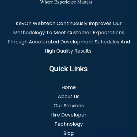
KeyOn Webtech Continuously Improves Our
Methodology To Meet Customer Expectations
Through Accelerated Development Schedules And
High Quality Results.
Quick Links
Home
About Us
Our Services
Hire Developer
Technology
Blog