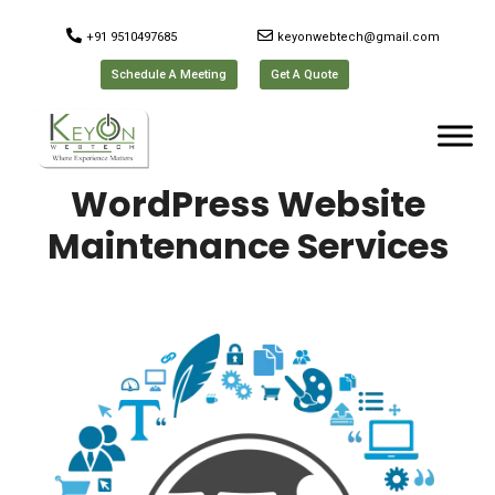
+91 9510497685
keyonwebtech@gmail.com
Schedule A Meeting
Get A Quote
WordPress Website
Maintenance Services