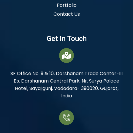
Portfolio
Contact Us
Get In Touch
SF Office No. 9 & 10, Darshanam Trade Center-III
Bs. Darshanam Central Park, Nr. Surya Palace
Hotel, Sayajigunj, Vadodara- 390020. Gujarat,
India