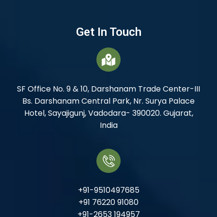
Get In Touch
SF Office No. 9 & 10, Darshanam Trade Center-III
Bs. Darshanam Central Park, Nr. Surya Palace
Hotel, Sayajigunj, Vadodara- 390020. Gujarat,
India
+91-9510497685
+91 76220 91080
+91-2653 194957