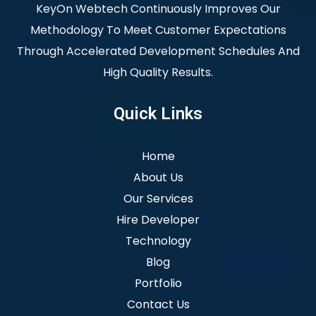
KeyOn Webtech Continuously Improves Our
Methodology To Meet Customer Expectations
Through Accelerated Development Schedules And
High Quality Results.
Quick Links
Home
About Us
Our Services
Hire Developer
Technology
Blog
Portfolio
Contact Us