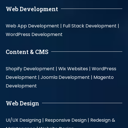
Web Development
Web App Development |
Full Stack Development |
WordPress Development
Content & CMS
Shopify Development |
Wix Websites |
WordPress
Development |
Joomla Development |
Magento
Development
Web Design
UI/UX Designing |
Responsive Design |
Redesign &