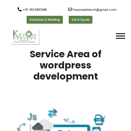
+91 9510497685
keyonwebtech@gmail.com
Schedule A Meeting
Get A Quote
Service Area of
wordpress
development