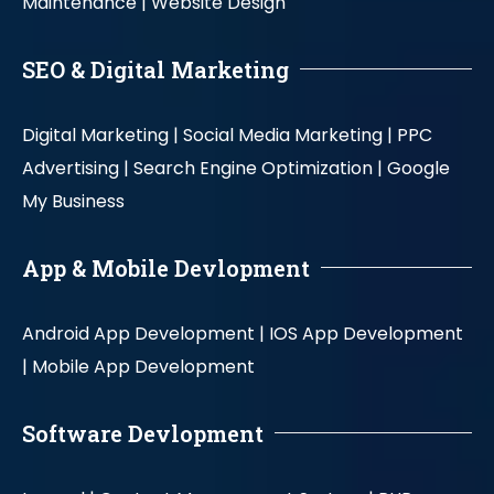
Maintenance |
Website Design
SEO & Digital Marketing
Digital Marketing |
Social Media Marketing |
PPC
Advertising |
Search Engine Optimization |
Google
My Business
App & Mobile Devlopment
Android App Development |
IOS App Development
|
Mobile App Development
Software Devlopment