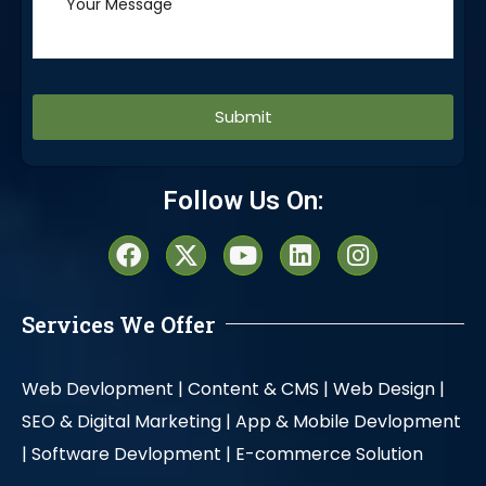
Alternative:
Follow Us On:
Services We Offer
Web Devlopment |
Content & CMS |
Web Design |
SEO & Digital Marketing |
App & Mobile Devlopment
|
Software Devlopment |
E-commerce Solution