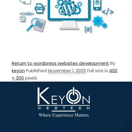
Return to wordpress websites development
By
keyon
Published
November 1, 2025
Full size is
400
× 300
pixels