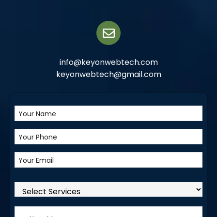
info@keyonwebtech.com
keyonwebtech@gmail.com