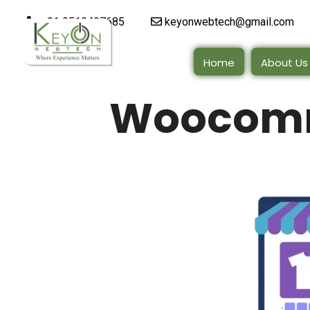
+91 9510497685
keyonwebtech@gmail.com
Home
About Us
Woocomm