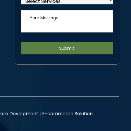
Alternative:
are Devlopment |
E-commerce Solution