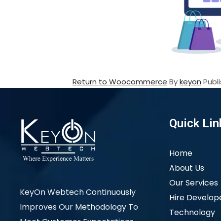
Return to Woocommerce
By
keyon
Publ
Quick Lin
Home
About Us
Our Services
KeyOn Webtech Continuously
Hire Develop
Improves Our Methodology To
Technology