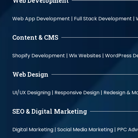
Web Development
Web App Development |
Full Stack Development |
Content & CMS
Shopify Development |
Wix Websites |
WordPress D
Web Design
UI/UX Designing |
Responsive Design |
Redesign & Ma
SEO & Digital Marketing
Digital Marketing |
Social Media Marketing |
PPC Adve