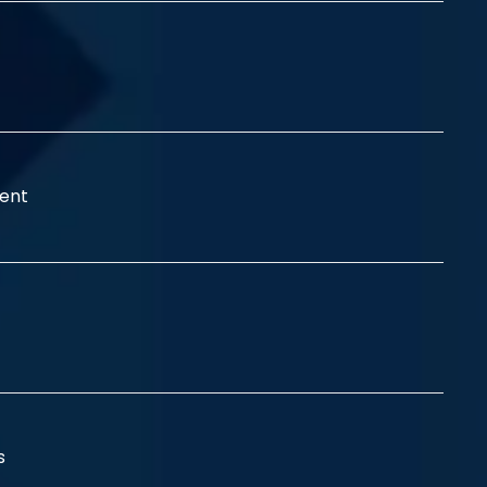
ent
ss