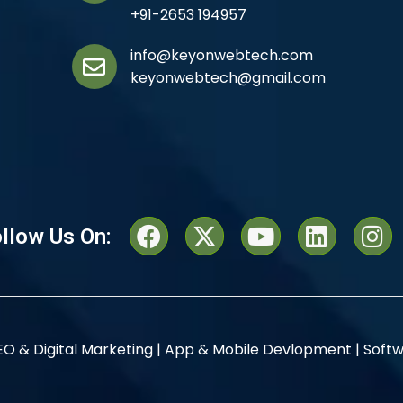
+91-2653 194957
info@keyonwebtech.com
keyonwebtech@gmail.com
llow Us On:
EO & Digital Marketing |
App & Mobile Devlopment |
Softw