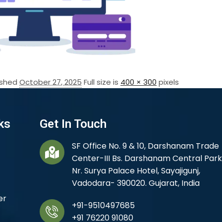
ished
October 27, 2025
Full size is
400 × 300
pixels
ks
Get In Touch
SF Office No. 9 & 10, Darshanam Trade
Center-III Bs. Darshanam Central Park
Nr. Surya Palace Hotel, Sayajigunj,
Vadodara- 390020. Gujarat, India
er
+91-9510497685
+91 76220 91080