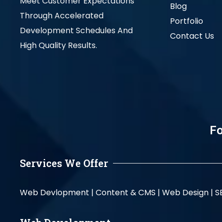
Meet Customer Expectations
Blog
Through Accelerated
Portfolio
Development Schedules And
Contact Us
High Quality Results.
Fo
Services We Offer
Web Devlopment |
Content & CMS |
Web Design |
S