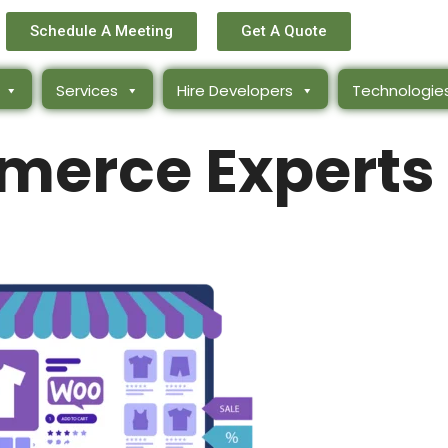
Schedule A Meeting
Get A Quote
Services
Hire Developers
Technologie
erce Experts