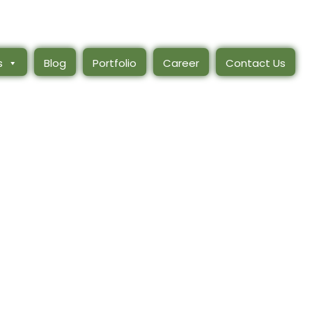
s
Blog
Portfolio
Career
Contact Us