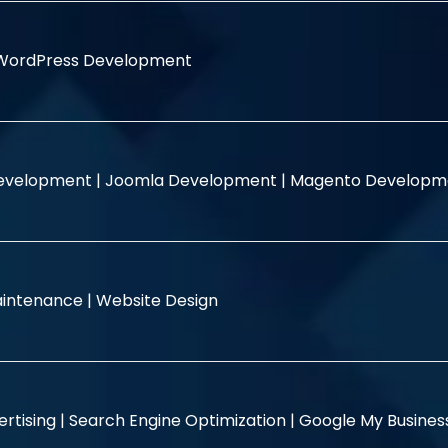
WordPress Development
evelopment |
Joomla Development |
Magento Developm
intenance |
Website Design
rtising |
Search Engine Optimization |
Google My Busine