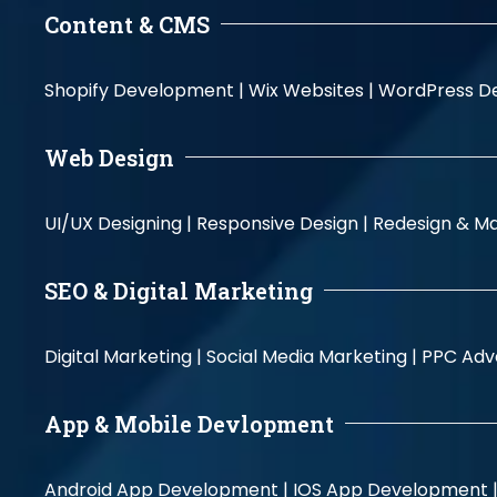
Content & CMS
Shopify Development |
Wix Websites |
WordPress D
Web Design
UI/UX Designing |
Responsive Design |
Redesign & Ma
SEO & Digital Marketing
Digital Marketing |
Social Media Marketing |
PPC Adve
App & Mobile Devlopment
Android App Development |
IOS App Development 