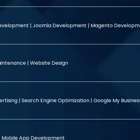
evelopment |
Joomla Development |
Magento Developm
intenance |
Website Design
rtising |
Search Engine Optimization |
Google My Busine
|
Mobile App Development