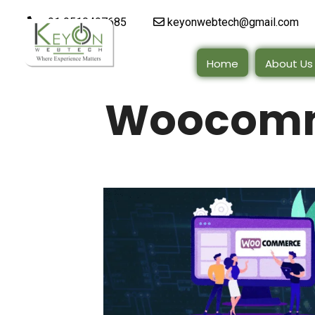
+91 9510497685
keyonwebtech@gmail.com
Home
About Us
Woocomm