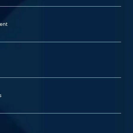
ent
ss