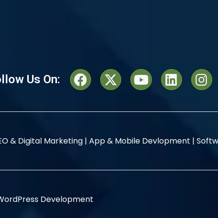
llow Us On:
EO & Digital Marketing |
App & Mobile Devlopment |
Softw
WordPress Development