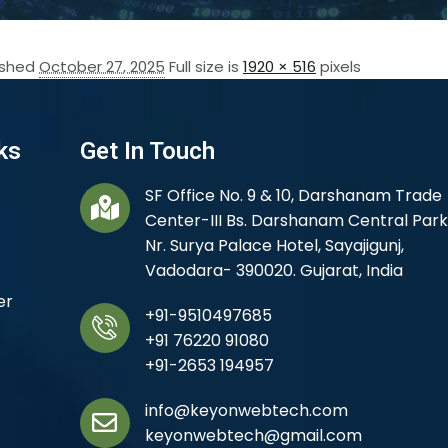
ished
October 27, 2025
Full size is
1920 × 516
pixels
ks
Get In Touch
SF Office No. 9 & 10, Darshanam Trade
Center-III Bs. Darshanam Central Park
Nr. Surya Palace Hotel, Sayajigunj,
Vadodara- 390020. Gujarat, India
er
+91-9510497685
+91 76220 91080
+91-2653 194957
info@keyonwebtech.com
keyonwebtech@gmail.com