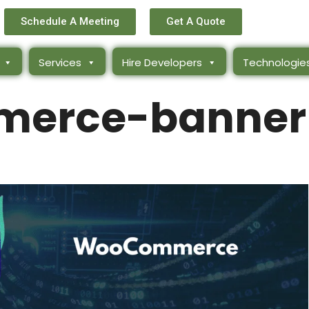
Schedule A Meeting
Get A Quote
Services
Hire Developers
Technologie
erce-banner