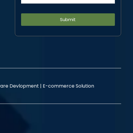
Alternative:
are Devlopment |
E-commerce Solution