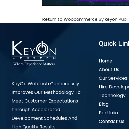
Return to Woocommerce
By
keyon
Publ
Quick Lin
Home
About Us
Our Services
KeyOn Webtech Continuously
Hire Develop
Improves Our Methodology To
Technology
Meet Customer Expectations
Blog
Through Accelerated
Portfolio
Development Schedules And
Contact Us
High Quality Results.