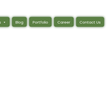
s
Blog
Portfolio
Career
Contact Us