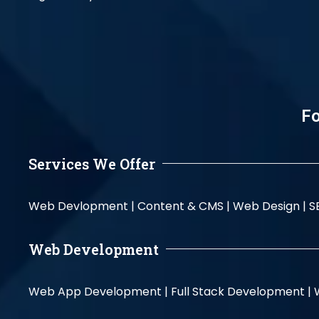
Fo
Services We Offer
Web Devlopment |
Content & CMS |
Web Design |
S
Web Development
Web App Development |
Full Stack Development |