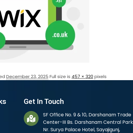
hed
December 23, 2025
Full size is
457 × 320
pixels
ks
Get In Touch
SF Office No. 9 & 10, Darshanam Trade
Center-III Bs. Darshanam Central Park
Nr. Surya Palace Hotel, Sayajigunj,