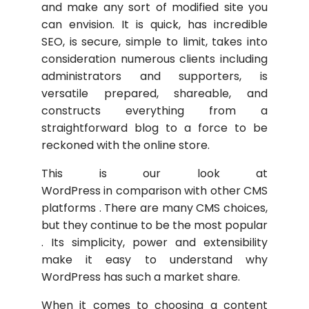
and make any sort of modified site you
can envision. It is quick, has incredible
SEO, is secure, simple to limit, takes into
consideration numerous clients including
administrators and supporters, is
versatile prepared, shareable, and
constructs everything from a
straightforward blog to a force to be
reckoned with the online store.
This is our look at
WordPress in comparison with other CMS
platforms . There are many CMS choices,
but they continue to be the most popular
. Its simplicity, power and extensibility
make it easy to understand why
WordPress has such a market share.
When it comes to choosing a content