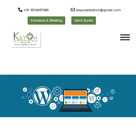
+91 9510497685
keyonwebtech@gmail.com
Schedule A Meeting
Get A Quote