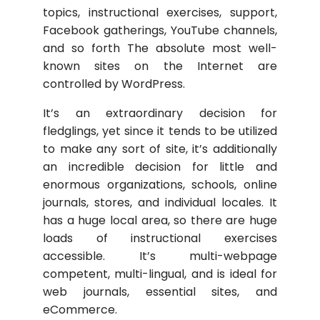
topics, instructional exercises, support,
Facebook gatherings, YouTube channels,
and so forth The absolute most well-
known sites on the Internet are
controlled by WordPress.
It’s an extraordinary decision for
fledglings, yet since it tends to be utilized
to make any sort of site, it’s additionally
an incredible decision for little and
enormous organizations, schools, online
journals, stores, and individual locales. It
has a huge local area, so there are huge
loads of instructional exercises
accessible. It’s multi-webpage
competent, multi-lingual, and is ideal for
web journals, essential sites, and
eCommerce.