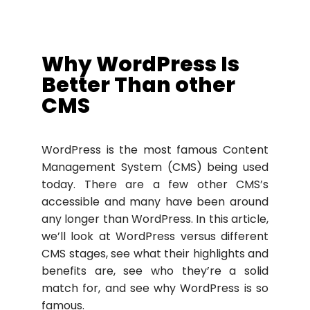
Why WordPress Is
Better Than other
CMS
WordPress is the most famous Content
Management System (CMS) being used
today. There are a few other CMS’s
accessible and many have been around
any longer than WordPress. In this article,
we’ll look at WordPress versus different
CMS stages, see what their highlights and
benefits are, see who they’re a solid
match for, and see why WordPress is so
famous.