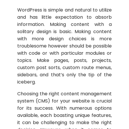
WordPress is simple and natural to utilize
and has little expectation to absorb
information. Making content with a
solitary design is basic. Making content
with more design choices is more
troublesome however should be possible
with code or with particular modules or
topics. Make pages, posts, projects,
custom post sorts, custom route menus,
sidebars, and that’s only the tip of the
iceberg.
Choosing the right content management
system (CMS) for your website is crucial
for its success. With numerous options
available, each boasting unique features,
it can be challenging to make the right