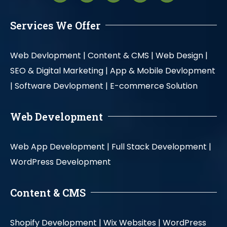
Services We Offer
Web Devlopment |
Content & CMS |
Web Design |
SEO & Digital Marketing |
App & Mobile Devlopment
|
Software Devlopment |
E-commerce Solution
Web Development
Web App Development |
Full Stack Development |
WordPress Development
Content & CMS
Shopify Development |
Wix Websites |
WordPress