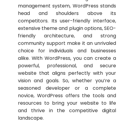
management system, WordPress stands
head and shoulders above its
competitors. Its user-friendly interface,
extensive theme and plugin options, SEO-
friendly architecture, and strong
community support make it an unrivaled
choice for individuals and businesses
alike. With WordPress, you can create a
powerful, professional, and secure
website that aligns perfectly with your
vision and goals. So, whether you’re a
seasoned developer or a complete
novice, WordPress offers the tools and
resources to bring your website to life
and thrive in the competitive digital
landscape.