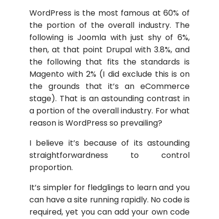
WordPress is the most famous at 60% of
the portion of the overall industry. The
following is Joomla with just shy of 6%,
then, at that point Drupal with 3.8%, and
the following that fits the standards is
Magento with 2% (I did exclude this is on
the grounds that it’s an eCommerce
stage). That is an astounding contrast in
a portion of the overall industry. For what
reason is WordPress so prevailing?
I believe it’s because of its astounding
straightforwardness to control
proportion.
It’s simpler for fledglings to learn and you
can have a site running rapidly. No code is
required, yet you can add your own code