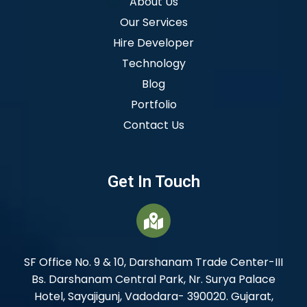
About Us
Our Services
Hire Developer
Technology
Blog
Portfolio
Contact Us
Get In Touch
SF Office No. 9 & 10, Darshanam Trade Center-III
Bs. Darshanam Central Park, Nr. Surya Palace
Hotel, Sayajigunj, Vadodara- 390020. Gujarat,