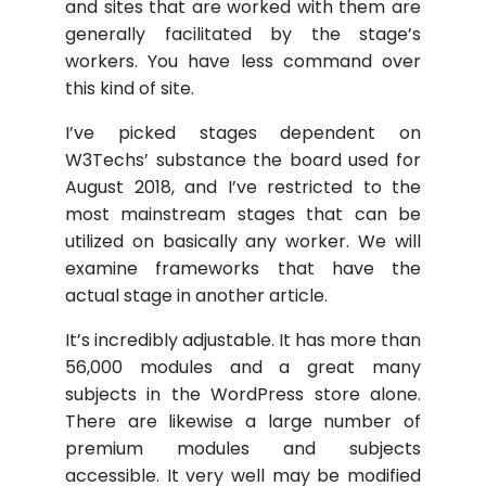
and sites that are worked with them are
generally facilitated by the stage’s
workers. You have less command over
this kind of site.
I’ve picked stages dependent on
W3Techs’ substance the board used for
August 2018, and I’ve restricted to the
most mainstream stages that can be
utilized on basically any worker. We will
examine frameworks that have the
actual stage in another article.
It’s incredibly adjustable. It has more than
56,000 modules and a great many
subjects in the WordPress store alone.
There are likewise a large number of
premium modules and subjects
accessible. It very well may be modified