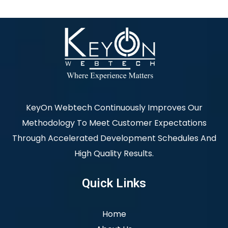
KeyOn Webtech Continuously Improves Our
Methodology To Meet Customer Expectations
Through Accelerated Development Schedules And
High Quality Results.
Quick Links
Home