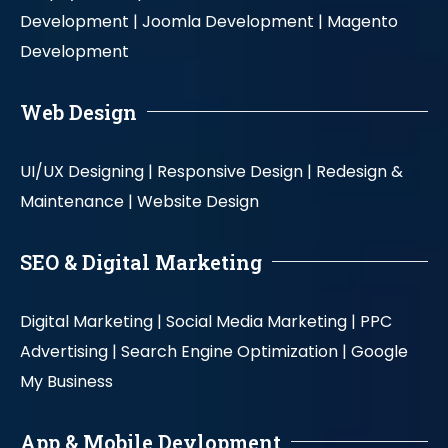
Development |
Joomla Development |
Magento
Development
Web Design
UI/UX Designing |
Responsive Design |
Redesign &
Maintenance |
Website Design
SEO & Digital Marketing
Digital Marketing |
Social Media Marketing |
PPC
Advertising |
Search Engine Optimization |
Google
My Business
App & Mobile Devlopment