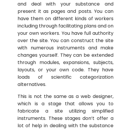
and deal with your substance and
present it as pages and posts. You can
have them on different kinds of workers
including through facilitating plans and on
your own workers. You have full authority
over the site. You can construct the site
with numerous instruments and make
changes yourself. They can be extended
through modules, expansions, subjects,
layouts, or your own code. They have
loads of scientific categorization
alternatives.
This is not the same as a web designer,
which is a stage that allows you to
fabricate a site utilizing simplified
instruments. These stages don’t offer a
lot of help in dealing with the substance