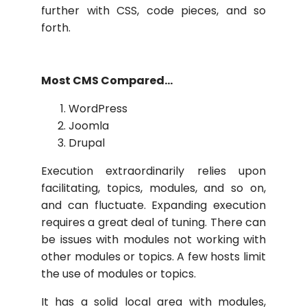
further with CSS, code pieces, and so
forth.
Most CMS Compared…
WordPress
Joomla
Drupal
Execution extraordinarily relies upon
facilitating, topics, modules, and so on,
and can fluctuate. Expanding execution
requires a great deal of tuning. There can
be issues with modules not working with
other modules or topics. A few hosts limit
the use of modules or topics.
It has a solid local area with modules,