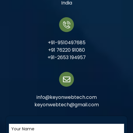
India
+91-9510497685
+91 76220 91080
+91-2653 194957
info@keyonwebtech.com
keyonwebtech@gmail.com