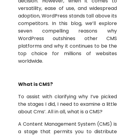
decision. However, when it comes to
versatility, ease of use, and widespread
adoption, WordPress stands tall above its
competitors. In this blog, we’ll explore
seven compelling reasons why
WordPress outshines other CMS
platforms and why it continues to be the
top choice for millions of websites
worldwide.
What is CMS?
To assist with clarifying why I’ve picked
the stages I did, I need to examine a little
about Cms’. All in all, what is a CMS?
A Content Management System (CMS) is
a stage that permits you to distribute