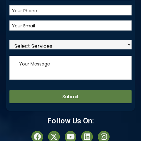
Alternative:
Follow Us On: