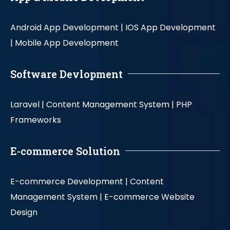
Android App Development |
IOS App Development
|
Mobile App Development
Software Devlopment
Laravel |
Content Management System |
PHP
Frameworks
E-commerce Solution
E-commerce Development |
Content
Management System |
E-commerce Website
Design