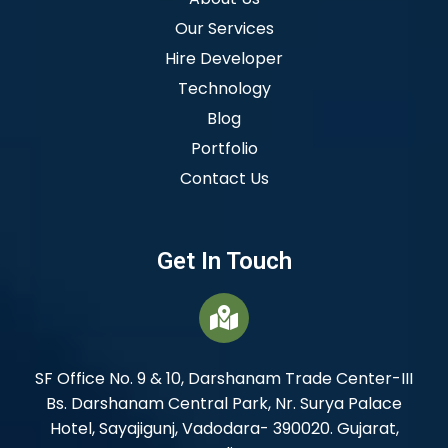
Our Services
Hire Developer
Technology
Blog
Portfolio
Contact Us
Get In Touch
SF Office No. 9 & 10, Darshanam Trade Center-III
Bs. Darshanam Central Park, Nr. Surya Palace
Hotel, Sayajigunj, Vadodara- 390020. Gujarat,