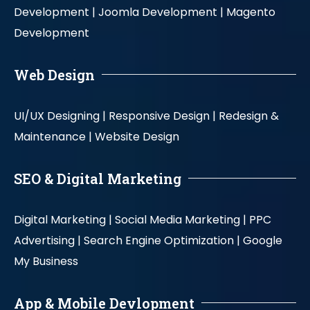
Development |
Joomla Development |
Magento
Development
Web Design
UI/UX Designing |
Responsive Design |
Redesign &
Maintenance |
Website Design
SEO & Digital Marketing
Digital Marketing |
Social Media Marketing |
PPC
Advertising |
Search Engine Optimization |
Google
My Business
App & Mobile Devlopment