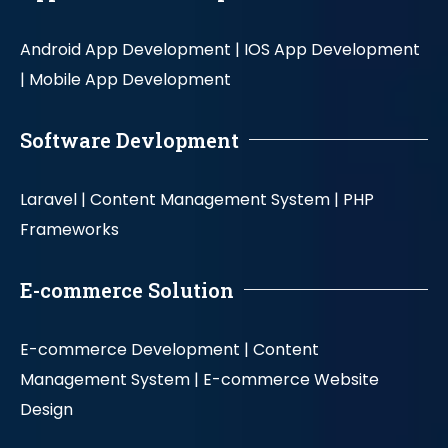
Android App Development |
IOS App Development
|
Mobile App Development
Software Devlopment
Laravel |
Content Management System |
PHP
Frameworks
E-commerce Solution
E-commerce Development |
Content
Management System |
E-commerce Website
Design