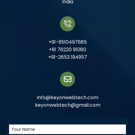
India
+91-9510497685
+91 76220 91080
+91-2653 194957
info@keyonwebtech.com
keyonwebtech@gmail.com