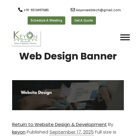
+91 9510497685
keyonwebtech@gmail.com
Schedule A Meeting
Get A Quote
Web Design Banner
Return to Website Design & Development
By
keyon
Published
September 17, 2025
Full size is