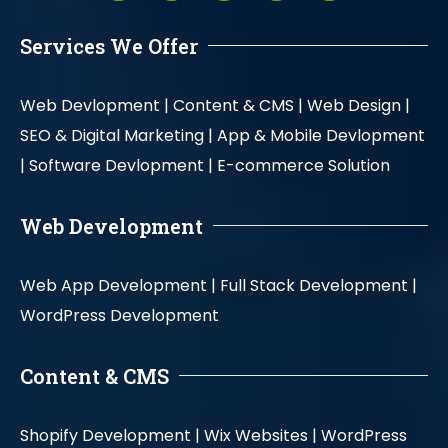
Services We Offer
Web Devlopment |
Content & CMS |
Web Design |
SEO & Digital Marketing |
App & Mobile Devlopment
|
Software Devlopment |
E-commerce Solution
Web Development
Web App Development |
Full Stack Development |
WordPress Development
Content & CMS
Shopify Development |
Wix Websites |
WordPress