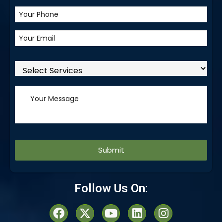
Alternative:
Follow Us On: