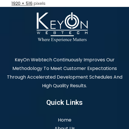
1920 × 516
pixels
KeyOn Webtech Continuously Improves Our
Methodology To Meet Customer Expectations
Through Accelerated Development Schedules And
High Quality Results.
Quick Links
Home
About Us