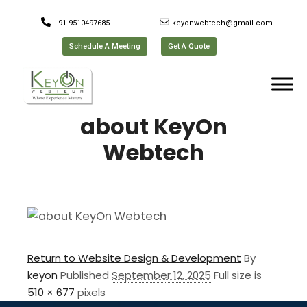
+91 9510497685
keyonwebtech@gmail.com
Schedule A Meeting
Get A Quote
about KeyOn
Webtech
Return to Website Design & Development
By
keyon
Published
September 12, 2025
Full size is
510 × 677
pixels