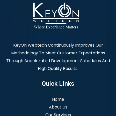
KeyOn Webtech Continuously Improves Our
Methodology To Meet Customer Expectations
Through Accelerated Development Schedules And
High Quality Results.
Quick Links
Home
About Us
Our Services