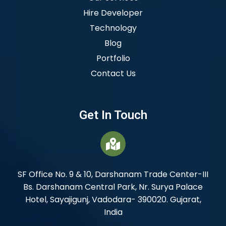
Hire Developer
Technology
Blog
Portfolio
Contact Us
Get In Touch
SF Office No. 9 & 10, Darshanam Trade Center-III
Bs. Darshanam Central Park, Nr. Surya Palace
Hotel, Sayajigunj, Vadodara- 390020. Gujarat,
India