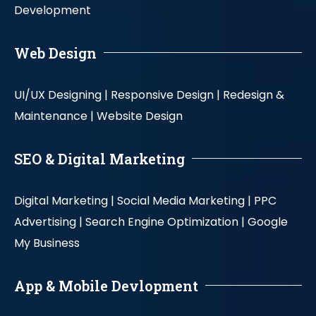
Development
Web Design
UI/UX Designing |
Responsive Design |
Redesign &
Maintenance |
Website Design
SEO & Digital Marketing
Digital Marketing |
Social Media Marketing |
PPC
Advertising |
Search Engine Optimization |
Google
My Business
App & Mobile Devlopment