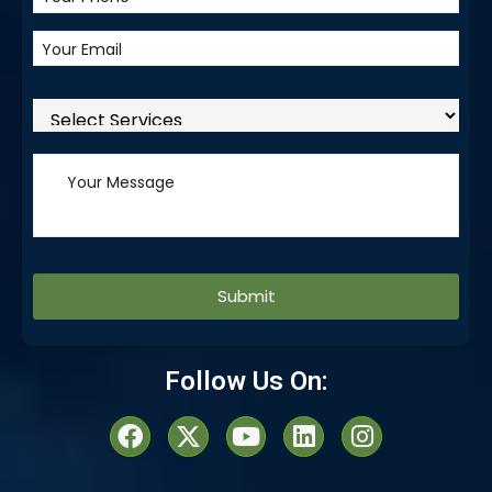
Alternative:
Follow Us On: