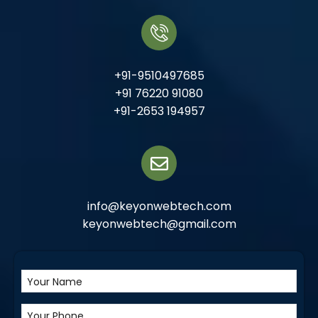
+91-9510497685
+91 76220 91080
+91-2653 194957
info@keyonwebtech.com
keyonwebtech@gmail.com