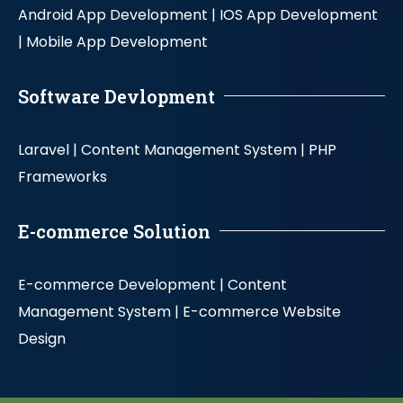
Android App Development |
IOS App Development
|
Mobile App Development
Software Devlopment
Laravel |
Content Management System |
PHP
Frameworks
E-commerce Solution
E-commerce Development |
Content
Management System |
E-commerce Website
Design