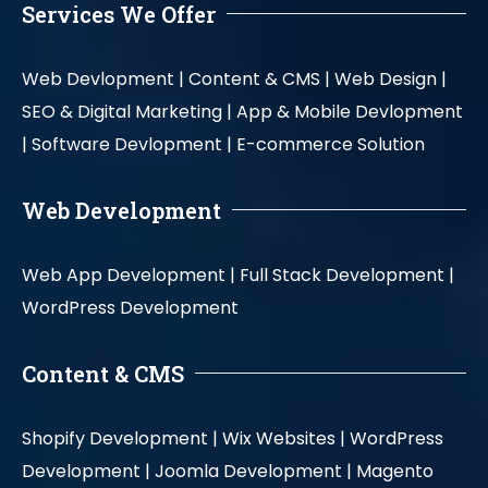
Services We Offer
Web Devlopment |
Content & CMS |
Web Design |
SEO & Digital Marketing |
App & Mobile Devlopment
|
Software Devlopment |
E-commerce Solution
Web Development
Web App Development |
Full Stack Development |
WordPress Development
Content & CMS
Shopify Development |
Wix Websites |
WordPress
Development |
Joomla Development |
Magento