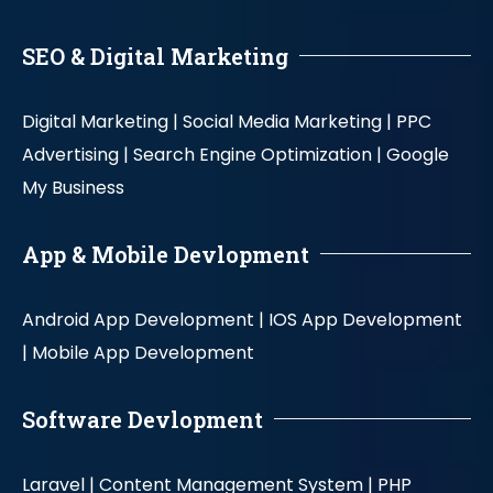
SEO & Digital Marketing
Digital Marketing |
Social Media Marketing |
PPC
Advertising |
Search Engine Optimization |
Google
My Business
App & Mobile Devlopment
Android App Development |
IOS App Development
|
Mobile App Development
Software Devlopment
Laravel |
Content Management System |
PHP