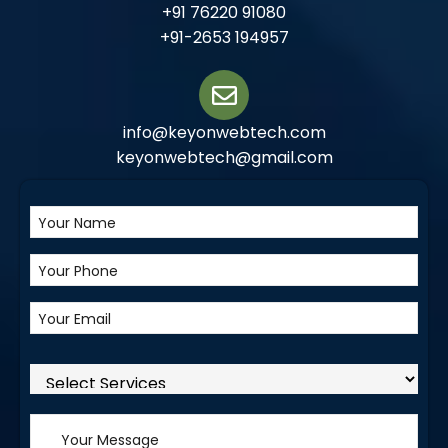
+91 76220 91080
+91-2653 194957
info@keyonwebtech.com
keyonwebtech@gmail.com