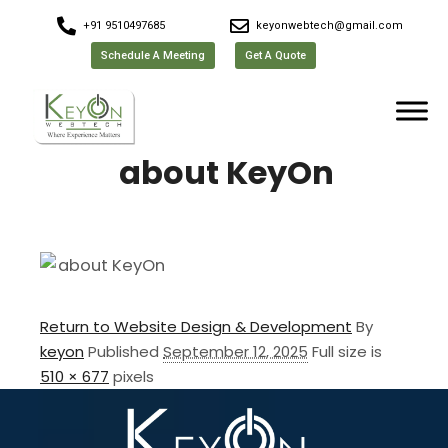
+91 9510497685
keyonwebtech@gmail.com
Schedule A Meeting
Get A Quote
about KeyOn
Return to Website Design & Development
By
keyon
Published
September 12, 2025
Full size is
510 × 677
pixels