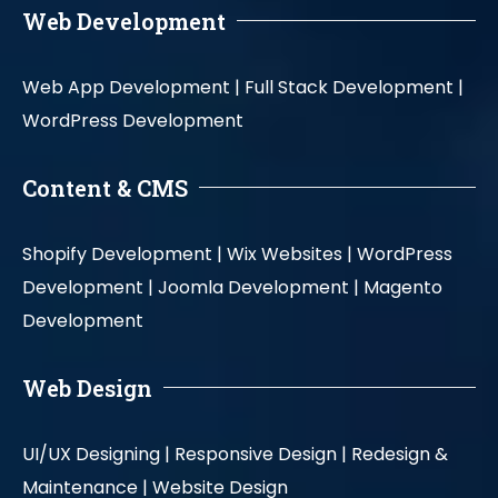
Web Development
Web App Development |
Full Stack Development |
WordPress Development
Content & CMS
Shopify Development |
Wix Websites |
WordPress
Development |
Joomla Development |
Magento
Development
Web Design
UI/UX Designing |
Responsive Design |
Redesign &
Maintenance |
Website Design