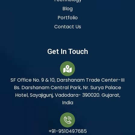
Blog
Portfolio
Contact Us
Get In Touch
SF Office No. 9 & 10, Darshanam Trade Center-III
Bs. Darshanam Central Park, Nr. Surya Palace
Hotel, Sayajigunj, Vadodara- 390020. Gujarat,
India
+91-9510497685