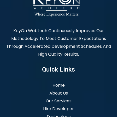
KeyOn Webtech Continuously Improves Our
Methodology To Meet Customer Expectations
Through Accelerated Development Schedules And
High Quality Results.
Quick Links
Home
About Us
Our Services
Hire Developer
Technology