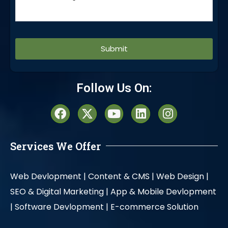
Alternative:
Follow Us On:
Services We Offer
Web Devlopment |
Content & CMS |
Web Design |
SEO & Digital Marketing |
App & Mobile Devlopment
|
Software Devlopment |
E-commerce Solution