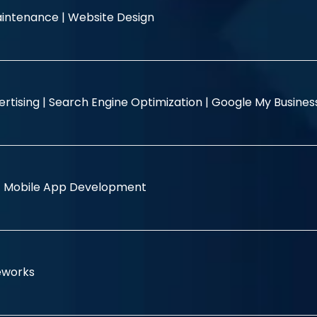
intenance |
Website Design
rtising |
Search Engine Optimization |
Google My Busine
|
Mobile App Development
eworks