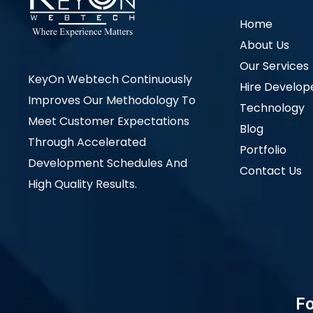
Home
About Us
Our Services
KeyOn Webtech Continuously
Hire Develop
Improves Our Methodology To
Technology
Meet Customer Expectations
Blog
Through Accelerated
Portfolio
Development Schedules And
Contact Us
High Quality Results.
Fo