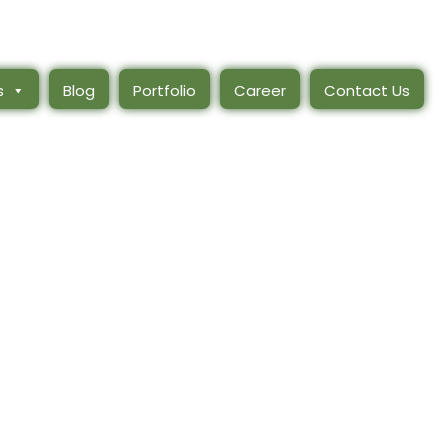
s
Blog
Portfolio
Career
Contact Us