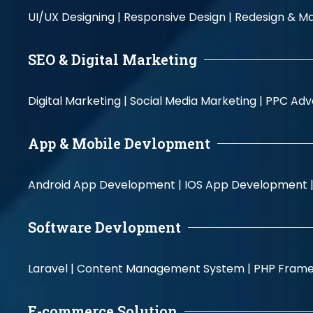
UI/UX Designing |
Responsive Design |
Redesign & Ma
SEO & Digital Marketing
Digital Marketing |
Social Media Marketing |
PPC Adve
App & Mobile Devlopment
Android App Development |
IOS App Development 
Software Devlopment
Laravel |
Content Management System |
PHP Fram
E-commerce Solution