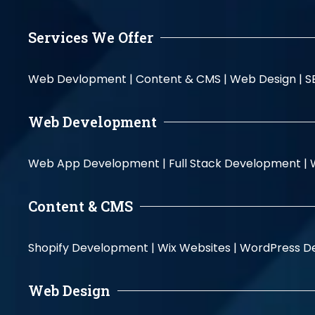
Services We Offer
Web Devlopment |
Content & CMS |
Web Design |
S
Web Development
Web App Development |
Full Stack Development |
Content & CMS
Shopify Development |
Wix Websites |
WordPress D
Web Design