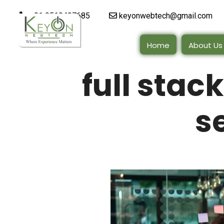
+91 9510497685
keyonwebtech@gmail.com
Home
About Us
full sta
s