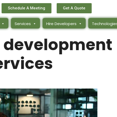
Schedule A Meeting
Get A Quote
Services
Hire Developers
Technologie
ck development
ervices