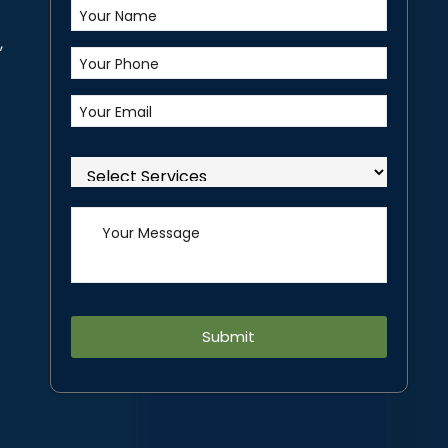
,
Alternative: