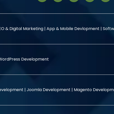
EO & Digital Marketing |
App & Mobile Devlopment |
Softw
WordPress Development
evelopment |
Joomla Development |
Magento Developm