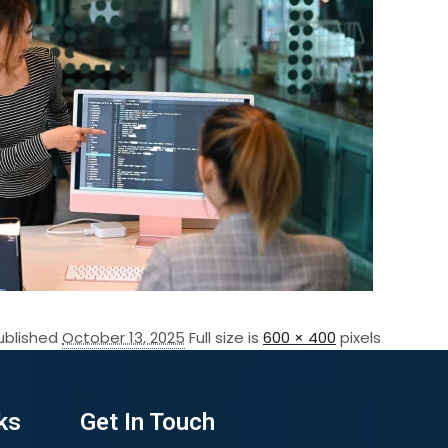
ublished
October 13, 2025
Full size is
600 × 400
pixels
ks
Get In Touch