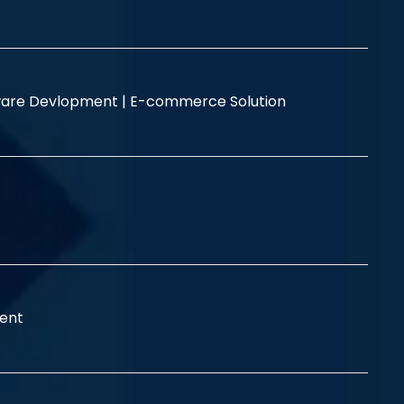
are Devlopment |
E-commerce Solution
ent