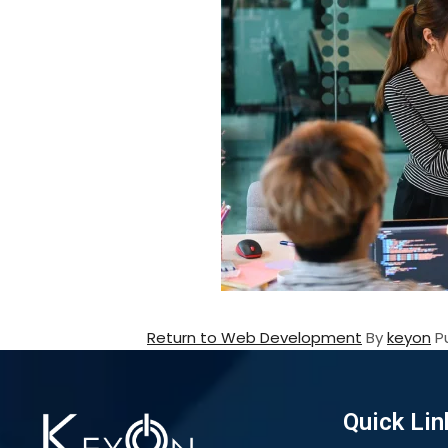
Return to Web Development
By
keyon
P
Quick Lin