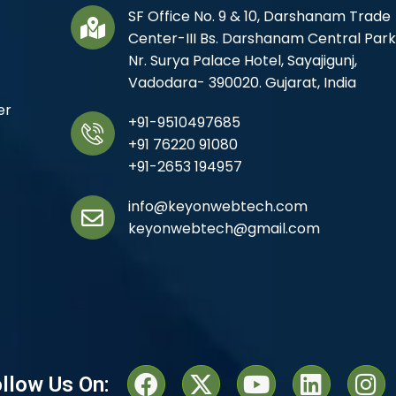
SF Office No. 9 & 10, Darshanam Trade
Center-III Bs. Darshanam Central Park
Nr. Surya Palace Hotel, Sayajigunj,
Vadodara- 390020. Gujarat, India
er
+91-9510497685
+91 76220 91080
+91-2653 194957
info@keyonwebtech.com
keyonwebtech@gmail.com
llow Us On: