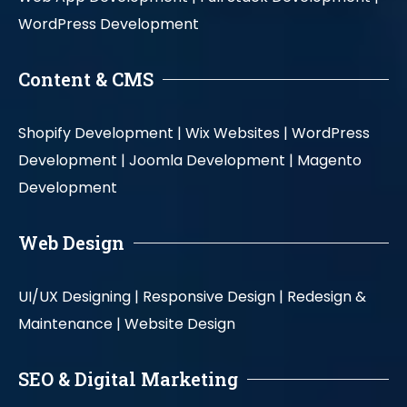
WordPress Development
Content & CMS
Shopify Development |
Wix Websites |
WordPress
Development |
Joomla Development |
Magento
Development
Web Design
UI/UX Designing |
Responsive Design |
Redesign &
Maintenance |
Website Design
SEO & Digital Marketing