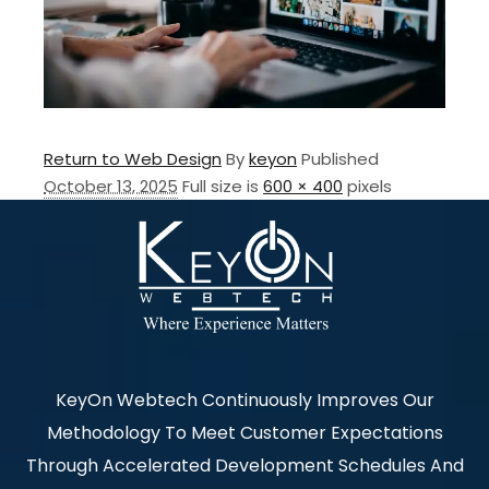
Return to Web Design
By
keyon
Published
October 13, 2025
Full size is
600 × 400
pixels
KeyOn Webtech Continuously Improves Our
Methodology To Meet Customer Expectations
Through Accelerated Development Schedules And