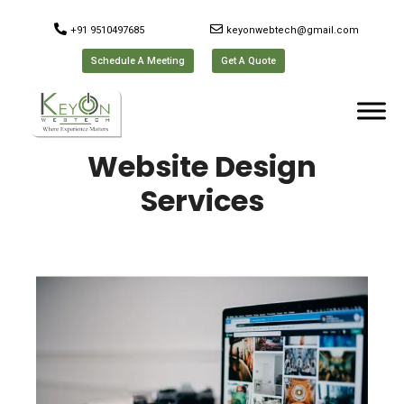
+91 9510497685
keyonwebtech@gmail.com
Schedule A Meeting
Get A Quote
Website Design
Services