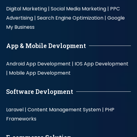
Digital Marketing |
Social Media Marketing |
PPC
Advertising |
Search Engine Optimization |
Google
My Business
App & Mobile Devlopment
Android App Development |
IOS App Development
|
Mobile App Development
Software Devlopment
Laravel |
Content Management System |
PHP
Frameworks