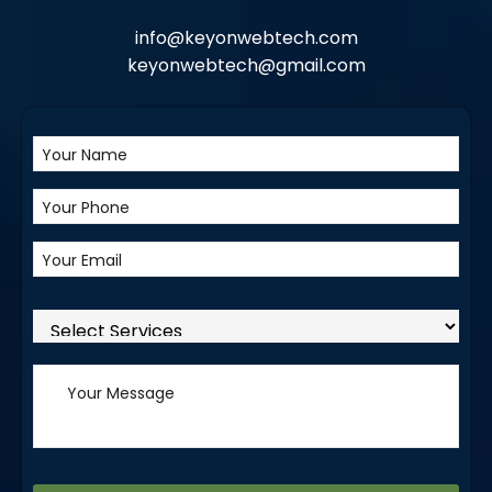
info@keyonwebtech.com
keyonwebtech@gmail.com