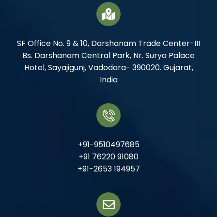
SF Office No. 9 & 10, Darshanam Trade Center-III
Bs. Darshanam Central Park, Nr. Surya Palace
Hotel, Sayajigunj, Vadodara- 390020. Gujarat,
India
+91-9510497685
+91 76220 91080
+91-2653 194957