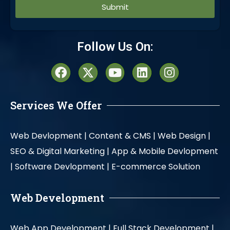
Alternative:
Follow Us On:
Services We Offer
Web Devlopment |
Content & CMS |
Web Design |
SEO & Digital Marketing |
App & Mobile Devlopment
|
Software Devlopment |
E-commerce Solution
Web Development
Web App Development |
Full Stack Development |