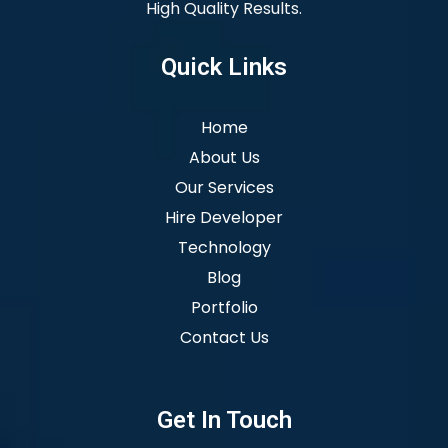
High Quality Results.
Quick Links
Home
About Us
Our Services
Hire Developer
Technology
Blog
Portfolio
Contact Us
Get In Touch