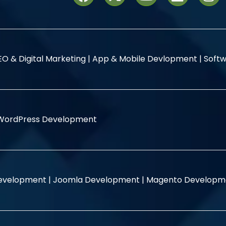
EO & Digital Marketing |
App & Mobile Devlopment |
Softw
WordPress Development
evelopment |
Joomla Development |
Magento Developm