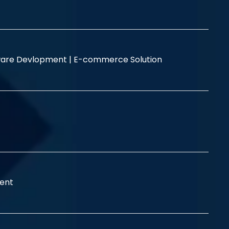
are Devlopment |
E-commerce Solution
ent