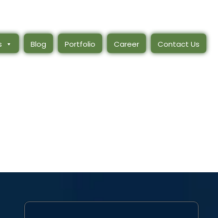
s
Blog
Portfolio
Career
Contact Us