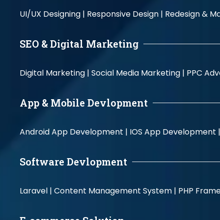
UI/UX Designing |
Responsive Design |
Redesign & Ma
SEO & Digital Marketing
Digital Marketing |
Social Media Marketing |
PPC Adve
App & Mobile Devlopment
Android App Development |
IOS App Development 
Software Devlopment
Laravel |
Content Management System |
PHP Fram