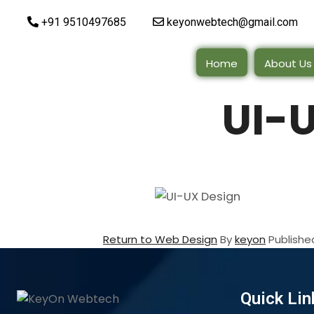
+91 9510497685
keyonwebtech@gmail.com
Home
About Us
UI-
Return to Web Design
By
keyon
Publish
Quick Lin