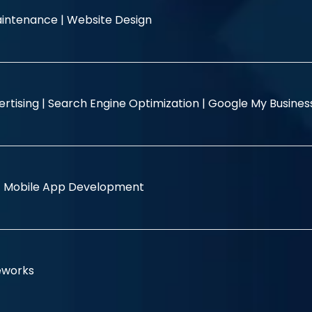
intenance |
Website Design
rtising |
Search Engine Optimization |
Google My Busine
|
Mobile App Development
eworks