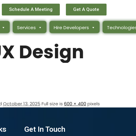
Schedule A Meeting
Get A Quote
Services
Hire Developers
Technologie
UX Design
ed
October 13, 2025
Full size is
600 × 400
pixels
ks
Get In Touch