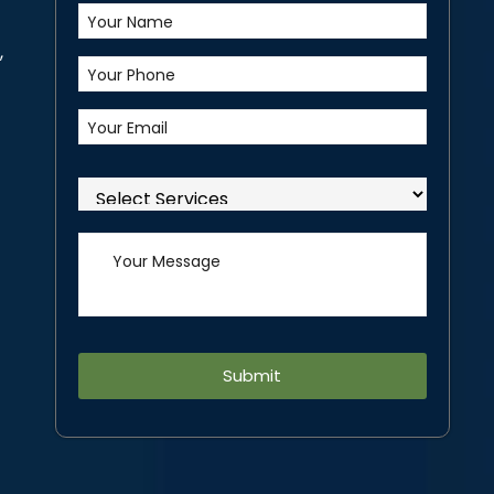
,
Alternative: