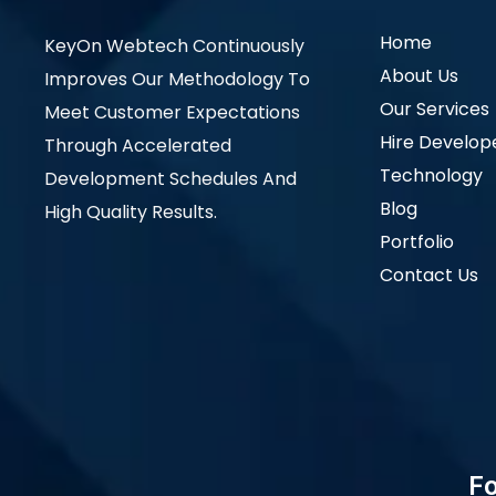
Home
KeyOn Webtech Continuously
About Us
Improves Our Methodology To
Our Services
Meet Customer Expectations
Hire Develop
Through Accelerated
Technology
Development Schedules And
Blog
High Quality Results.
Portfolio
Contact Us
Fo