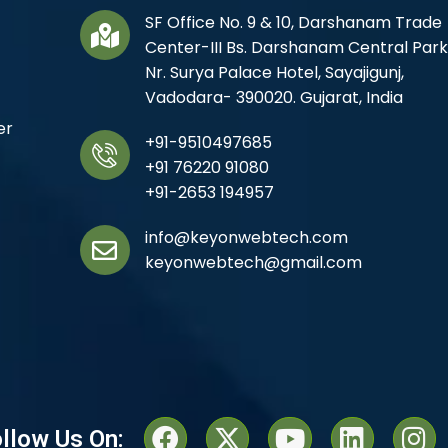
SF Office No. 9 & 10, Darshanam Trade
Center-III Bs. Darshanam Central Park
Nr. Surya Palace Hotel, Sayajigunj,
Vadodara- 390020. Gujarat, India
er
+91-9510497685
+91 76220 91080
+91-2653 194957
info@keyonwebtech.com
keyonwebtech@gmail.com
llow Us On: