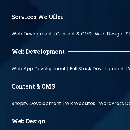
Services We Offer
Web Devlopment |
Content & CMS |
Web Design |
S
Web Development
Web App Development |
Full Stack Development |
Content & CMS
Shopify Development |
Wix Websites |
WordPress D
Web Design