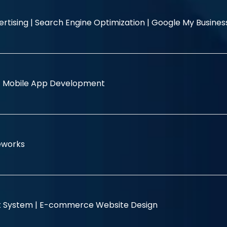
rtising |
Search Engine Optimization |
Google My Busine
|
Mobile App Development
eworks
 System |
E-commerce Website Design