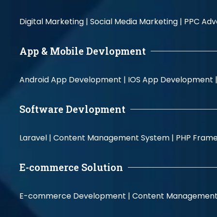
Digital Marketing |
Social Media Marketing |
PPC Adve
App & Mobile Devlopment
Android App Development |
IOS App Development 
Software Devlopment
Laravel |
Content Management System |
PHP Fram
E-commerce Solution
E-commerce Development |
Content Management