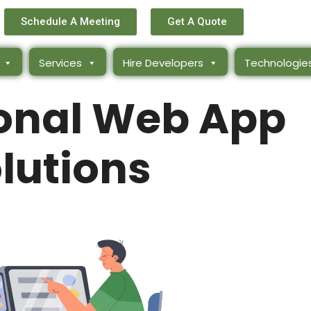
Schedule A Meeting
Get A Quote
Services
Hire Developers
Technologie
ional Web App
lutions