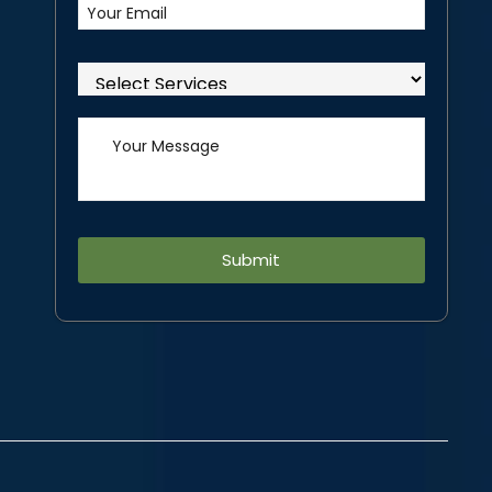
Alternative: