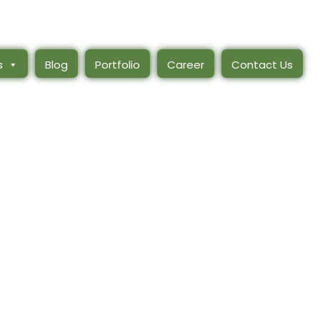
s
Blog
Portfolio
Career
Contact Us