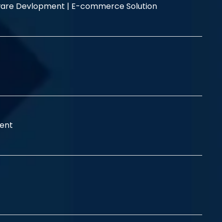
are Devlopment |
E-commerce Solution
ent