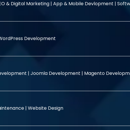
EO & Digital Marketing |
App & Mobile Devlopment |
Softw
WordPress Development
evelopment |
Joomla Development |
Magento Developm
intenance |
Website Design