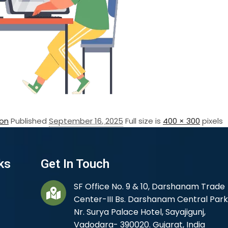
on
Published
September 16, 2025
Full size is
400 × 300
pixels
ks
Get In Touch
SF Office No. 9 & 10, Darshanam Trade
Center-III Bs. Darshanam Central Park
Nr. Surya Palace Hotel, Sayajigunj,
Vadodara- 390020. Gujarat, India