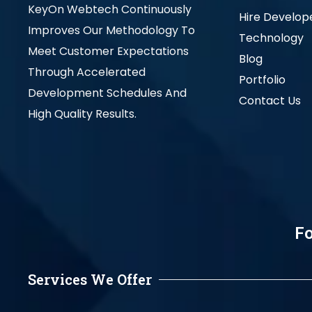
KeyOn Webtech Continuously
Hire Develop
Improves Our Methodology To
Technology
Meet Customer Expectations
Blog
Through Accelerated
Portfolio
Development Schedules And
Contact Us
High Quality Results.
Fo
Services We Offer