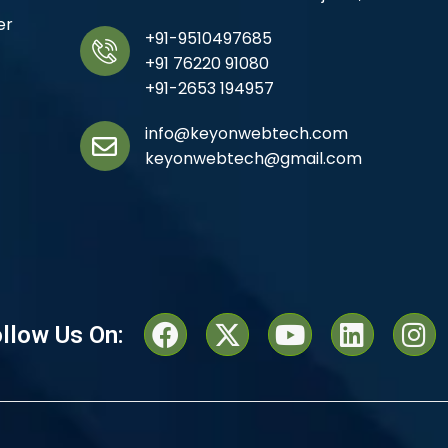
er
+91-9510497685
+91 76220 91080
+91-2653 194957
info@keyonwebtech.com
keyonwebtech@gmail.com
llow Us On: