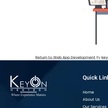
Return to Web App Development
By
key
Quick Lin
Home
About Us
Our Services