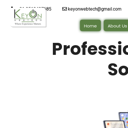
+91 9510497685
keyonwebtech@gmail.com
Home
About Us
Profess
So