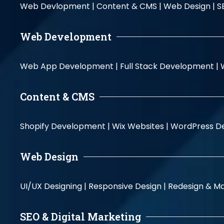
Web Devlopment |
Content & CMS |
Web Design |
S
Web Development
Web App Development |
Full Stack Development |
Content & CMS
Shopify Development |
Wix Websites |
WordPress D
Web Design
UI/UX Designing |
Responsive Design |
Redesign & Ma
SEO & Digital Marketing