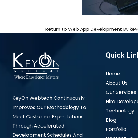
Return to Web App Development
By
key
Quick Lin
Home
About Us
Our Services
KeyOn Webtech Continuously
Hire Develop
Improves Our Methodology To
Technology
Meet Customer Expectations
Blog
Through Accelerated
Portfolio
Development Schedules And