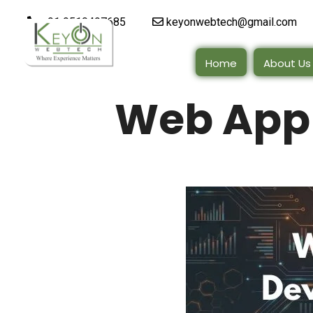
+91 9510497685
keyonwebtech@gmail.com
Home
About Us
Web App