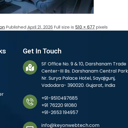
on
Published
April 21, 2026
Full size is
510 × 677
pixels
ks
Get In Touch
SF Office No. 9 & 10, Darshanam Trade
Center-III Bs. Darshanam Central Park
Nr. Surya Palace Hotel, Sayajigunj,
Vadodara- 390020. Gujarat, India
er
+91-9510497685
+91 76220 91080
+91-2653 194957
info@keyonwebtech.com