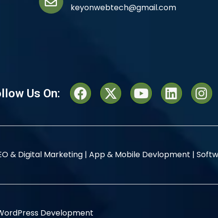
keyonwebtech@gmail.com
llow Us On:
EO & Digital Marketing |
App & Mobile Devlopment |
Softw
WordPress Development