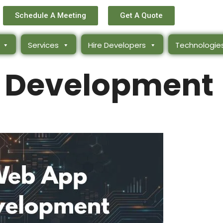
Schedule A Meeting
Get A Quote
Services
Hire Developers
Technologie
 Development