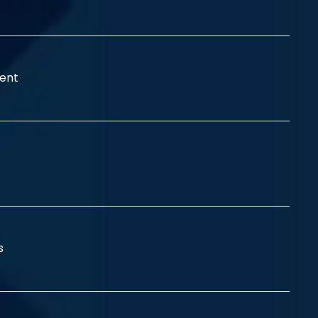
ent
ss