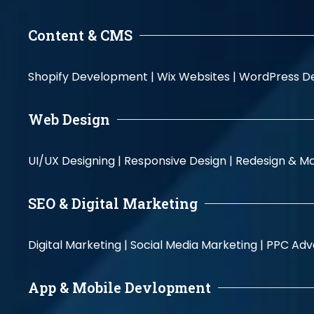
Content & CMS
Shopify Development |
Wix Websites |
WordPress D
Web Design
UI/UX Designing |
Responsive Design |
Redesign & Ma
SEO & Digital Marketing
Digital Marketing |
Social Media Marketing |
PPC Adve
App & Mobile Devlopment