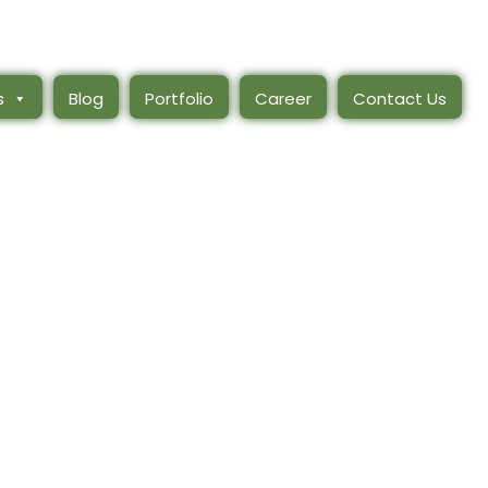
s
Blog
Portfolio
Career
Contact Us