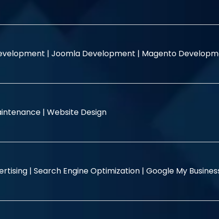
evelopment |
Joomla Development |
Magento Developm
intenance |
Website Design
rtising |
Search Engine Optimization |
Google My Busine