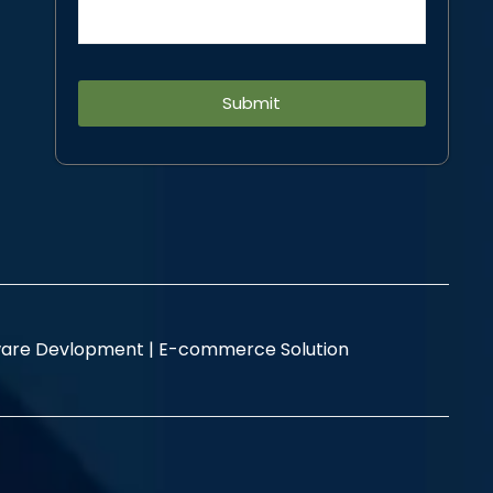
Alternative:
are Devlopment |
E-commerce Solution