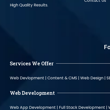
Contact Us
High Quality Results.
Fo
Services We Offer
Web Devlopment |
Content & CMS |
Web Design |
S
Web Development
Web App Development |
Full Stack Development |