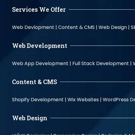
Services We Offer
Web Devlopment |
Content & CMS |
Web Design |
S
Web Development
Web App Development |
Full Stack Development |
Content & CMS
Shopify Development |
Wix Websites |
WordPress D
Web Design