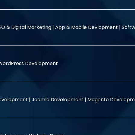
EO & Digital Marketing |
App & Mobile Devlopment |
Softw
WordPress Development
evelopment |
Joomla Development |
Magento Developm