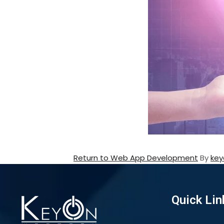
Return to Web App Development
By
key
Quick Lin