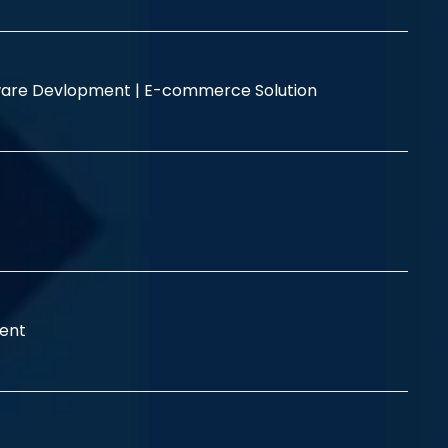
are Devlopment |
E-commerce Solution
ent