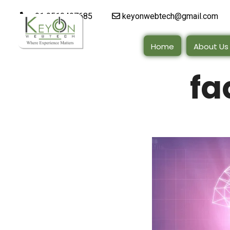
+91 9510497685
keyonwebtech@gmail.com
Home
About Us
fa