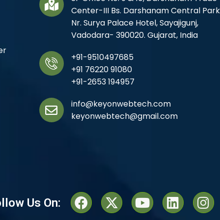
Center-III Bs. Darshanam Central Park
Nr. Surya Palace Hotel, Sayajigunj,
Vadodara- 390020. Gujarat, India
er
+91-9510497685
+91 76220 91080
+91-2653 194957
info@keyonwebtech.com
keyonwebtech@gmail.com
llow Us On: