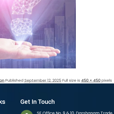
on
Published
September 12, 2025
Full size is
450 × 450
pixels
ks
Get In Touch
SF Office No. 9 & 10, Darshanam Trade