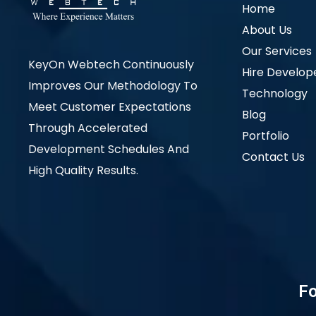
Home
About Us
Our Services
KeyOn Webtech Continuously
Hire Develop
Improves Our Methodology To
Technology
Meet Customer Expectations
Blog
Through Accelerated
Portfolio
Development Schedules And
Contact Us
High Quality Results.
Fo