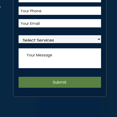
,
Alternative: