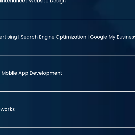
intenance |
Website Design
rtising |
Search Engine Optimization |
Google My Busine
|
Mobile App Development
eworks