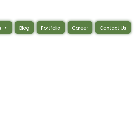
s
Blog
Portfolio
Career
Contact Us