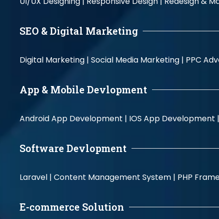
UI/UX Designing |
Responsive Design |
Redesign & Ma
SEO & Digital Marketing
Digital Marketing |
Social Media Marketing |
PPC Adve
App & Mobile Devlopment
Android App Development |
IOS App Development 
Software Devlopment
Laravel |
Content Management System |
PHP Fram
E-commerce Solution