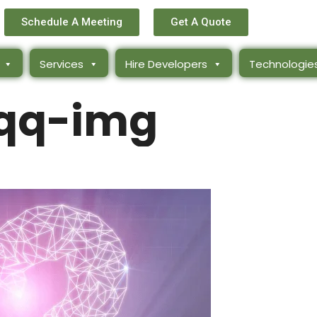
Schedule A Meeting
Get A Quote
Services
Hire Developers
Technologie
qq-img