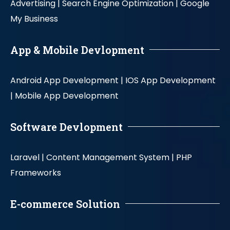
Advertising |
Search Engine Optimization |
Google
My Business
App & Mobile Devlopment
Android App Development |
IOS App Development
|
Mobile App Development
Software Devlopment
Laravel |
Content Management System |
PHP
Frameworks
E-commerce Solution