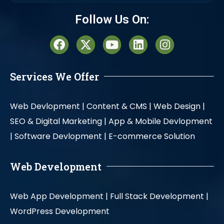
Alternative:
Follow Us On:
Services We Offer
Web Devlopment |
Content & CMS |
Web Design |
SEO & Digital Marketing |
App & Mobile Devlopment
|
Software Devlopment |
E-commerce Solution
Web Development
Web App Development |
Full Stack Development |
WordPress Development