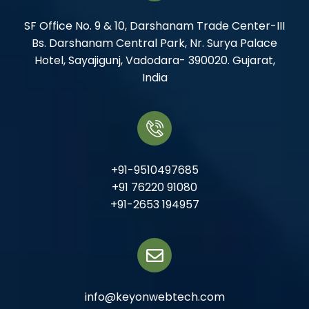
SF Office No. 9 & 10, Darshanam Trade Center-III
Bs. Darshanam Central Park, Nr. Surya Palace
Hotel, Sayajigunj, Vadodara- 390020. Gujarat,
India
+91-9510497685
+91 76220 91080
+91-2653 194957
info@keyonwebtech.com