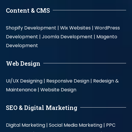
Content & CMS
Shopify Development |
Wix Websites |
WordPress
Development |
Joomla Development |
Magento
Development
Web Design
UI/UX Designing |
Responsive Design |
Redesign &
Maintenance |
Website Design
SEO & Digital Marketing
Digital Marketing |
Social Media Marketing |
PPC