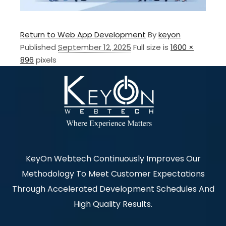
Return to Web App Development
By
keyon
Published
September 12, 2025
Full size is
1600 ×
896
pixels
KeyOn Webtech Continuously Improves Our
Methodology To Meet Customer Expectations
Through Accelerated Development Schedules And
High Quality Results.