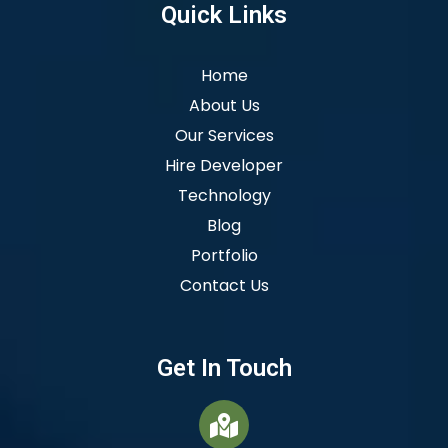
Quick Links
Home
About Us
Our Services
Hire Developer
Technology
Blog
Portfolio
Contact Us
Get In Touch