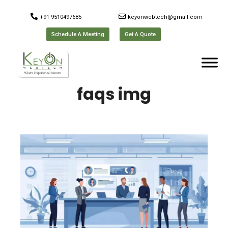
+91 9510497685
keyonwebtech@gmail.com
Schedule A Meeting
Get A Quote
faqs img