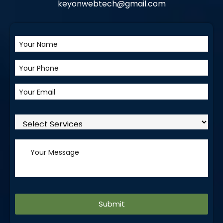
keyonwebtech@gmail.com