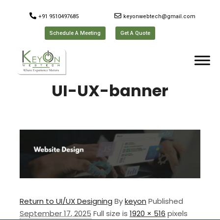
+91 9510497685
keyonwebtech@gmail.com
Schedule A Meeting
Get A Quote
UI-UX-banner
Return to UI/UX Designing
By
keyon
Published
September 17, 2025
Full size is
1920 × 516
pixels