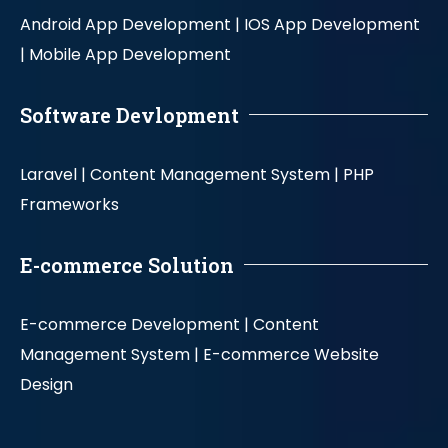
Android App Development |
IOS App Development
|
Mobile App Development
Software Devlopment
Laravel |
Content Management System |
PHP
Frameworks
E-commerce Solution
E-commerce Development |
Content
Management System |
E-commerce Website
Design