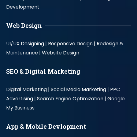
Development
Web Design
UI/UX Designing |
Responsive Design |
Redesign &
Maintenance |
Website Design
SEO & Digital Marketing
Digital Marketing |
Social Media Marketing |
PPC
Advertising |
Search Engine Optimization |
Google
My Business
App & Mobile Devlopment