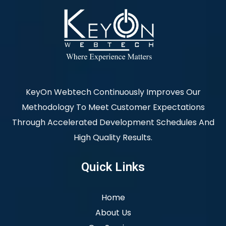
KeyOn Webtech Continuously Improves Our
Methodology To Meet Customer Expectations
Through Accelerated Development Schedules And
High Quality Results.
Quick Links
Home
About Us