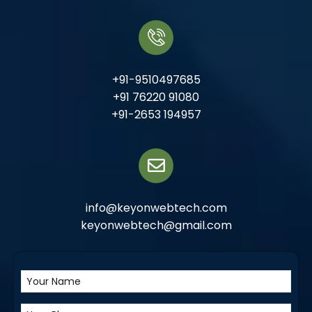
+91-9510497685
+91 76220 91080
+91-2653 194957
info@keyonwebtech.com
keyonwebtech@gmail.com