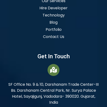
Our Services
Hire Developer
Technology
Blog
Portfolio
Contact Us
Get In Touch
SF Office No. 9 & 10, Darshanam Trade Center-III
Bs. Darshanam Central Park, Nr. Surya Palace
Hotel, Sayajigunj, Vadodara- 390020. Gujarat,
India