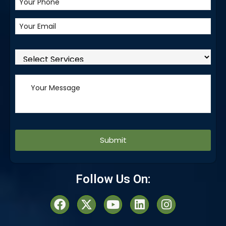
Alternative:
Follow Us On: