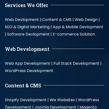
Services We Offer
Web Devlopment |
Content & CMS |
Web Design |
SEO & Digital Marketing |
App & Mobile Devlopment
|
Software Devlopment |
E-commerce Solution
Web Development
Web App Development |
Full Stack Development |
WordPress Development
Content & CMS
Shopify Development |
Wix Websites |
WordPress
Development |
Joomla Development |
Magento