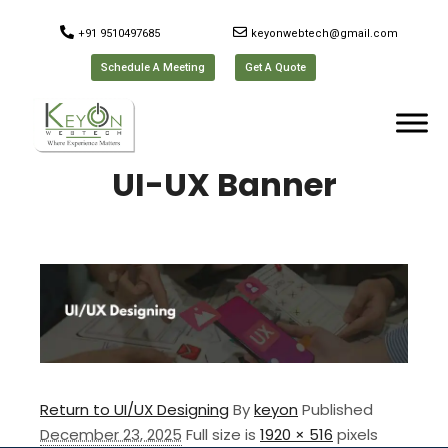
+91 9510497685
keyonwebtech@gmail.com
Schedule A Meeting
Get A Quote
UI-UX Banner
Return to UI/UX Designing
By
keyon
Published
December 23, 2025
Full size is
1920 × 516
pixels