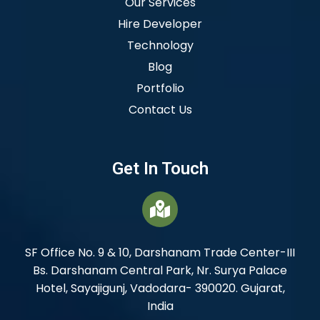
Our Services
Hire Developer
Technology
Blog
Portfolio
Contact Us
Get In Touch
SF Office No. 9 & 10, Darshanam Trade Center-III
Bs. Darshanam Central Park, Nr. Surya Palace
Hotel, Sayajigunj, Vadodara- 390020. Gujarat,
India