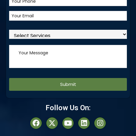
Alternative:
Follow Us On: