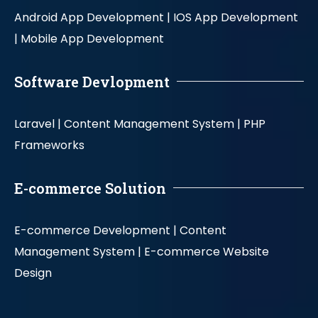
Android App Development |
IOS App Development
|
Mobile App Development
Software Devlopment
Laravel |
Content Management System |
PHP
Frameworks
E-commerce Solution
E-commerce Development |
Content
Management System |
E-commerce Website
Design