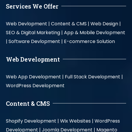
Services We Offer
Web Devlopment |
Content & CMS |
Web Design |
SEO & Digital Marketing |
App & Mobile Devlopment
|
Software Devlopment |
E-commerce Solution
Web Development
Web App Development |
Full Stack Development |
WordPress Development
Content & CMS
Shopify Development |
Wix Websites |
WordPress
Development |
Joomla Development |
Magento