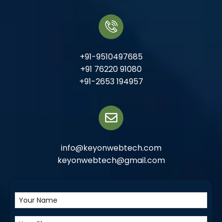
+91-9510497685
+91 76220 91080
+91-2653 194957
info@keyonwebtech.com
keyonwebtech@gmail.com