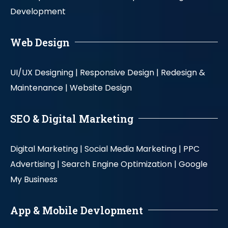
Development
Web Design
UI/UX Designing |
Responsive Design |
Redesign &
Maintenance |
Website Design
SEO & Digital Marketing
Digital Marketing |
Social Media Marketing |
PPC
Advertising |
Search Engine Optimization |
Google
My Business
App & Mobile Devlopment