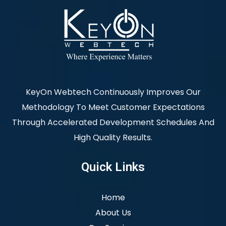
KeyOn Webtech Continuously Improves Our
Methodology To Meet Customer Expectations
Through Accelerated Development Schedules And
High Quality Results.
Quick Links
Home
About Us