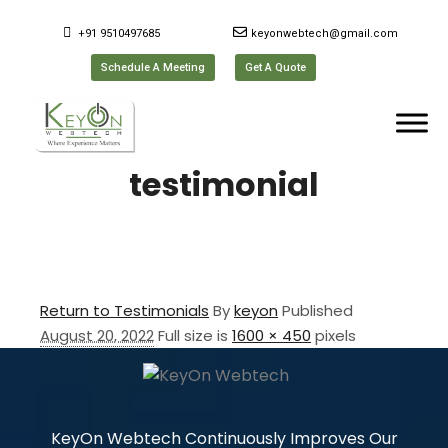
+91 9510497685
keyonwebtech@gmail.com
Schedule A Meeting
Get A Quote
testimonial
Return to Testimonials
By
keyon
Published
August 20, 2022
Full size is
1600 × 450
pixels
KeyOn Webtech Continuously Improves Our