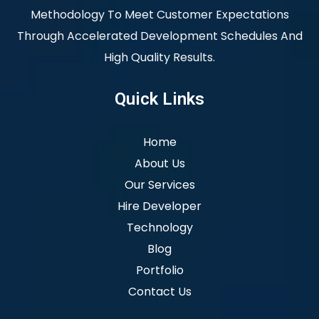
Methodology To Meet Customer Expectations
Through Accelerated Development Schedules And
High Quality Results.
Quick Links
Home
About Us
Our Services
Hire Developer
Technology
Blog
Portfolio
Contact Us