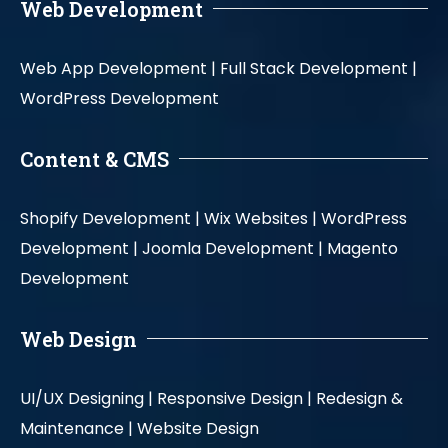
Web Development
Web App Development |
Full Stack Development |
WordPress Development
Content & CMS
Shopify Development |
Wix Websites |
WordPress
Development |
Joomla Development |
Magento
Development
Web Design
UI/UX Designing |
Responsive Design |
Redesign &
Maintenance |
Website Design