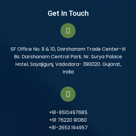
Get In Touch
SF Office No. 9 & 10, Darshanam Trade Center-III
Bs. Darshanam Central Park, Nr. Surya Palace
Hotel, Sayajigunj, Vadodara- 390020. Gujarat,
India
+91-9510497685
+91 76220 91080
+91-2653 194957