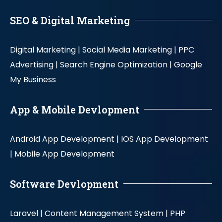
SEO & Digital Marketing
Digital Marketing |
Social Media Marketing |
PPC
Advertising |
Search Engine Optimization |
Google
My Business
App & Mobile Devlopment
Android App Development |
IOS App Development
|
Mobile App Development
Software Devlopment
Laravel |
Content Management System |
PHP