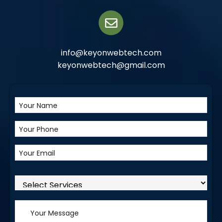
info@keyonwebtech.com
keyonwebtech@gmail.com