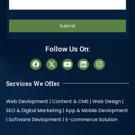
Alternative:
Follow Us On:
Services We Offer
Web Devlopment |
Content & CMS |
Web Design |
SEO & Digital Marketing |
App & Mobile Devlopment
|
Software Devlopment |
E-commerce Solution