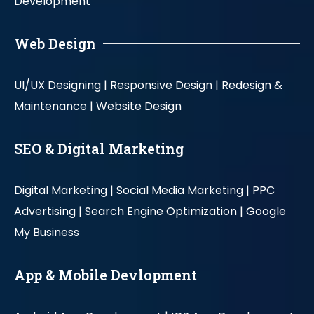
Development
Web Design
UI/UX Designing |
Responsive Design |
Redesign &
Maintenance |
Website Design
SEO & Digital Marketing
Digital Marketing |
Social Media Marketing |
PPC
Advertising |
Search Engine Optimization |
Google
My Business
App & Mobile Devlopment