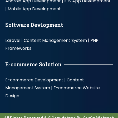
Android App Development |
IOS App Development
|
Mobile App Development
Software Devlopment
Laravel |
Content Management System |
PHP
Frameworks
E-commerce Solution
E-commerce Development |
Content
Management System |
E-commerce Website
Design