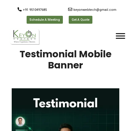
+91 9510497685
keyonwebtech@gmail.com
Schedule A Meeting
Get A Quote
Testimonial Mobile
Banner