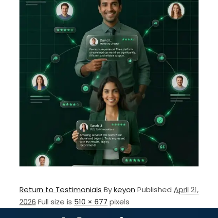
Return to Testimonials
By
keyon
Published
April 21,
2026
Full size is
510 × 677
pixels