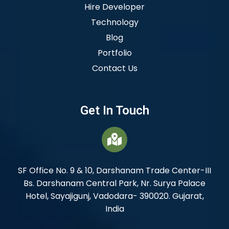
Hire Developer
Technology
Blog
Portfolio
Contact Us
Get In Touch
SF Office No. 9 & 10, Darshanam Trade Center-III
Bs. Darshanam Central Park, Nr. Surya Palace
Hotel, Sayajigunj, Vadodara- 390020. Gujarat,
India