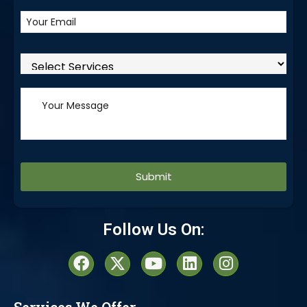
Alternative:
Follow Us On: