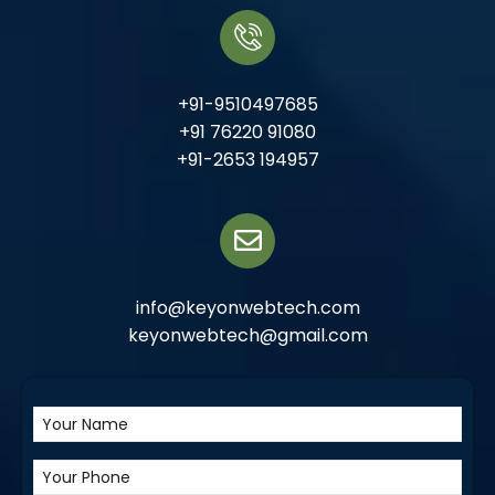
+91-9510497685
+91 76220 91080
+91-2653 194957
info@keyonwebtech.com
keyonwebtech@gmail.com