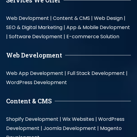
Services We Offer
Web Devlopment |
Content & CMS |
Web Design |
SEO & Digital Marketing |
App & Mobile Devlopment
|
Software Devlopment |
E-commerce Solution
Web Development
Web App Development |
Full Stack Development |
WordPress Development
Content & CMS
Shopify Development |
Wix Websites |
WordPress
Development |
Joomla Development |
Magento