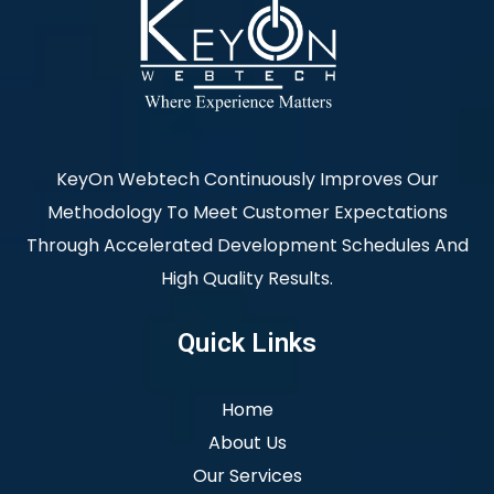
KeyOn Webtech Continuously Improves Our
Methodology To Meet Customer Expectations
Through Accelerated Development Schedules And
High Quality Results.
Quick Links
Home
About Us
Our Services