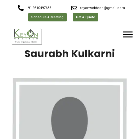
+91 9510497685
keyonwebtech@gmail.com
Schedule A Meeting
Get A Quote
Saurabh Kulkarni