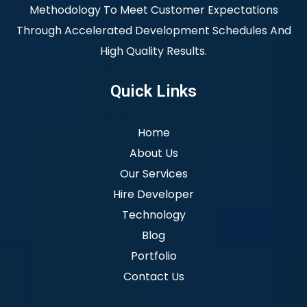
Methodology To Meet Customer Expectations
Through Accelerated Development Schedules And
High Quality Results.
Quick Links
Home
About Us
Our Services
Hire Developer
Technology
Blog
Portfolio
Contact Us