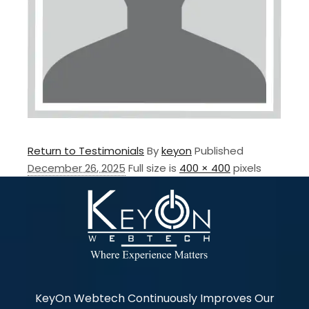
Return to Testimonials
By
keyon
Published
December 26, 2025
Full size is
400 × 400
pixels
KeyOn Webtech Continuously Improves Our