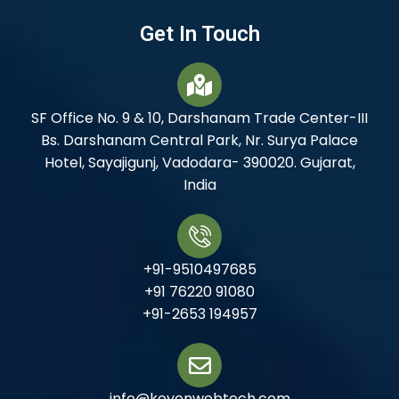
Get In Touch
SF Office No. 9 & 10, Darshanam Trade Center-III
Bs. Darshanam Central Park, Nr. Surya Palace
Hotel, Sayajigunj, Vadodara- 390020. Gujarat,
India
+91-9510497685
+91 76220 91080
+91-2653 194957
info@keyonwebtech.com