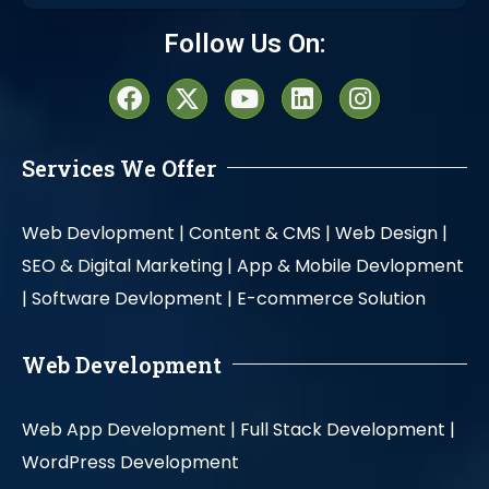
Alternative:
Follow Us On:
Services We Offer
Web Devlopment |
Content & CMS |
Web Design |
SEO & Digital Marketing |
App & Mobile Devlopment
|
Software Devlopment |
E-commerce Solution
Web Development
Web App Development |
Full Stack Development |
WordPress Development