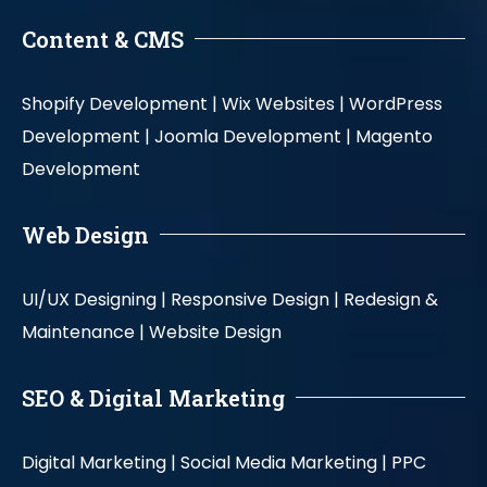
Content & CMS
Shopify Development |
Wix Websites |
WordPress
Development |
Joomla Development |
Magento
Development
Web Design
UI/UX Designing |
Responsive Design |
Redesign &
Maintenance |
Website Design
SEO & Digital Marketing
Digital Marketing |
Social Media Marketing |
PPC