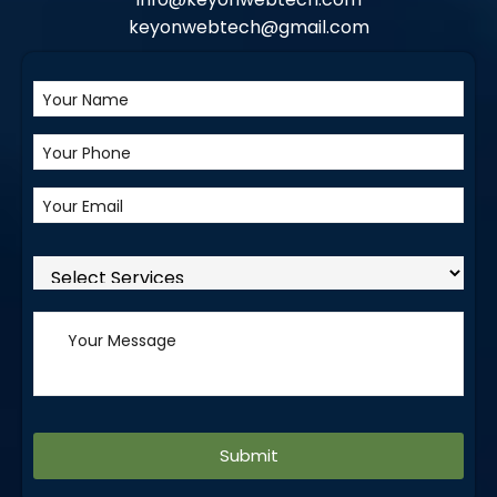
keyonwebtech@gmail.com