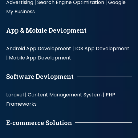
Advertising |
Search Engine Optimization |
Google
My Business
App & Mobile Devlopment
Android App Development |
IOS App Development
|
Mobile App Development
Software Devlopment
Laravel |
Content Management System |
PHP
Frameworks
E-commerce Solution