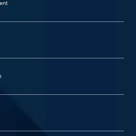
ent
ss