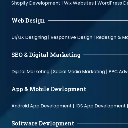
Shopify Development |
Wix Websites |
WordPress D
Web Design
UI/UX Designing |
Responsive Design |
Redesign & Ma
SEO & Digital Marketing
Digital Marketing |
Social Media Marketing |
PPC Adve
App & Mobile Devlopment
Android App Development |
IOS App Development 
Software Devlopment