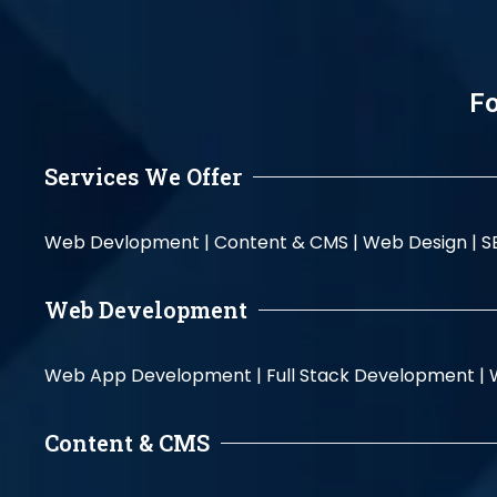
Fo
Services We Offer
Web Devlopment |
Content & CMS |
Web Design |
S
Web Development
Web App Development |
Full Stack Development |
Content & CMS