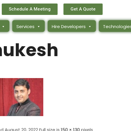
Schedule A Meeting
Get A Quote
Services
Hire Developers
Technologie
ukesh
ed
August 20, 2022
Full size is
150 × 130
pixels