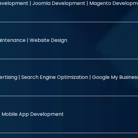
evelopment |
Joomla Development |
Magento Developm
intenance |
Website Design
rtising |
Search Engine Optimization |
Google My Busine
|
Mobile App Development