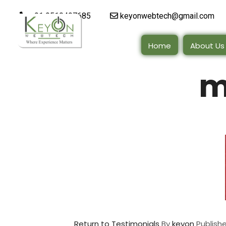
+91 9510497685
keyonwebtech@gmail.com
Home
About Us
m
Return to Testimonials
By
keyon
Publish