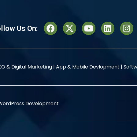
llow Us On:
EO & Digital Marketing |
App & Mobile Devlopment |
Softw
WordPress Development