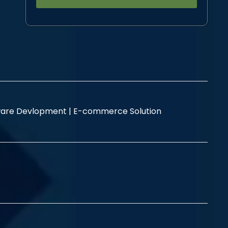
Alternative:
are Devlopment |
E-commerce Solution