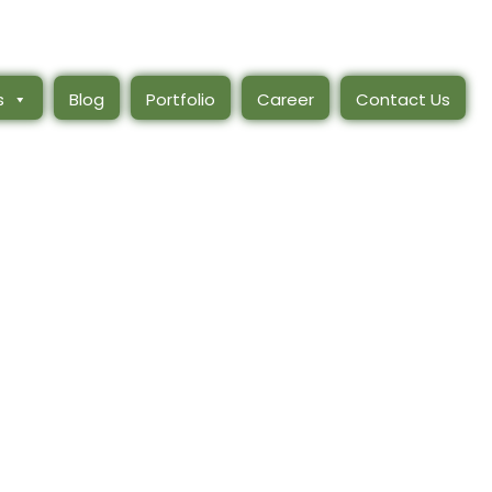
s
Blog
Portfolio
Career
Contact Us