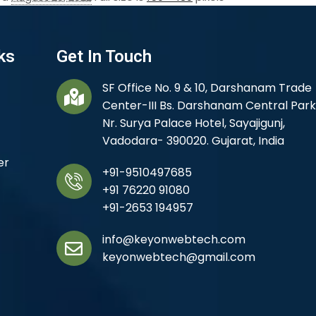
ks
Get In Touch
SF Office No. 9 & 10, Darshanam Trade
Center-III Bs. Darshanam Central Park
Nr. Surya Palace Hotel, Sayajigunj,
Vadodara- 390020. Gujarat, India
er
+91-9510497685
+91 76220 91080
+91-2653 194957
info@keyonwebtech.com
keyonwebtech@gmail.com