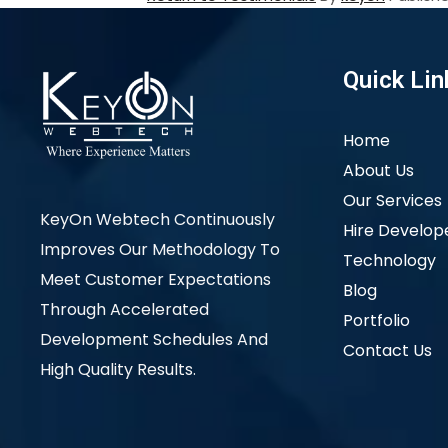
Quick Lin
Home
About Us
Our Services
KeyOn Webtech Continuously
Hire Develop
Improves Our Methodology To
Technology
Meet Customer Expectations
Blog
Through Accelerated
Portfolio
Development Schedules And
Contact Us
High Quality Results.