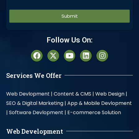
Alternative:
Follow Us On:
Services We Offer
Web Devlopment |
Content & CMS |
Web Design |
SEO & Digital Marketing |
App & Mobile Devlopment
|
Software Devlopment |
E-commerce Solution
Web Development