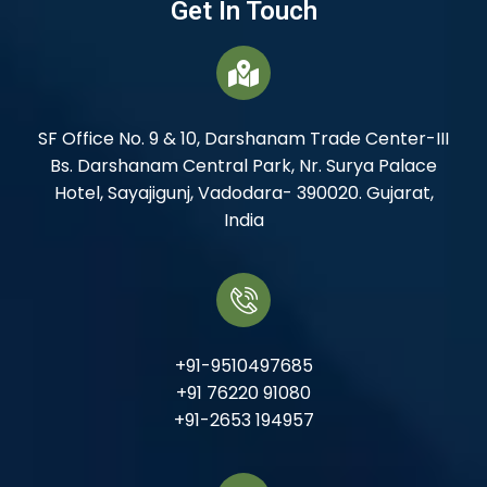
Get In Touch
SF Office No. 9 & 10, Darshanam Trade Center-III
Bs. Darshanam Central Park, Nr. Surya Palace
Hotel, Sayajigunj, Vadodara- 390020. Gujarat,
India
+91-9510497685
+91 76220 91080
+91-2653 194957