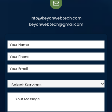
info@keyonwebtech.com
keyonwebtech@gmail.com