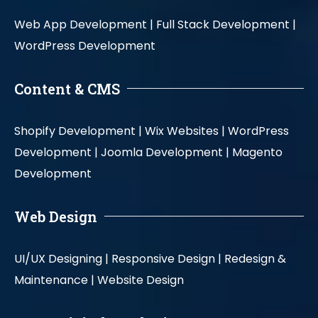
Web App Development |
Full Stack Development |
WordPress Development
Content & CMS
Shopify Development |
Wix Websites |
WordPress
Development |
Joomla Development |
Magento
Development
Web Design
UI/UX Designing |
Responsive Design |
Redesign &
Maintenance |
Website Design