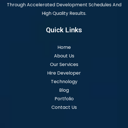
Through Accelerated Development Schedules And
High Quality Results.
Quick Links
Home
About Us
Our Services
Hire Developer
Technology
Blog
Portfolio
Contact Us