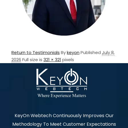
Return to Testimonials
By
keyon
Published
July 8,
2026
Full size is
321 × 321
pixels
KeyOn Webtech Continuously Improves Our
Methodology To Meet Customer Expectations