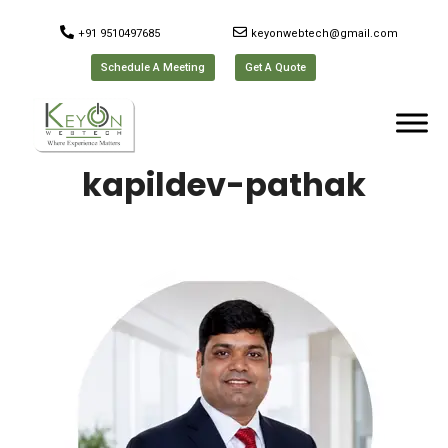
+91 9510497685
keyonwebtech@gmail.com
Schedule A Meeting
Get A Quote
kapildev-pathak