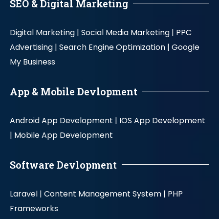
SEO & Digital Marketing
Digital Marketing |
Social Media Marketing |
PPC
Advertising |
Search Engine Optimization |
Google
My Business
App & Mobile Devlopment
Android App Development |
IOS App Development
|
Mobile App Development
Software Devlopment
Laravel |
Content Management System |
PHP
Frameworks