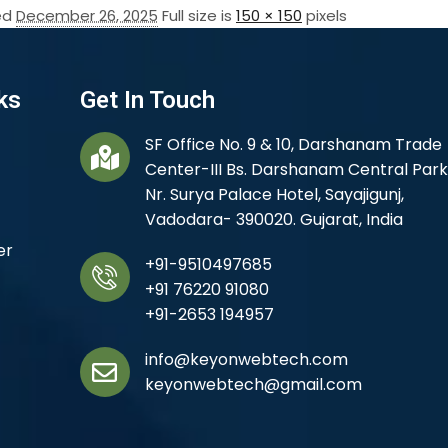
ed
December 26, 2025
Full size is
150 × 150
pixels
ks
Get In Touch
SF Office No. 9 & 10, Darshanam Trade
Center-III Bs. Darshanam Central Park
Nr. Surya Palace Hotel, Sayajigunj,
Vadodara- 390020. Gujarat, India
er
+91-9510497685
+91 76220 91080
+91-2653 194957
info@keyonwebtech.com
keyonwebtech@gmail.com