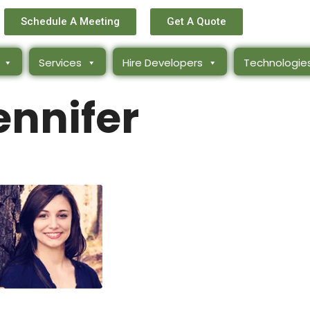
Schedule A Meeting
Get A Quote
Services
Hire Developers
Technologie
ennifer