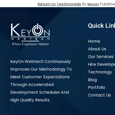
Return to Testimonials
By
keyon
Publish
Quick Lin
Home
About Us
Our Services
KeyOn Webtech Continuously
Hire Develop
Improves Our Methodology To
Technology
Meet Customer Expectations
Blog
Through Accelerated
Portfolio
Development Schedules And
Contact Us
High Quality Results.