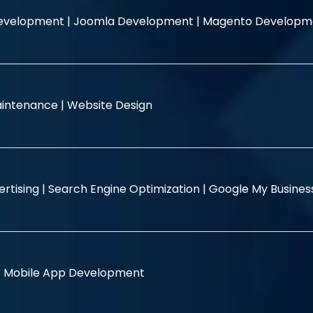
evelopment |
Joomla Development |
Magento Developm
intenance |
Website Design
rtising |
Search Engine Optimization |
Google My Busine
|
Mobile App Development