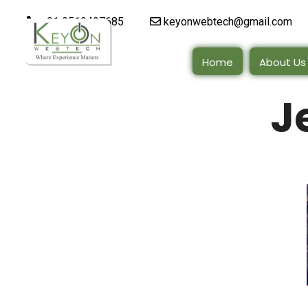
+91 9510497685
keyonwebtech@gmail.com
Home
About Us
J