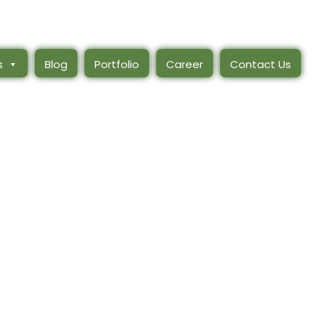
s
Blog
Portfolio
Career
Contact Us