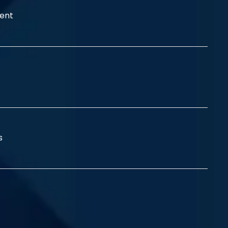
ent
ss