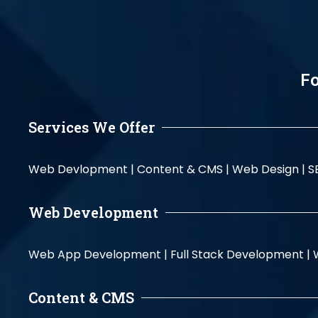
Fo
Services We Offer
Web Devlopment |
Content & CMS |
Web Design |
S
Web Development
Web App Development |
Full Stack Development |
Content & CMS