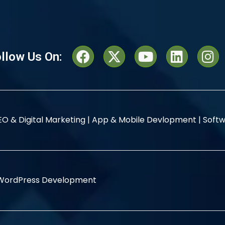
llow Us On:
EO & Digital Marketing |
App & Mobile Devlopment |
Softw
WordPress Development