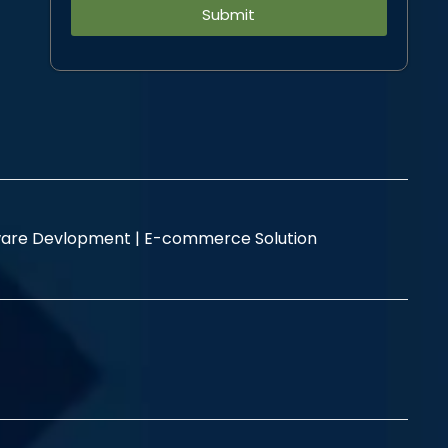
Alternative:
are Devlopment |
E-commerce Solution