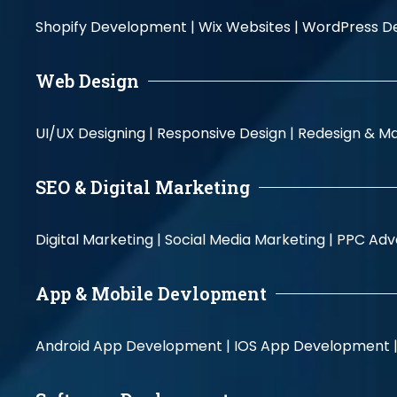
Shopify Development |
Wix Websites |
WordPress D
Web Design
UI/UX Designing |
Responsive Design |
Redesign & Ma
SEO & Digital Marketing
Digital Marketing |
Social Media Marketing |
PPC Adve
App & Mobile Devlopment
Android App Development |
IOS App Development 