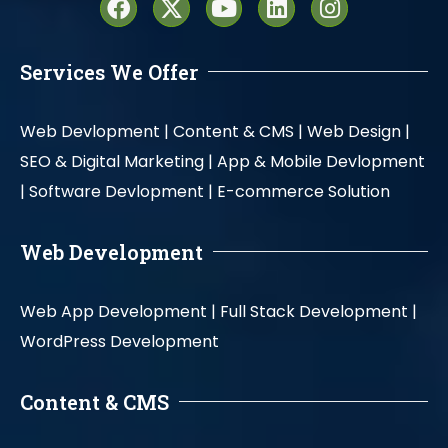
Services We Offer
Web Devlopment |
Content & CMS |
Web Design |
SEO & Digital Marketing |
App & Mobile Devlopment
|
Software Devlopment |
E-commerce Solution
Web Development
Web App Development |
Full Stack Development |
WordPress Development
Content & CMS