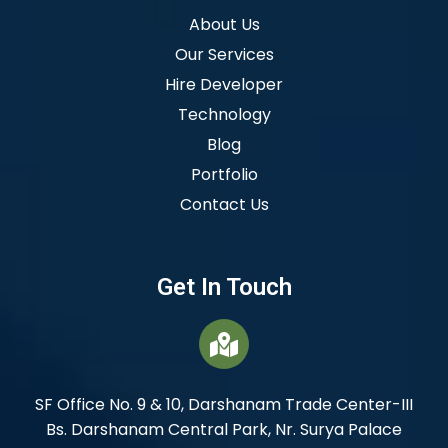
About Us
Our Services
Hire Developer
Technology
Blog
Portfolio
Contact Us
Get In Touch
SF Office No. 9 & 10, Darshanam Trade Center-III
Bs. Darshanam Central Park, Nr. Surya Palace