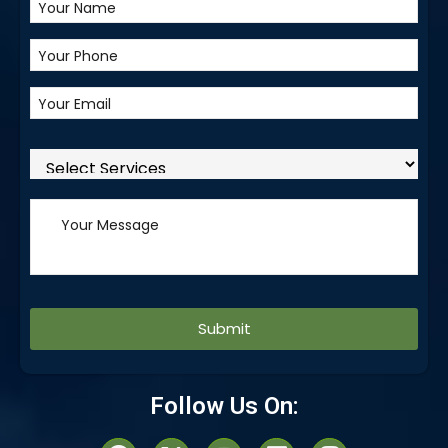
Alternative:
Follow Us On: