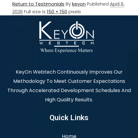
Return to Testimonials
By
keyon
Published
April 6,
2026
Full size is
150 × 150
pixels
KeyOn Webtech Continuously Improves Our
Methodology To Meet Customer Expectations
Through Accelerated Development Schedules And
High Quality Results.
Quick Links
Home