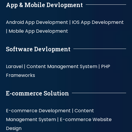
App & Mobile Devlopment
Android App Development |
IOS App Development
|
Mobile App Development
Software Devlopment
Laravel |
Content Management System |
PHP
Frameworks
E-commerce Solution
E-commerce Development |
Content
Management System |
E-commerce Website
Design