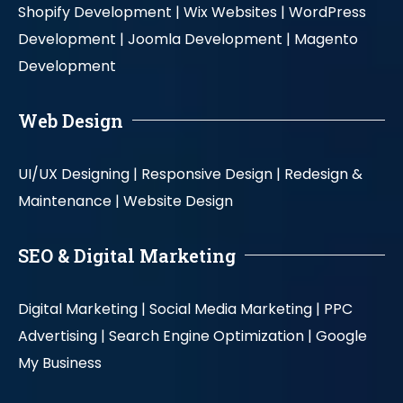
Shopify Development |
Wix Websites |
WordPress
Development |
Joomla Development |
Magento
Development
Web Design
UI/UX Designing |
Responsive Design |
Redesign &
Maintenance |
Website Design
SEO & Digital Marketing
Digital Marketing |
Social Media Marketing |
PPC
Advertising |
Search Engine Optimization |
Google
My Business