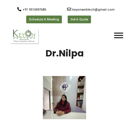
+91 9510497685
keyonwebtech@gmail.com
Schedule A Meeting
Get A Quote
Dr.Nilpa