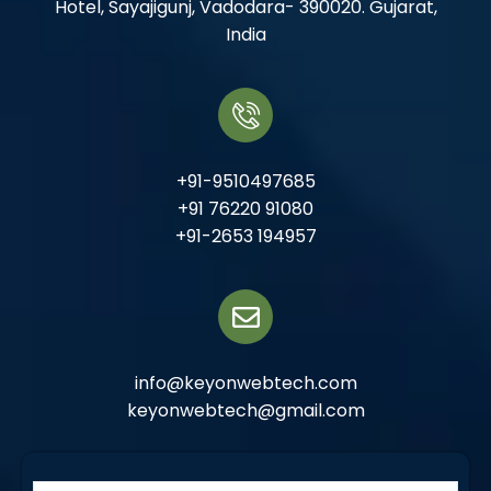
Hotel, Sayajigunj, Vadodara- 390020. Gujarat,
India
+91-9510497685
+91 76220 91080
+91-2653 194957
info@keyonwebtech.com
keyonwebtech@gmail.com