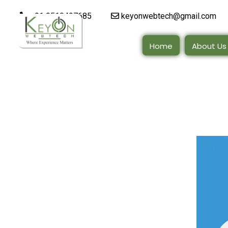
+91 9510497685
keyonwebtech@gmail.com
Home
About Us