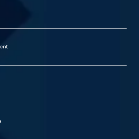
ent
ss