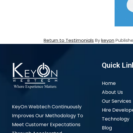
Return to Testimonials
By
keyon
Publish
Quick Lin
Home
About Us
Our Services
KeyOn Webtech Continuously
Hire Develop
Improves Our Methodology To
Technology
Meet Customer Expectations
Blog