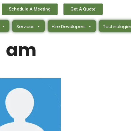
Schedule A Meeting
Get A Quote
Services
Hire Developers
Technologie
am