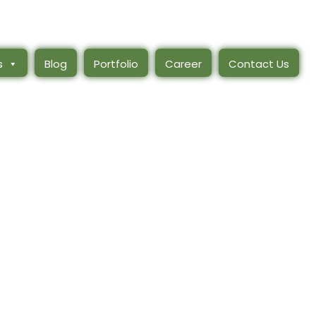
s
Blog
Portfolio
Career
Contact Us