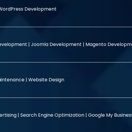
WordPress Development
evelopment |
Joomla Development |
Magento Developm
intenance |
Website Design
rtising |
Search Engine Optimization |
Google My Busine