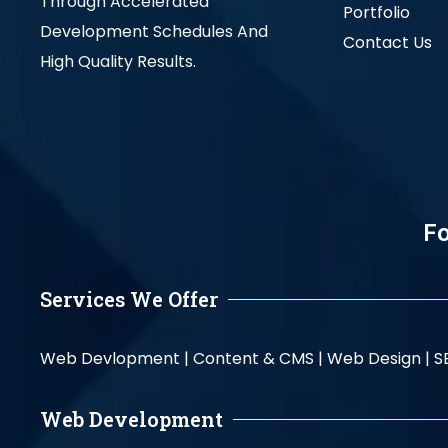
Through Accelerated
Portfolio
Development Schedules And
Contact Us
High Quality Results.
Fo
Services We Offer
Web Devlopment |
Content & CMS |
Web Design |
S
Web Development