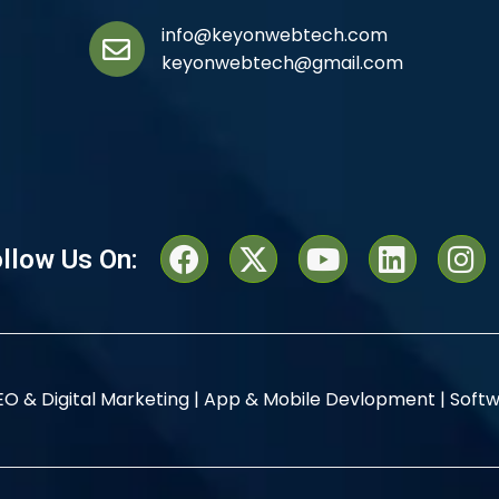
info@keyonwebtech.com
keyonwebtech@gmail.com
llow Us On:
EO & Digital Marketing |
App & Mobile Devlopment |
Softw