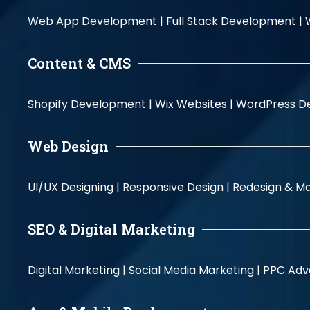
Web App Development |
Full Stack Development |
Content & CMS
Shopify Development |
Wix Websites |
WordPress D
Web Design
UI/UX Designing |
Responsive Design |
Redesign & Ma
SEO & Digital Marketing
Digital Marketing |
Social Media Marketing |
PPC Adve