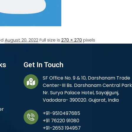
ed
August 20, 2022
Full size is
270 × 270
pixels
ks
Get In Touch
SF Office No. 9 & 10, Darshanam Trade
Center-III Bs. Darshanam Central Park
Nr. Surya Palace Hotel, Sayajigunj,
Vadodara- 390020. Gujarat, India
er
+91-9510497685
+91 76220 91080
+91-2653 194957