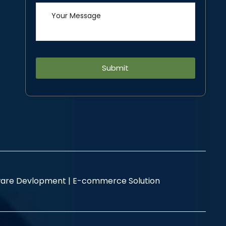
Alternative:
are Devlopment |
E-commerce Solution