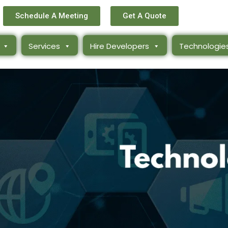
Schedule A Meeting
Get A Quote
Services
Hire Developers
Technologie