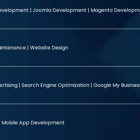
evelopment |
Joomla Development |
Magento Developm
intenance |
Website Design
rtising |
Search Engine Optimization |
Google My Busine
|
Mobile App Development