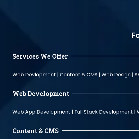
Fo
Services We Offer
Web Devlopment |
Content & CMS |
Web Design |
S
Web Development
Web App Development |
Full Stack Development |
Content & CMS