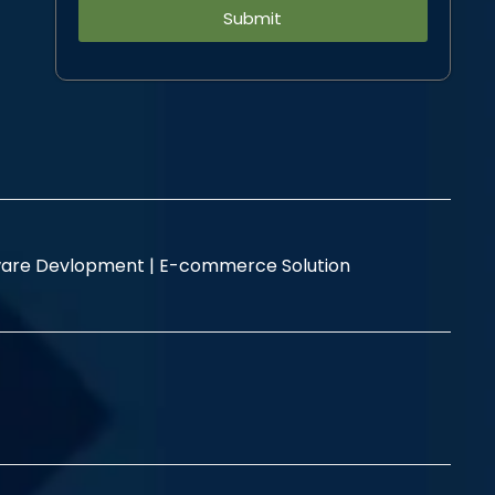
Alternative:
are Devlopment |
E-commerce Solution