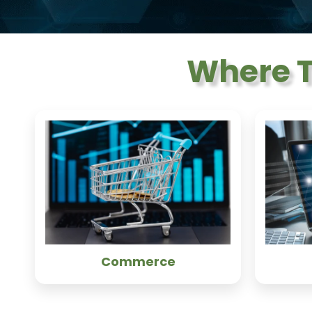
Where T
Commerce