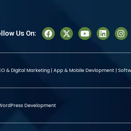
llow Us On:
EO & Digital Marketing |
App & Mobile Devlopment |
Softw
WordPress Development