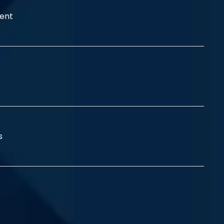
ent
ss