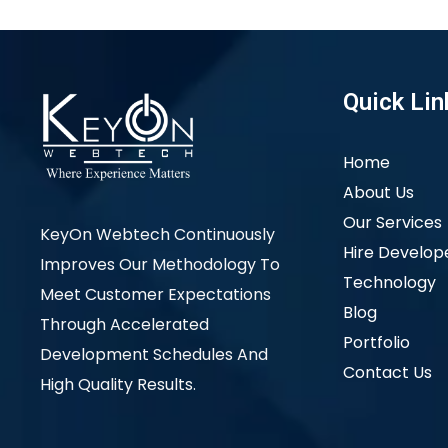
Quick Lin
Home
About Us
Our Services
KeyOn Webtech Continuously
Hire Develop
Improves Our Methodology To
Technology
Meet Customer Expectations
Blog
Through Accelerated
Portfolio
Development Schedules And
Contact Us
High Quality Results.