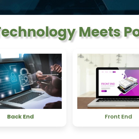
echnology Meets Pos
Back End
Front End