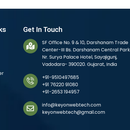
ks
Get In Touch
SF Office No. 9 & 10, Darshanam Trade
Center-III Bs. Darshanam Central Park
Nr. Surya Palace Hotel, Sayajigunj,
Vadodara- 390020. Gujarat, India
er
+91-9510497685
+91 76220 91080
+91-2653 194957
info@keyonwebtech.com
keyonwebtech@gmail.com