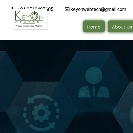
+91 9510497685
keyonwebtech@gmail.com
Home
About Us