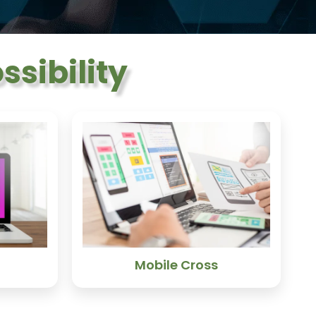
sibility
Mobile Cross