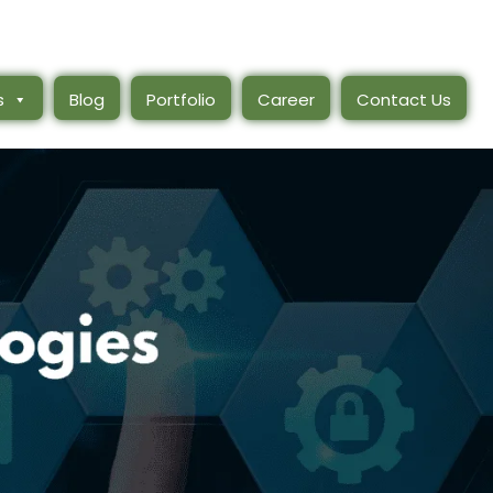
s
Blog
Portfolio
Career
Contact Us