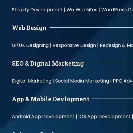
Shopify Development |
Wix Websites |
WordPress D
Web Design
UI/UX Designing |
Responsive Design |
Redesign & Ma
SEO & Digital Marketing
Digital Marketing |
Social Media Marketing |
PPC Adve
App & Mobile Devlopment
Android App Development |
IOS App Development 