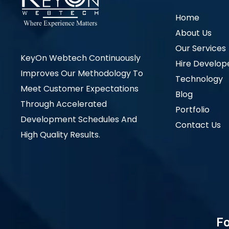
Home
About Us
Our Services
KeyOn Webtech Continuously
Hire Develop
Improves Our Methodology To
Technology
Meet Customer Expectations
Blog
Through Accelerated
Portfolio
Development Schedules And
Contact Us
High Quality Results.
Fo