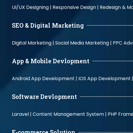
UI/UX Designing |
Responsive Design |
Redesign & Ma
SEO & Digital Marketing
Digital Marketing |
Social Media Marketing |
PPC Adve
App & Mobile Devlopment
Android App Development |
IOS App Development 
Software Devlopment
Laravel |
Content Management System |
PHP Fram
E-commerce Solution