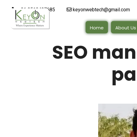
+91 9510497685
keyonwebtech@gmail.com
Home
About Us
SEO man
pa