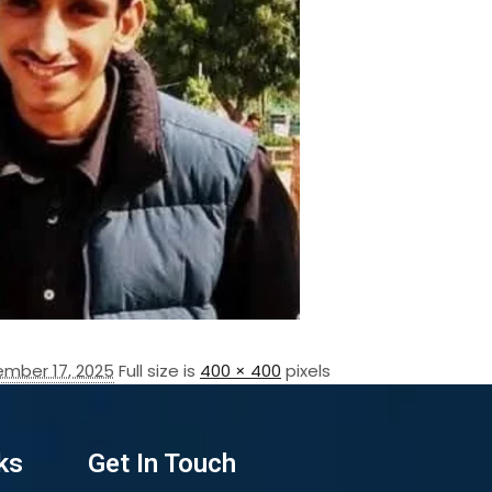
mber 17, 2025
Full size is
400 × 400
pixels
ks
Get In Touch