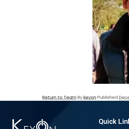
Return to Team
By
keyon
Published
Dece
Quick Lin