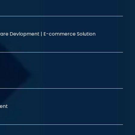
are Devlopment |
E-commerce Solution
ent