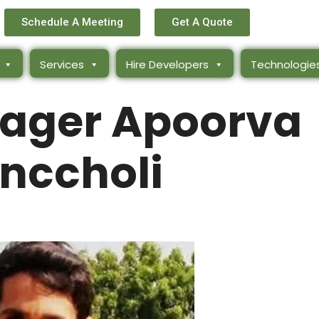
Schedule A Meeting
Get A Quote
Services
Hire Developers
Technologie
ager Apoorva
nccholi