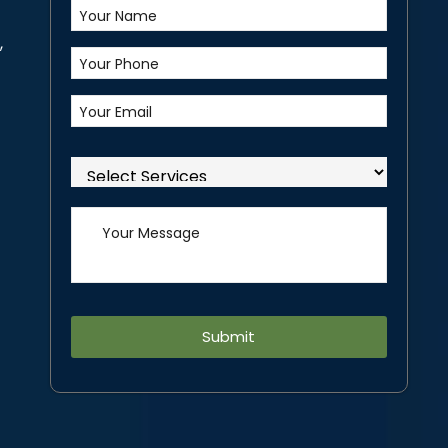
,
Alternative: