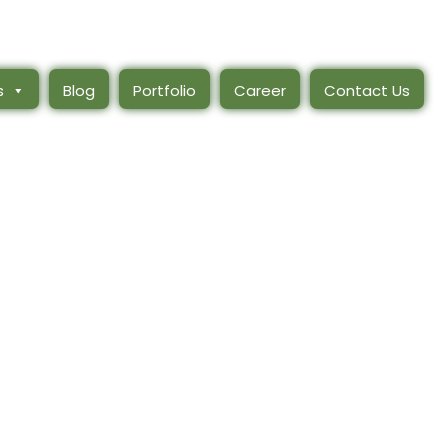
s
Blog
Portfolio
Career
Contact Us