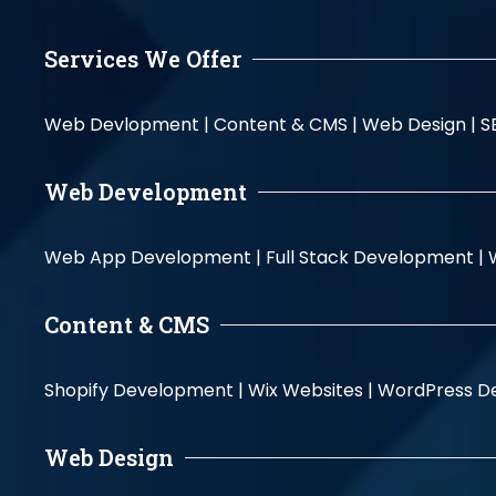
Services We Offer
Web Devlopment |
Content & CMS |
Web Design |
S
Web Development
Web App Development |
Full Stack Development |
Content & CMS
Shopify Development |
Wix Websites |
WordPress D
Web Design