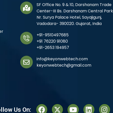
SF Office No. 9 & 10, Darshanam Trade
Center-III Bs. Darshanam Central Park
Nr. Surya Palace Hotel, Sayajigunj,
Vadodara- 390020. Gujarat, India
er
+91-9510497685
+91 76220 91080
+91-2653 194957
info@keyonwebtech.com
keyonwebtech@gmail.com
llow Us On: