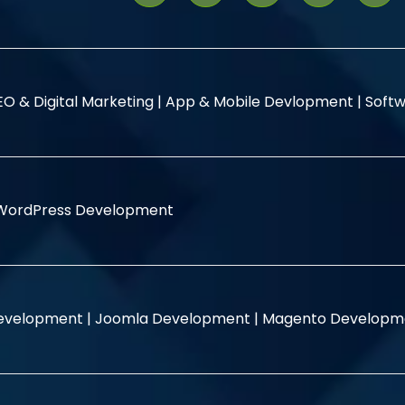
EO & Digital Marketing |
App & Mobile Devlopment |
Softw
WordPress Development
evelopment |
Joomla Development |
Magento Developm