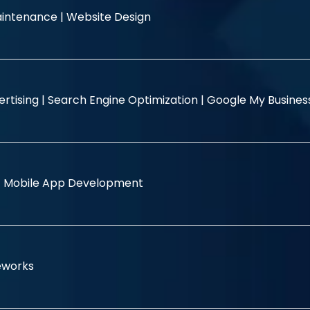
intenance |
Website Design
rtising |
Search Engine Optimization |
Google My Busine
|
Mobile App Development
eworks