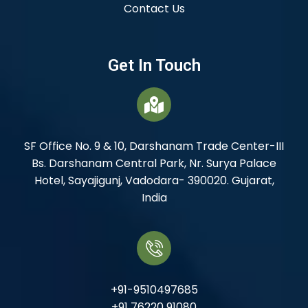
Contact Us
Get In Touch
SF Office No. 9 & 10, Darshanam Trade Center-III
Bs. Darshanam Central Park, Nr. Surya Palace
Hotel, Sayajigunj, Vadodara- 390020. Gujarat,
India
+91-9510497685
+91 76220 91080