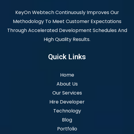
KeyOn Webtech Continuously Improves Our
Methodology To Meet Customer Expectations
Through Accelerated Development Schedules And
High Quality Results.
Quick Links
Home
About Us
Our Services
Hire Developer
Technology
Blog
Portfolio