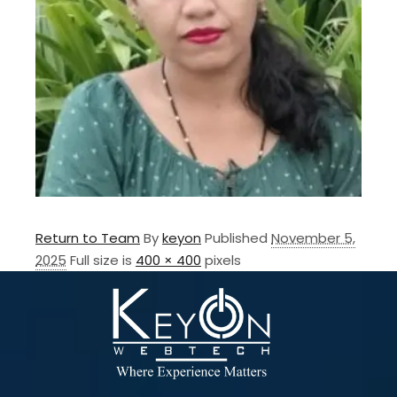
Return to Team
By
keyon
Published
November 5,
2025
Full size is
400 × 400
pixels