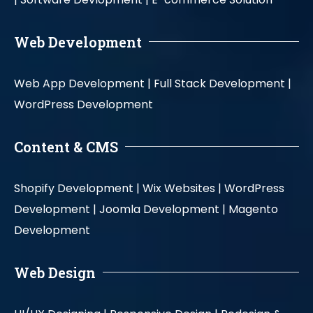
Web Development
Web App Development |
Full Stack Development |
WordPress Development
Content & CMS
Shopify Development |
Wix Websites |
WordPress
Development |
Joomla Development |
Magento
Development
Web Design