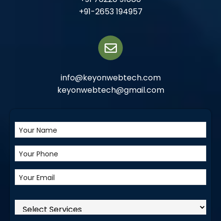
+91-2653 194957
info@keyonwebtech.com
keyonwebtech@gmail.com