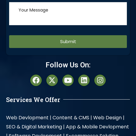
Alternative:
Follow Us On:
Services We Offer
Web Devlopment |
Content & CMS |
Web Design |
SEO & Digital Marketing |
App & Mobile Devlopment
|
Software Devlopment |
E-commerce Solution