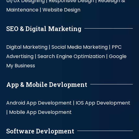
UI/UX Designing |
Responsive Design |
Redesign &
Maintenance |
Website Design
SEO & Digital Marketing
Digital Marketing |
Social Media Marketing |
PPC
Advertising |
Search Engine Optimization |
Google
My Business
App & Mobile Devlopment
Android App Development |
IOS App Development
|
Mobile App Development
Software Devlopment