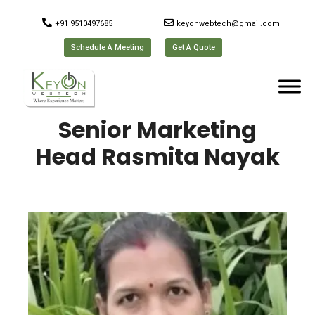
+91 9510497685
keyonwebtech@gmail.com
Schedule A Meeting
Get A Quote
Senior Marketing
Head Rasmita Nayak