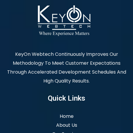
KeyOn Webtech Continuously Improves Our
Methodology To Meet Customer Expectations
Through Accelerated Development Schedules And
High Quality Results.
Quick Links
Home
About Us