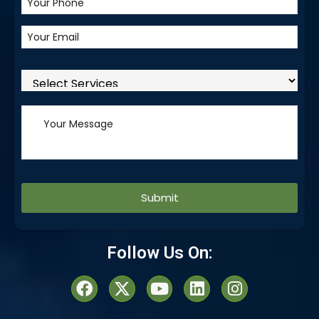
Alternative:
Follow Us On: