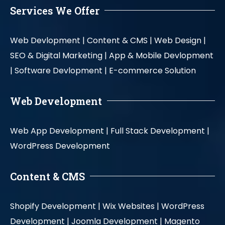
Services We Offer
Web Devlopment |
Content & CMS |
Web Design |
SEO & Digital Marketing |
App & Mobile Devlopment
|
Software Devlopment |
E-commerce Solution
Web Development
Web App Development |
Full Stack Development |
WordPress Development
Content & CMS
Shopify Development |
Wix Websites |
WordPress
Development |
Joomla Development |
Magento