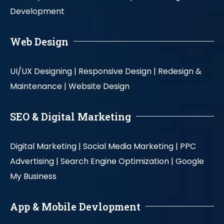
Development
Web Design
UI/UX Designing |
Responsive Design |
Redesign &
Maintenance |
Website Design
SEO & Digital Marketing
Digital Marketing |
Social Media Marketing |
PPC
Advertising |
Search Engine Optimization |
Google
My Business
App & Mobile Devlopment