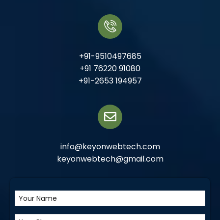
+91-9510497685
+91 76220 91080
+91-2653 194957
info@keyonwebtech.com
keyonwebtech@gmail.com