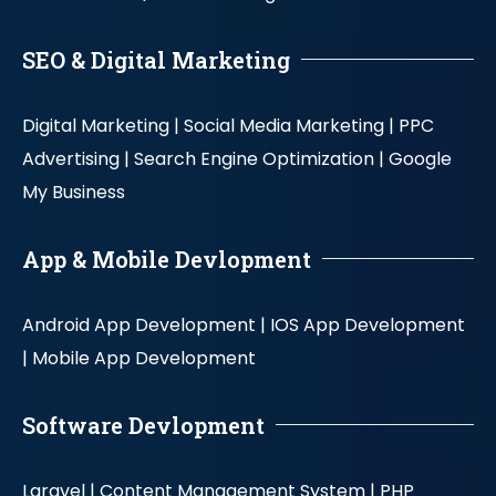
SEO & Digital Marketing
Digital Marketing |
Social Media Marketing |
PPC
Advertising |
Search Engine Optimization |
Google
My Business
App & Mobile Devlopment
Android App Development |
IOS App Development
|
Mobile App Development
Software Devlopment
Laravel |
Content Management System |
PHP