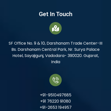
Get In Touch
SF Office No. 9 & 10, Darshanam Trade Center-III
Bs. Darshanam Central Park, Nr. Surya Palace
Hotel, Sayajigunj, Vadodara- 390020. Gujarat,
India
+91-9510497685
+91 76220 91080
+91-2653 194957