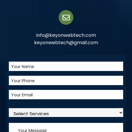
info@keyonwebtech.com
keyonwebtech@gmail.com