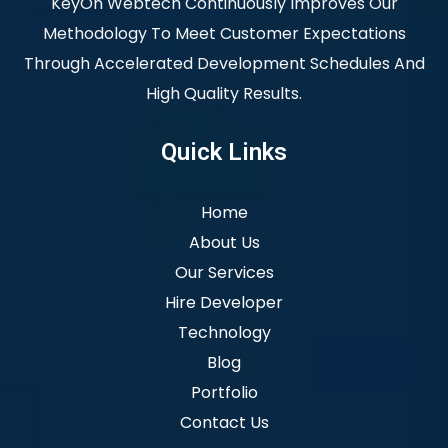
KeyOn Webtech Continuously Improves Our
Methodology To Meet Customer Expectations
Through Accelerated Development Schedules And
High Quality Results.
Quick Links
Home
About Us
Our Services
Hire Developer
Technology
Blog
Portfolio
Contact Us