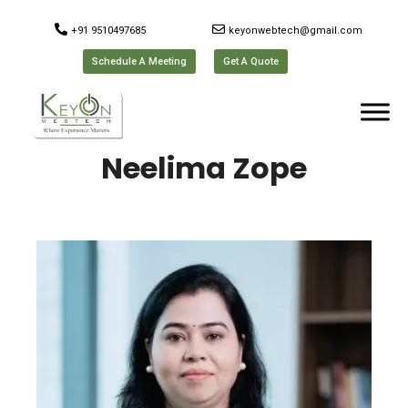
+91 9510497685
keyonwebtech@gmail.com
Schedule A Meeting
Get A Quote
Neelima Zope