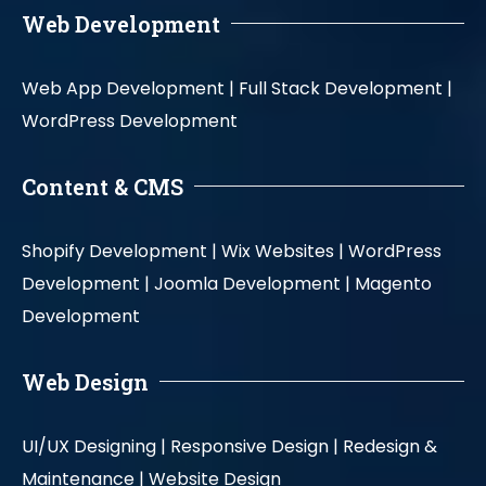
Web Development
Web App Development |
Full Stack Development |
WordPress Development
Content & CMS
Shopify Development |
Wix Websites |
WordPress
Development |
Joomla Development |
Magento
Development
Web Design
UI/UX Designing |
Responsive Design |
Redesign &
Maintenance |
Website Design