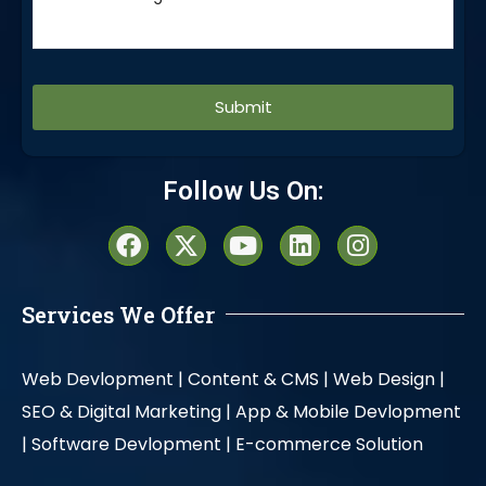
Alternative:
Follow Us On:
Services We Offer
Web Devlopment |
Content & CMS |
Web Design |
SEO & Digital Marketing |
App & Mobile Devlopment
|
Software Devlopment |
E-commerce Solution