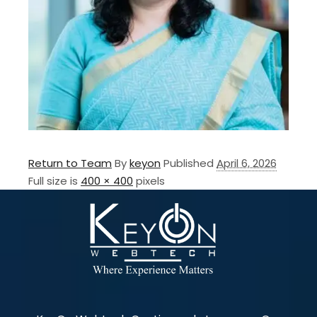
Return to Team
By
keyon
Published
April 6, 2026
Full size is
400 × 400
pixels