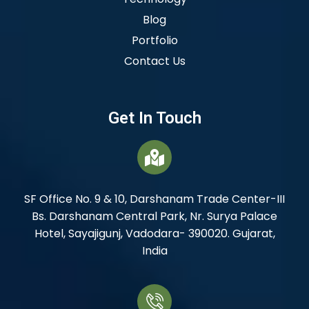
Blog
Portfolio
Contact Us
Get In Touch
SF Office No. 9 & 10, Darshanam Trade Center-III
Bs. Darshanam Central Park, Nr. Surya Palace
Hotel, Sayajigunj, Vadodara- 390020. Gujarat,
India