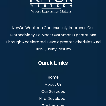
KeyOn Webtech Continuously Improves Our
Methodology To Meet Customer Expectations
Through Accelerated Development Schedules And
High Quality Results.
Quick Links
Home
About Us
Our Services
Hire Developer
Technology