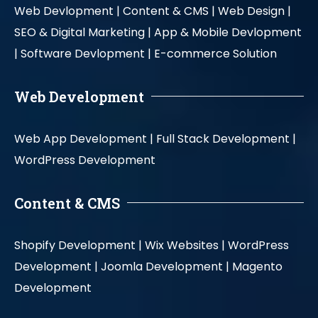
Web Devlopment |
Content & CMS |
Web Design |
SEO & Digital Marketing |
App & Mobile Devlopment
|
Software Devlopment |
E-commerce Solution
Web Development
Web App Development |
Full Stack Development |
WordPress Development
Content & CMS
Shopify Development |
Wix Websites |
WordPress
Development |
Joomla Development |
Magento
Development