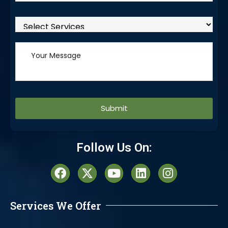
Alternative:
Follow Us On:
Services We Offer