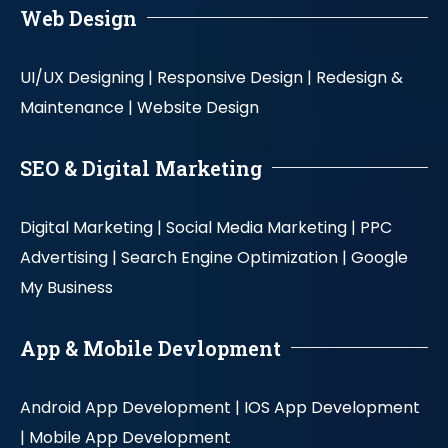
Web Design
UI/UX Designing |
Responsive Design |
Redesign &
Maintenance |
Website Design
SEO & Digital Marketing
Digital Marketing |
Social Media Marketing |
PPC
Advertising |
Search Engine Optimization |
Google
My Business
App & Mobile Devlopment
Android App Development |
IOS App Development
|
Mobile App Development