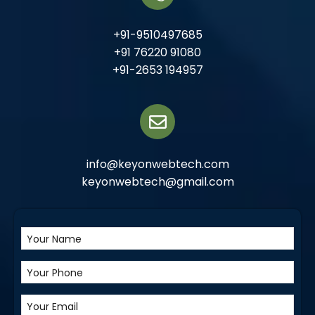
+91-9510497685
+91 76220 91080
+91-2653 194957
info@keyonwebtech.com
keyonwebtech@gmail.com