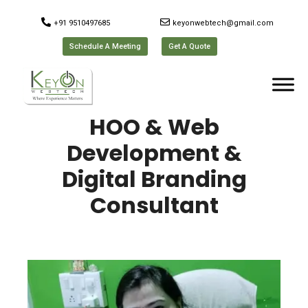
+91 9510497685
keyonwebtech@gmail.com
Schedule A Meeting
Get A Quote
HOO & Web
Development &
Digital Branding
Consultant