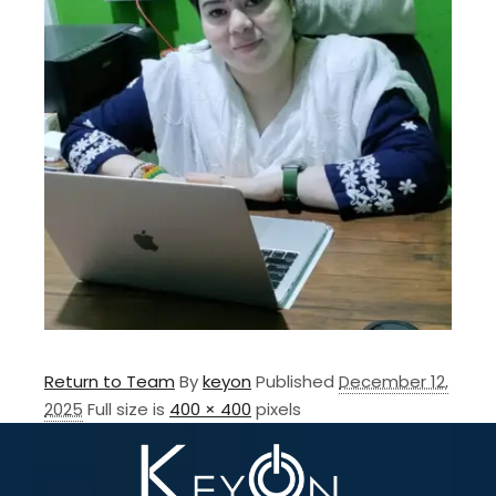
Return to Team
By
keyon
Published
December 12,
2025
Full size is
400 × 400
pixels