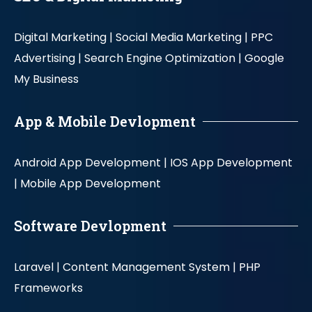
Digital Marketing |
Social Media Marketing |
PPC
Advertising |
Search Engine Optimization |
Google
My Business
App & Mobile Devlopment
Android App Development |
IOS App Development
|
Mobile App Development
Software Devlopment
Laravel |
Content Management System |
PHP
Frameworks