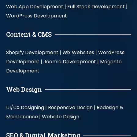
Web App Development |
Full Stack Development |
WordPress Development
Content & CMS
Shopify Development |
Wix Websites |
WordPress
Development |
Joomla Development |
Magento
Development
Web Design
UI/UX Designing |
Responsive Design |
Redesign &
Maintenance |
Website Design
SEO & Digital Marketing