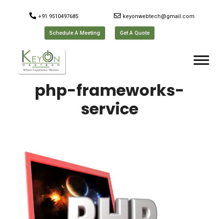
+91 9510497685
keyonwebtech@gmail.com
Schedule A Meeting
Get A Quote
php-frameworks-
service