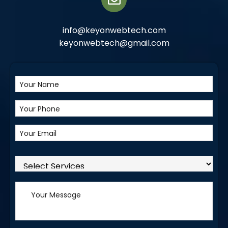
info@keyonwebtech.com
keyonwebtech@gmail.com