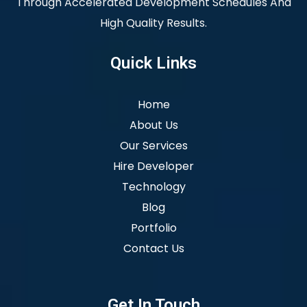
Through Accelerated Development Schedules And
High Quality Results.
Quick Links
Home
About Us
Our Services
Hire Developer
Technology
Blog
Portfolio
Contact Us
Get In Touch