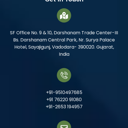
SF Office No. 9 & 10, Darshanam Trade Center-III
Bs. Darshanam Central Park, Nr. Surya Palace
Hotel, Sayajigunj, Vadodara- 390020. Gujarat,
India
+91-9510497685
+91 76220 91080
+91-2653 194957