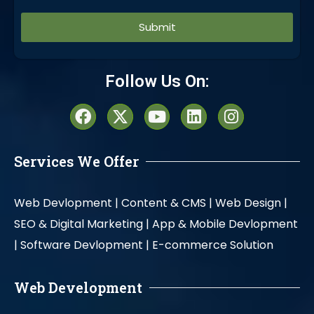
Alternative:
Follow Us On:
Services We Offer
Web Devlopment |
Content & CMS |
Web Design |
SEO & Digital Marketing |
App & Mobile Devlopment
|
Software Devlopment |
E-commerce Solution
Web Development