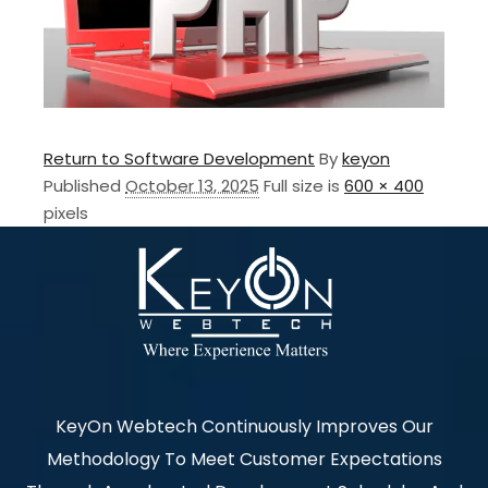
Return to Software Development
By
keyon
Published
October 13, 2025
Full size is
600 × 400
pixels
KeyOn Webtech Continuously Improves Our
Methodology To Meet Customer Expectations