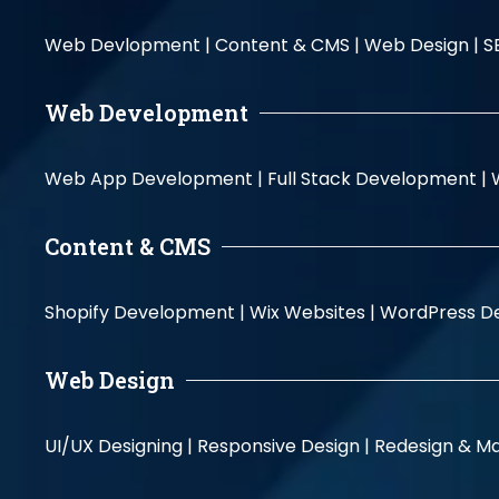
Web Devlopment |
Content & CMS |
Web Design |
S
Web Development
Web App Development |
Full Stack Development |
Content & CMS
Shopify Development |
Wix Websites |
WordPress D
Web Design
UI/UX Designing |
Responsive Design |
Redesign & Ma