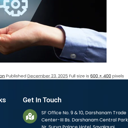
on
Published
December 23, 2025
Full size is
600 × 400
pixels
ks
Get In Touch
SF Office No. 9 & 10, Darshanam Trade
Center-III Bs. Darshanam Central Park
Nr. Surya Palace Hotel, Sayajigunj,