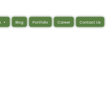
s
Blog
Portfolio
Career
Contact Us