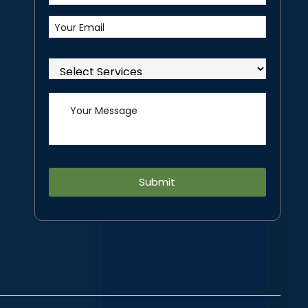
Alternative: