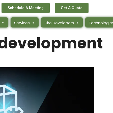
Schedule A Meeting
Get A Quote
Services
Hire Developers
Technologie
-development