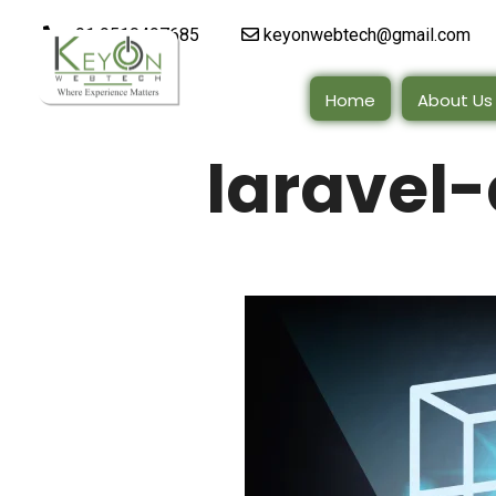
+91 9510497685
keyonwebtech@gmail.com
Home
About Us
laravel