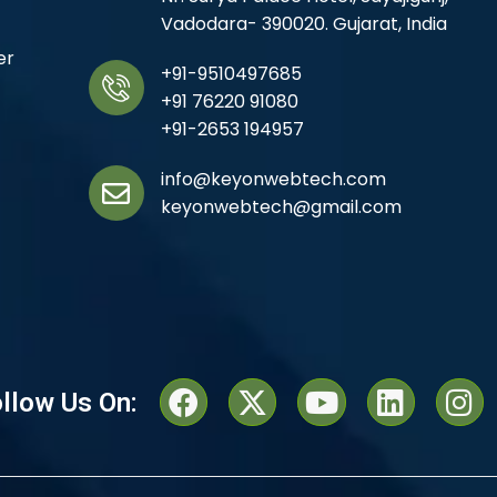
Vadodara- 390020. Gujarat, India
er
+91-9510497685
+91 76220 91080
+91-2653 194957
info@keyonwebtech.com
keyonwebtech@gmail.com
llow Us On: