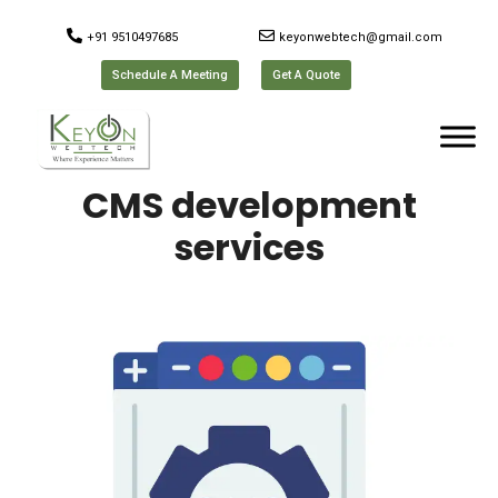
+91 9510497685
keyonwebtech@gmail.com
Schedule A Meeting
Get A Quote
CMS development
services