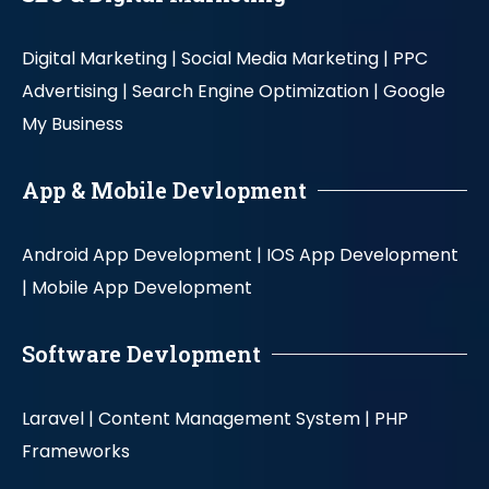
Digital Marketing |
Social Media Marketing |
PPC
Advertising |
Search Engine Optimization |
Google
My Business
App & Mobile Devlopment
Android App Development |
IOS App Development
|
Mobile App Development
Software Devlopment
Laravel |
Content Management System |
PHP
Frameworks