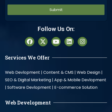
Alternative:
Follow Us On:
Services We Offer
Web Devlopment |
Content & CMS |
Web Design |
SEO & Digital Marketing |
App & Mobile Devlopment
|
Software Devlopment |
E-commerce Solution
Web Development