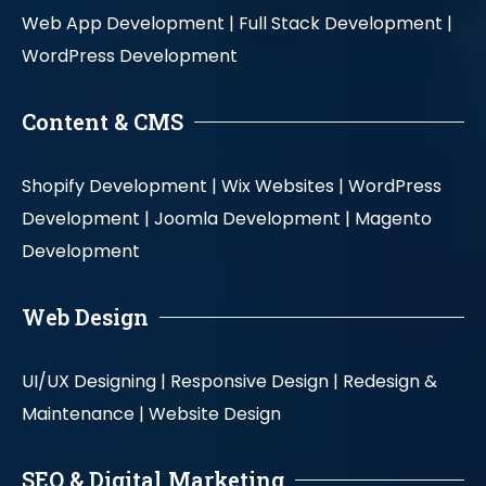
Web App Development |
Full Stack Development |
WordPress Development
Content & CMS
Shopify Development |
Wix Websites |
WordPress
Development |
Joomla Development |
Magento
Development
Web Design
UI/UX Designing |
Responsive Design |
Redesign &
Maintenance |
Website Design
SEO & Digital Marketing