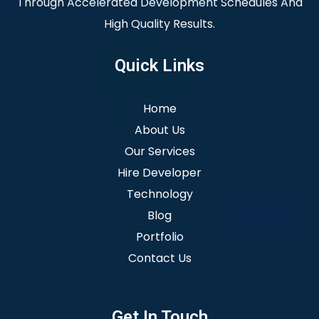
Through Accelerated Development Schedules And
High Quality Results.
Quick Links
Home
About Us
Our Services
Hire Developer
Technology
Blog
Portfolio
Contact Us
Get In Touch