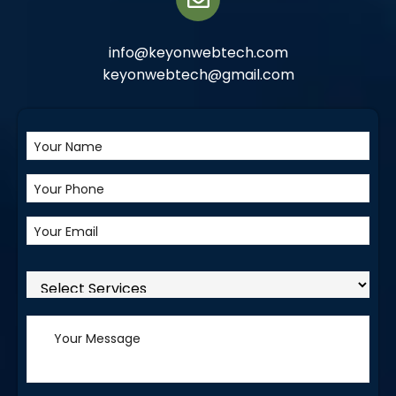
info@keyonwebtech.com
keyonwebtech@gmail.com