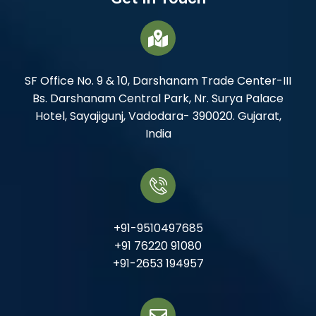
SF Office No. 9 & 10, Darshanam Trade Center-III
Bs. Darshanam Central Park, Nr. Surya Palace
Hotel, Sayajigunj, Vadodara- 390020. Gujarat,
India
+91-9510497685
+91 76220 91080
+91-2653 194957