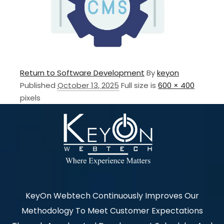
Return to Software Development
By
keyon
Published
October 13, 2025
Full size is
600 × 400
pixels
KeyOn Webtech Continuously Improves Our
Methodology To Meet Customer Expectations